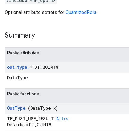
#include <nn_ops.h>
Optional attribute setters for
QuantizedRelu
.
Summary
Public attributes
out
_
type
_
= DT
_
QUINT8
DataType
Public functions
Out
Type
(Data
Type x)
TF_MUST_USE_RESULT
Attrs
Defaults to DT_QUINT8.