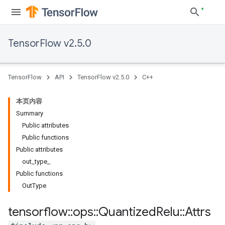
TensorFlow v2.5.0
TensorFlow
API
TensorFlow v2.5.0
C++
本页内容
Summary
Public attributes
Public functions
Public attributes
out_type_
Public functions
OutType
tensorflow
::
ops
::
Quantized
Relu
::
Attrs