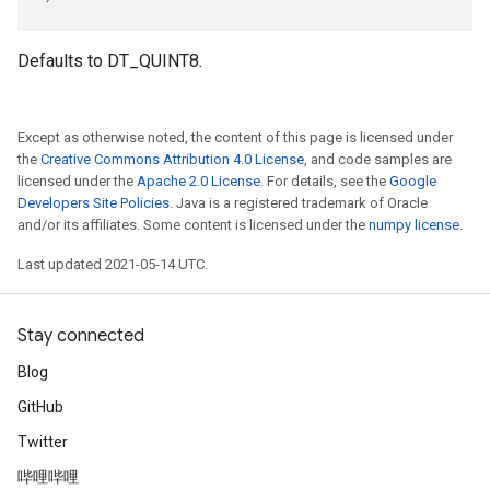
Defaults to DT_QUINT8.
Except as otherwise noted, the content of this page is licensed under
the
Creative Commons Attribution 4.0 License
, and code samples are
licensed under the
Apache 2.0 License
. For details, see the
Google
Developers Site Policies
. Java is a registered trademark of Oracle
and/or its affiliates. Some content is licensed under the
numpy license
.
Last updated 2021-05-14 UTC.
Stay connected
Blog
GitHub
Twitter
哔哩哔哩