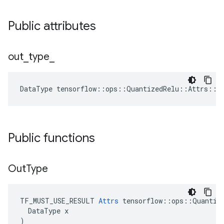
Public attributes
out
_
type
_
DataType
tensorflow
::
ops
::
QuantizedRelu
::
Attrs
::
o
Public functions
Out
Type
TF_MUST_USE_RESULT 
Attrs
 tensorflow::ops::Quantize
  DataType x

)