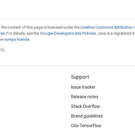
 the content of this page is licensed under the
Creative Commons Attribution 4
nse
. For details, see the
Google Developers Site Policies
. Java is a registered 
the
numpy license
.
UTC.
Support
Issue tracker
Release notes
Stack Overflow
Brand guidelines
Cite TensorFlow