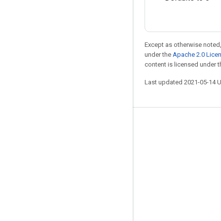
Except as otherwise noted,
under the
Apache 2.0 Lice
content is licensed under 
Last updated 2021-05-14 
Stay connected
Blog
GitHub
Twitter
哔哩哔哩