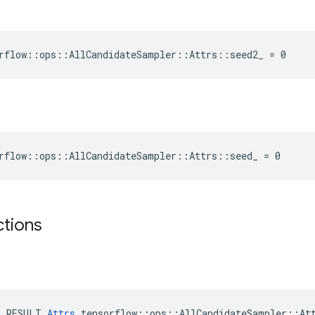
rflow::ops::AllCandidateSampler::Attrs::seed2_ = 0
rflow::ops::AllCandidateSampler::Attrs::seed_ = 0
ctions
E_RESULT 
Attrs
 tensorflow::ops::AllCandidateSampler::Att