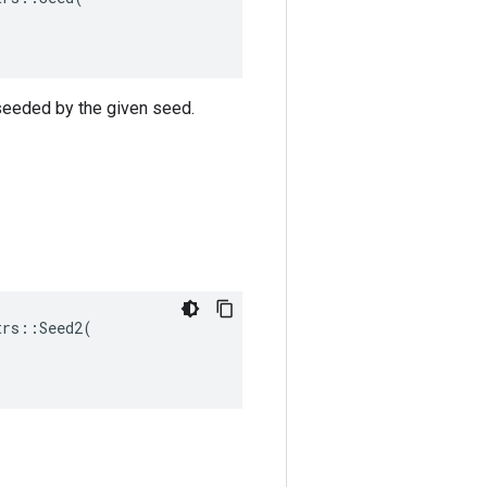
 seeded by the given seed.
rs::Seed2(
