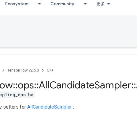
Ecosystem
Community
更多
TensorFlow v2.5.0
C++
low
::
ops
::
All
Candidate
Sampler
::
mpling_ops.h>
te setters for
AllCandidateSampler
.