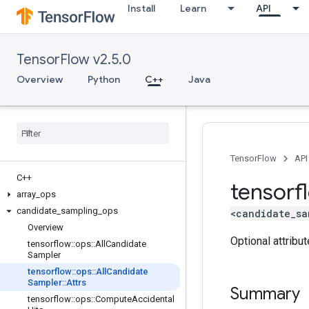
Install
Learn
API
TensorFlow v2.5.0
Overview
Python
C++
Java
TensorFlow
API
C++
tensorf
array
_
ops
candidate
_
sampling
_
ops
<candidate_sa
Overview
Optional attribu
tensorflow
::
ops
::
All
Candidate
Sampler
tensorflow
::
ops
::
All
Candidate
Sampler
::
Attrs
Summary
tensorflow
::
ops
::
Compute
Accidental