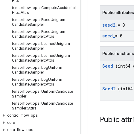
Hits
tensorflow
::
ops
::
Compute
Accidental
Hits
::
Attrs
Public attributes
tensorflow
::
ops
::
Fixed
Unigram
Candidate
Sampler
seed2
_
= 0
tensorflow
::
ops
::
Fixed
Unigram
seed
_
= 0
Candidate
Sampler
::
Attrs
tensorflow
::
ops
::
Learned
Unigram
Candidate
Sampler
Public functions
tensorflow
::
ops
::
Learned
Unigram
Candidate
Sampler
::
Attrs
Seed
(int64 
tensorflow
::
ops
::
Log
Uniform
Candidate
Sampler
tensorflow
::
ops
::
Log
Uniform
Candidate
Sampler
::
Attrs
Seed2
(int64
tensorflow
::
ops
::
Uniform
Candidate
Sampler
tensorflow
::
ops
::
Uniform
Candidate
Sampler
::
Attrs
control
_
flow
_
ops
Public att
core
data
_
flow
_
ops