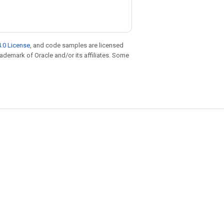
.0 License
, and code samples are licensed
trademark of Oracle and/or its affiliates. Some