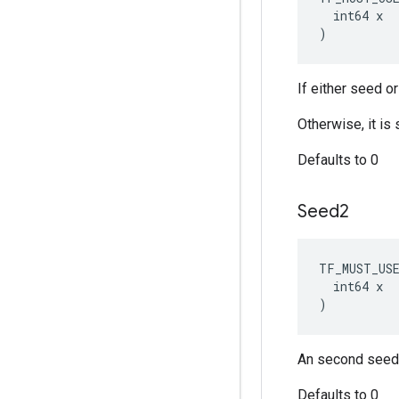
  int64 x

)
If either seed o
Otherwise, it i
Defaults to 0
Seed2
TF_MUST_US
  int64 x

)
An second seed 
Defaults to 0