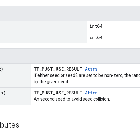
int64
int64
x)
TF_MUST_USE_RESULT
Attrs
If either seed or seed2 are set to be non-zero, the 
by the given seed.
 x)
TF_MUST_USE_RESULT
Attrs
An second seed to avoid seed collision.
ributes