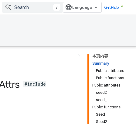
/
GitHub
本页内容
Summary
Public attributes
Public functions
Attrs
#include
Public attributes
seed2_
seed_
Public functions
Seed
Seed2