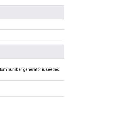
random number generator is seeded