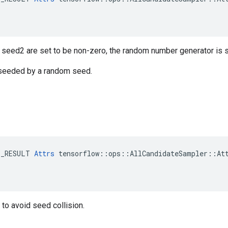
r seed2 are set to be non-zero, the random number generator is
s seeded by a random seed.
E_RESULT 
Attrs
 tensorflow::ops::AllCandidateSampler::Att
to avoid seed collision.