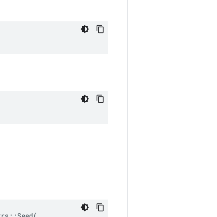
rs::Seed(
