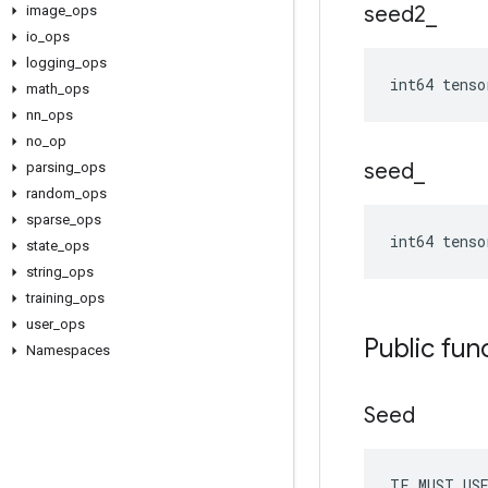
seed2
_
image
_
ops
io
_
ops
logging
_
ops
int64 tenso
math
_
ops
nn
_
ops
no
_
op
seed
_
parsing
_
ops
random
_
ops
sparse
_
ops
int64 tenso
state
_
ops
string
_
ops
training
_
ops
user
_
ops
Public fun
Namespaces
Seed
TF_MUST_US