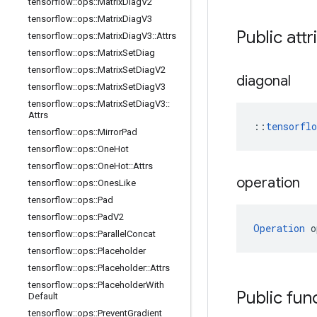
tensorflow
::
ops
::
Matrix
Diag
V2
tensorflow
::
ops
::
Matrix
Diag
V3
Public att
tensorflow
::
ops
::
Matrix
Diag
V3
::
Attrs
tensorflow
::
ops
::
Matrix
Set
Diag
tensorflow
::
ops
::
Matrix
Set
Diag
V2
diagonal
tensorflow
::
ops
::
Matrix
Set
Diag
V3
tensorflow
::
ops
::
Matrix
Set
Diag
V3
::
Attrs
::
tensorfl
tensorflow
::
ops
::
Mirror
Pad
tensorflow
::
ops
::
One
Hot
tensorflow
::
ops
::
One
Hot
::
Attrs
operation
tensorflow
::
ops
::
Ones
Like
tensorflow
::
ops
::
Pad
tensorflow
::
ops
::
Pad
V2
Operation
 o
tensorflow
::
ops
::
Parallel
Concat
tensorflow
::
ops
::
Placeholder
tensorflow
::
ops
::
Placeholder
::
Attrs
tensorflow
::
ops
::
Placeholder
With
Public fun
Default
tensorflow
::
ops
::
Prevent
Gradient