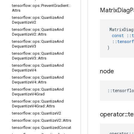
tensorflow
::
ops
::
Prevent
Gradient
::
Matrix
Diag
P
Attrs
tensorflow
::
ops
::
Quantize
And
Dequantize
V2
MatrixDiag
tensorflow
::
ops
::
Quantize
And
Dequantize
V2
::
Attrs
const
::
t
::
tensorf
tensorflow
::
ops
::
Quantize
And
Dequantize
V3
)
tensorflow
::
ops
::
Quantize
And
Dequantize
V3
::
Attrs
tensorflow
::
ops
::
Quantize
And
node
Dequantize
V4
tensorflow
::
ops
::
Quantize
And
Dequantize
V4
::
Attrs
tensorflow
::
ops
::
Quantize
And
::
tensorflo
Dequantize
V4Grad
tensorflow
::
ops
::
Quantize
And
Dequantize
V4Grad
::
Attrs
operator
::
te
tensorflow
::
ops
::
Quantize
V2
tensorflow
::
ops
::
Quantize
V2
::
Attrs
tensorflow
::
ops
::
Quantized
Concat
operator
::