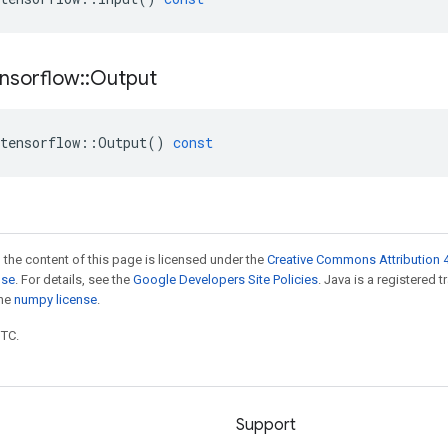
nsorflow
::
Output
tensorflow
::
Output
()
const
 the content of this page is licensed under the
Creative Commons Attribution 4
nse
. For details, see the
Google Developers Site Policies
. Java is a registered 
the
numpy license
.
UTC.
Support