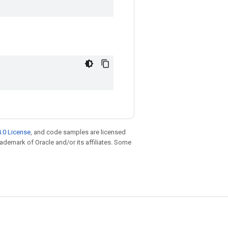
.0 License
, and code samples are licensed
trademark of Oracle and/or its affiliates. Some