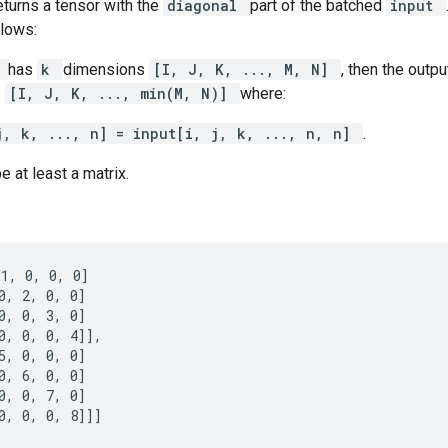
eturns a tensor with the
diagonal
part of the batched
input
lows:
t
has
k
dimensions
[I, J, K, ..., M, N]
, then the outpu
s
[I, J, K, ..., min(M, N)]
where:
j, k, ..., n] = input[i, j, k, ..., n, n]
.
e at least a matrix.
1, 0, 0, 0]

0, 2, 0, 0]

0, 0, 3, 0]

0, 0, 0, 4]],

5, 0, 0, 0]

0, 6, 0, 0]

0, 0, 7, 0]

0, 0, 0, 8]]]