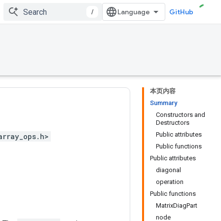
/
GitHub
本页内容
Summary
Constructors and
Destructors
Public attributes
array_ops.h>
Public functions
Public attributes
diagonal
operation
Public functions
MatrixDiagPart
node