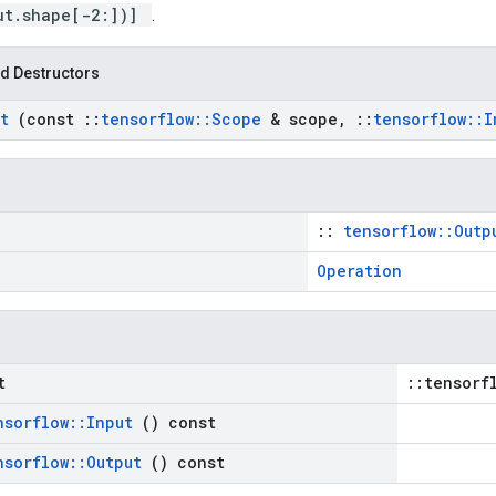
ut.shape[-2:])]
.
d Destructors
rt
(const
::
tensorflow
::
Scope
& scope
,
::
tensorflow
::
I
::
tensorflow::Outp
Operation
t
::tensorf
nsorflow
::
Input
() const
nsorflow
::
Output
() const