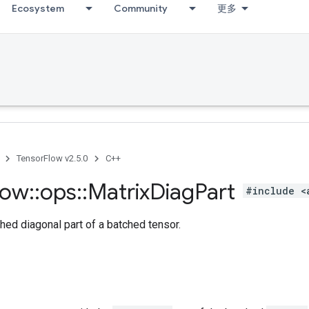
Ecosystem
Community
更多
TensorFlow v2.5.0
C++
low
::
ops
::
Matrix
Diag
Part
#include <
hed diagonal part of a batched tensor.