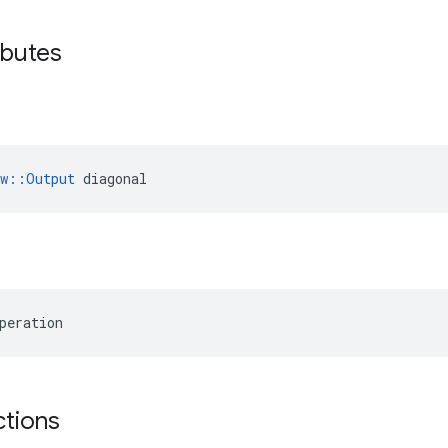
ributes
ow::Output
 diagonal
peration
ctions