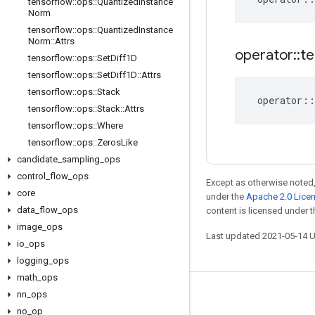
tensorflow
::
ops
::
Quantized
Instance
Norm
tensorflow
::
ops
::
Quantized
Instance
Norm
::
Attrs
operator
::
te
tensorflow
::
ops
::
Set
Diff1D
tensorflow
::
ops
::
Set
Diff1D
::
Attrs
tensorflow
::
ops
::
Stack
operator
::
tensorflow
::
ops
::
Stack
::
Attrs
tensorflow
::
ops
::
Where
tensorflow
::
ops
::
Zeros
Like
candidate
_
sampling
_
ops
control
_
flow
_
ops
Except as otherwise noted,
core
under the
Apache 2.0 Lice
data
_
flow
_
ops
content is licensed under 
image
_
ops
Last updated 2021-05-14 
io
_
ops
logging
_
ops
math
_
ops
nn
_
ops
Stay connected
no
_
op