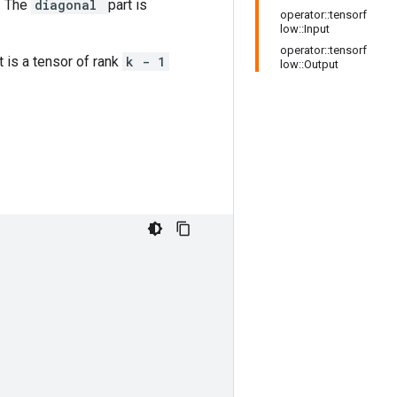
. The
diagonal
part is
operator::tensorf
low::Input
operator::tensorf
t is a tensor of rank
k - 1
low::Output