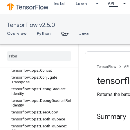
C++
Install
Learn
API
array_ops
Overview
TensorFlow v2.5.0
tensorflow::ops::BatchToSpace
tensorflow::ops::BatchToSpaceND
Overview
Python
C++
Java
tensorflow::ops::Bitcast
tensorflow
::
ops
::
Broadcast
Dynamic
Shape
tensorflow
::
ops
::
Broadcast
To
tensorflow
::
ops
::
Check
Numerics
TensorFlow
API
tensorflow
::
ops
::
Concat
tensorf
tensorflow
::
ops
::
Conjugate
Transpose
tensorflow
::
ops
::
Debug
Gradient
Identity
Returns the batc
tensorflow
::
ops
::
Debug
Gradient
Ref
Identity
tensorflow
::
ops
::
Deep
Copy
Summary
tensorflow
::
ops
::
Depth
To
Space
tensorflow
::
ops
::
Depth
To
Space
::