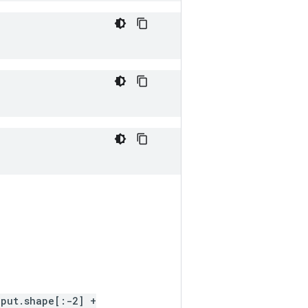
nput.shape[:-2] +