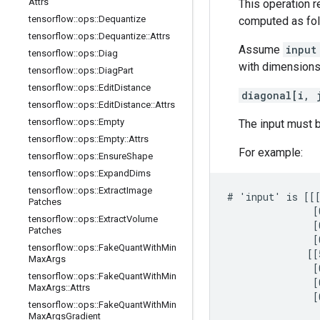
Attrs
This operation r
tensorflow
::
ops
::
Dequantize
computed as fol
tensorflow
::
ops
::
Dequantize
::
Attrs
Assume
inpu
tensorflow
::
ops
::
Diag
with dimension
tensorflow
::
ops
::
Diag
Part
tensorflow
::
ops
::
Edit
Distance
diagonal[i, 
tensorflow
::
ops
::
Edit
Distance
::
Attrs
tensorflow
::
ops
::
Empty
The input must b
tensorflow
::
ops
::
Empty
::
Attrs
For example:
tensorflow
::
ops
::
Ensure
Shape
tensorflow
::
ops
::
Expand
Dims
tensorflow
::
ops
::
Extract
Image
# 'input' is [[[
Patches
               [
tensorflow
::
ops
::
Extract
Volume
               [
Patches
               [
tensorflow
::
ops
::
Fake
Quant
With
Min
              [[
Max
Args
               [
tensorflow
::
ops
::
Fake
Quant
With
Min
               [
Max
Args
::
Attrs
               [
tensorflow
::
ops
::
Fake
Quant
With
Min
Max
Args
Gradient