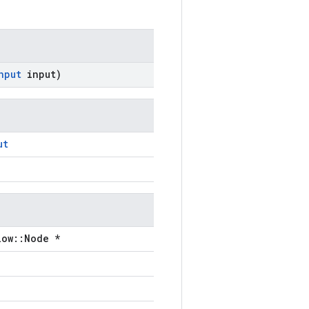
nput
input)
ut
low::Node *