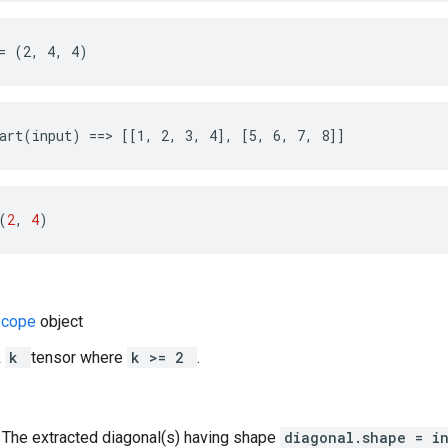
= (2, 4, 4)
art(input) ==> [[1, 2, 3, 4], [5, 6, 7, 8]]
(
2
, 
4
)
Scope
object
k
k
tensor where
k >= 2
.
: The extracted diagonal(s) having shape
diagonal.shape = i