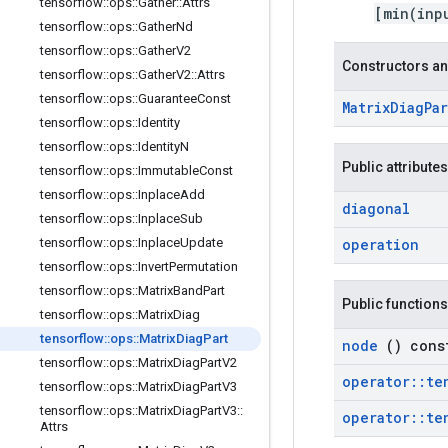
tensorflow
::
ops
::
Gather
::
Attrs
[min(inp
tensorflow
::
ops
::
Gather
Nd
tensorflow
::
ops
::
Gather
V2
Constructors an
tensorflow
::
ops
::
Gather
V2
::
Attrs
tensorflow
::
ops
::
Guarantee
Const
Matrix
Diag
Pa
tensorflow
::
ops
::
Identity
tensorflow
::
ops
::
Identity
N
Public attributes
tensorflow
::
ops
::
Immutable
Const
tensorflow
::
ops
::
Inplace
Add
diagonal
tensorflow
::
ops
::
Inplace
Sub
tensorflow
::
ops
::
Inplace
Update
operation
tensorflow
::
ops
::
Invert
Permutation
tensorflow
::
ops
::
Matrix
Band
Part
Public functions
tensorflow
::
ops
::
Matrix
Diag
tensorflow
::
ops
::
Matrix
Diag
Part
node
() cons
tensorflow
::
ops
::
Matrix
Diag
Part
V2
operator
::
te
tensorflow
::
ops
::
Matrix
Diag
Part
V3
tensorflow
::
ops
::
Matrix
Diag
Part
V3
::
operator
::
te
Attrs