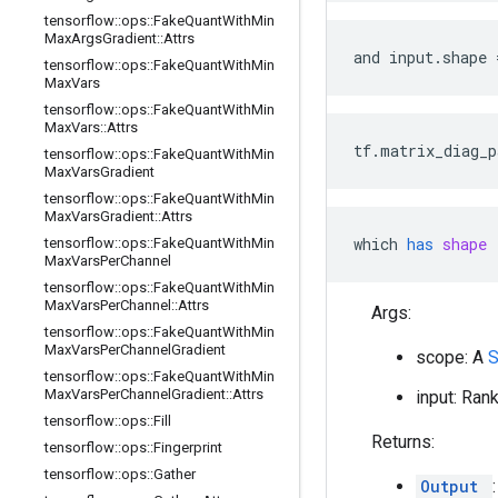
tensorflow
::
ops
::
Fake
Quant
With
Min
Max
Args
Gradient
::
Attrs
and input.shape 
tensorflow
::
ops
::
Fake
Quant
With
Min
Max
Vars
tensorflow
::
ops
::
Fake
Quant
With
Min
Max
Vars
::
Attrs
tf.matrix_diag_p
tensorflow
::
ops
::
Fake
Quant
With
Min
Max
Vars
Gradient
tensorflow
::
ops
::
Fake
Quant
With
Min
Max
Vars
Gradient
::
Attrs
which
has
shape
 
tensorflow
::
ops
::
Fake
Quant
With
Min
Max
Vars
Per
Channel
tensorflow
::
ops
::
Fake
Quant
With
Min
Max
Vars
Per
Channel
::
Attrs
Args:
tensorflow
::
ops
::
Fake
Quant
With
Min
Max
Vars
Per
Channel
Gradient
scope: A
tensorflow
::
ops
::
Fake
Quant
With
Min
Max
Vars
Per
Channel
Gradient
::
Attrs
input: Ran
tensorflow
::
ops
::
Fill
Returns:
tensorflow
::
ops
::
Fingerprint
tensorflow
::
ops
::
Gather
Output