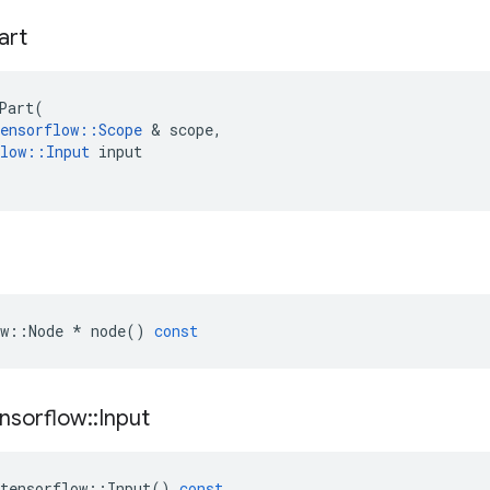
art
Part
(
ensorflow
::
Scope
 & 
scope
,
low
::
Input
input
w
::
Node
*
node
()
const
nsorflow
::
Input
tensorflow
::
Input
()
const