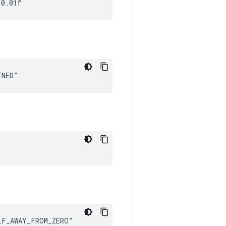
 0.01f
INED"
LF_AWAY_FROM_ZERO"