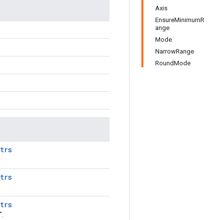
Axis
EnsureMinimumR
ange
Mode
NarrowRange
RoundMode
trs
trs
trs
".