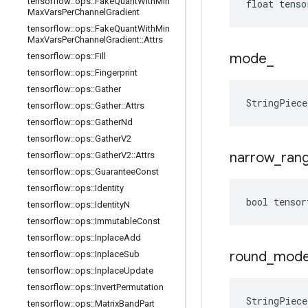
tensorflow
::
ops
::
Fake
Quant
With
Min
float tenso
Max
Vars
Per
Channel
Gradient
tensorflow
::
ops
::
Fake
Quant
With
Min
Max
Vars
Per
Channel
Gradient
::
Attrs
mode
_
tensorflow
::
ops
::
Fill
tensorflow
::
ops
::
Fingerprint
tensorflow
::
ops
::
Gather
StringPiec
tensorflow
::
ops
::
Gather
::
Attrs
tensorflow
::
ops
::
Gather
Nd
tensorflow
::
ops
::
Gather
V2
narrow
_
ran
tensorflow
::
ops
::
Gather
V2
::
Attrs
tensorflow
::
ops
::
Guarantee
Const
tensorflow
::
ops
::
Identity
bool tensor
tensorflow
::
ops
::
Identity
N
tensorflow
::
ops
::
Immutable
Const
tensorflow
::
ops
::
Inplace
Add
round
_
mod
tensorflow
::
ops
::
Inplace
Sub
tensorflow
::
ops
::
Inplace
Update
tensorflow
::
ops
::
Invert
Permutation
StringPiec
tensorflow
::
ops
::
Matrix
Band
Part