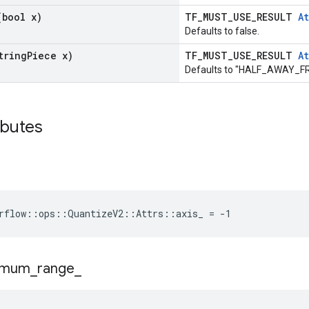
(bool x)
TF_MUST_USE_RESULT
At
Defaults to false.
tring
Piece x)
TF_MUST_USE_RESULT
At
Defaults to "HALF_AWAY_
ributes
rflow::ops::QuantizeV2::Attrs::axis_ = -1
imum
_
range
_