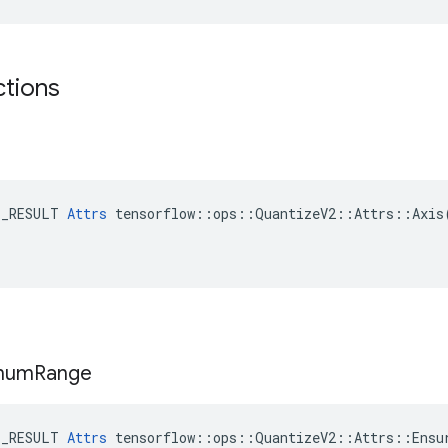
ctions
E_RESULT 
Attrs
 tensorflow::ops::QuantizeV2::Attrs::Axis(
mum
Range
E_RESULT 
Attrs
 tensorflow::ops::QuantizeV2::Attrs::Ensur