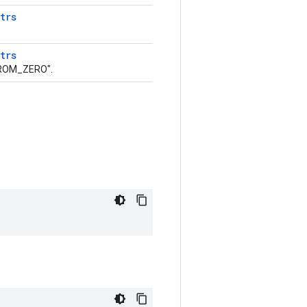
trs
trs
FROM_ZERO".