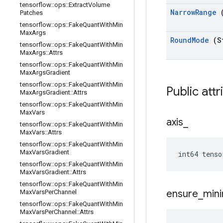
tensorflow
::
ops
::
Extract
Volume
Narrow
Range
Patches
tensorflow
::
ops
::
Fake
Quant
With
Min
Max
Args
Round
Mode
(S
tensorflow
::
ops
::
Fake
Quant
With
Min
Max
Args
::
Attrs
tensorflow
::
ops
::
Fake
Quant
With
Min
Max
Args
Gradient
tensorflow
::
ops
::
Fake
Quant
With
Min
Public att
Max
Args
Gradient
::
Attrs
tensorflow
::
ops
::
Fake
Quant
With
Min
Max
Vars
axis
_
tensorflow
::
ops
::
Fake
Quant
With
Min
Max
Vars
::
Attrs
tensorflow
::
ops
::
Fake
Quant
With
Min
Max
Vars
Gradient
int64 tenso
tensorflow
::
ops
::
Fake
Quant
With
Min
Max
Vars
Gradient
::
Attrs
tensorflow
::
ops
::
Fake
Quant
With
Min
ensure
_
min
Max
Vars
Per
Channel
tensorflow
::
ops
::
Fake
Quant
With
Min
Max
Vars
Per
Channel
::
Attrs