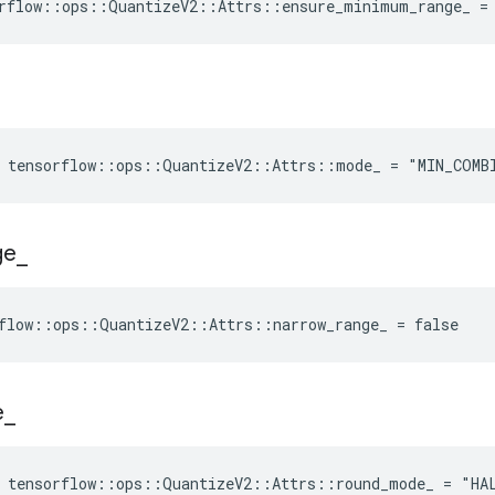
rflow::ops::QuantizeV2::Attrs::ensure_minimum_range_ =
e tensorflow::ops::QuantizeV2::Attrs::mode_ = "MIN_COMB
ge
_
flow::ops::QuantizeV2::Attrs::narrow_range_ = false
e
_
e tensorflow::ops::QuantizeV2::Attrs::round_mode_ = "HA