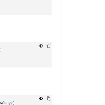


wRange(
