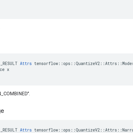
.
E_RESULT 
Attrs
 tensorflow::ops::QuantizeV2::Attrs::Mode(
ce x

IN_COMBINED".
ge
E_RESULT 
Attrs
 tensorflow::ops::QuantizeV2::Attrs::Narro