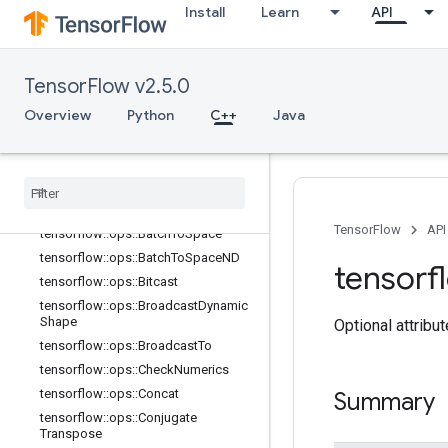
Install
Learn
API
TensorFlow v2.5.0
Overview
Python
C++
Java
C++
array
_
ops
Overview
TensorFlow
API
tensorflow
::
ops
::
Batch
To
Space
tensorflow
::
ops
::
Batch
To
Space
ND
tensorf
tensorflow
::
ops
::
Bitcast
tensorflow
::
ops
::
Broadcast
Dynamic
Shape
Optional attribu
tensorflow
::
ops
::
Broadcast
To
tensorflow
::
ops
::
Check
Numerics
tensorflow
::
ops
::
Concat
Summary
tensorflow
::
ops
::
Conjugate
Transpose