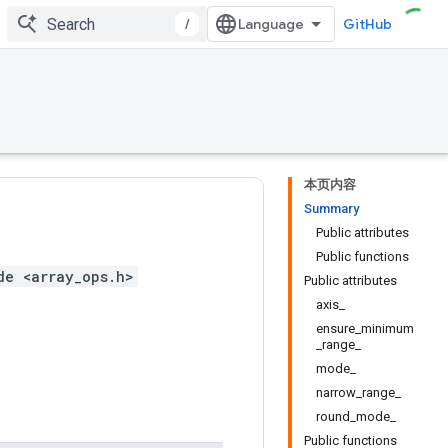
/
GitHub
本页内容
Summary
Public attributes
Public functions
de <array_ops.h>
Public attributes
axis_
ensure_minimum
_range_
mode_
narrow_range_
round_mode_
Public functions