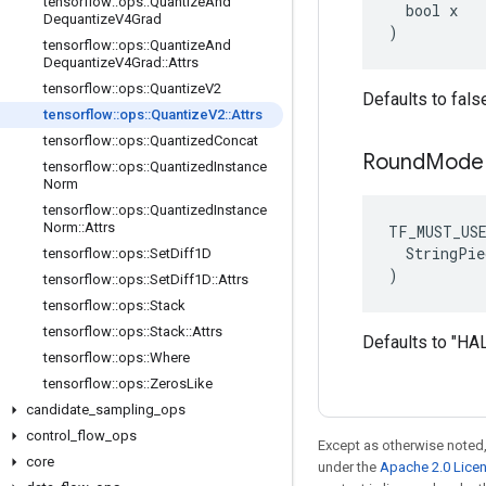
tensorflow
::
ops
::
Quantize
And
  bool x

Dequantize
V4Grad
)
tensorflow
::
ops
::
Quantize
And
Dequantize
V4Grad
::
Attrs
tensorflow
::
ops
::
Quantize
V2
Defaults to fals
tensorflow
::
ops
::
Quantize
V2
::
Attrs
tensorflow
::
ops
::
Quantized
Concat
Round
Mod
tensorflow
::
ops
::
Quantized
Instance
Norm
tensorflow
::
ops
::
Quantized
Instance
Norm
::
Attrs
TF_MUST_US
  StringPie
tensorflow
::
ops
::
Set
Diff1D
)
tensorflow
::
ops
::
Set
Diff1D
::
Attrs
tensorflow
::
ops
::
Stack
tensorflow
::
ops
::
Stack
::
Attrs
Defaults to "
tensorflow
::
ops
::
Where
tensorflow
::
ops
::
Zeros
Like
candidate
_
sampling
_
ops
control
_
flow
_
ops
Except as otherwise noted,
core
under the
Apache 2.0 Lice