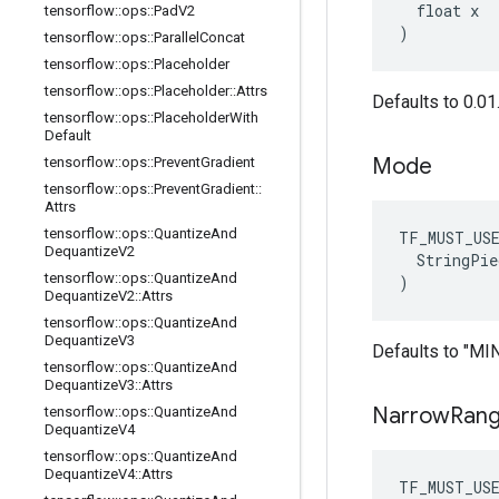
  float x

tensorflow
::
ops
::
Pad
V2
)
tensorflow
::
ops
::
Parallel
Concat
tensorflow
::
ops
::
Placeholder
tensorflow
::
ops
::
Placeholder
::
Attrs
Defaults to 0.01
tensorflow
::
ops
::
Placeholder
With
Default
Mode
tensorflow
::
ops
::
Prevent
Gradient
tensorflow
::
ops
::
Prevent
Gradient
::
Attrs
tensorflow
::
ops
::
Quantize
And
TF_MUST_US
Dequantize
V2
  StringPie
tensorflow
::
ops
::
Quantize
And
)
Dequantize
V2
::
Attrs
tensorflow
::
ops
::
Quantize
And
Dequantize
V3
Defaults to "M
tensorflow
::
ops
::
Quantize
And
Dequantize
V3
::
Attrs
Narrow
Ran
tensorflow
::
ops
::
Quantize
And
Dequantize
V4
tensorflow
::
ops
::
Quantize
And
Dequantize
V4
::
Attrs
TF_MUST_US