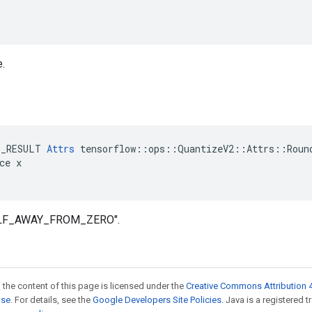
e.
e
E_RESULT 
Attrs
 tensorflow::ops::QuantizeV2::Attrs::Round
ce x

HALF_AWAY_FROM_ZERO".
 the content of this page is licensed under the
Creative Commons Attribution 4
nse
. For details, see the
Google Developers Site Policies
. Java is a registered 