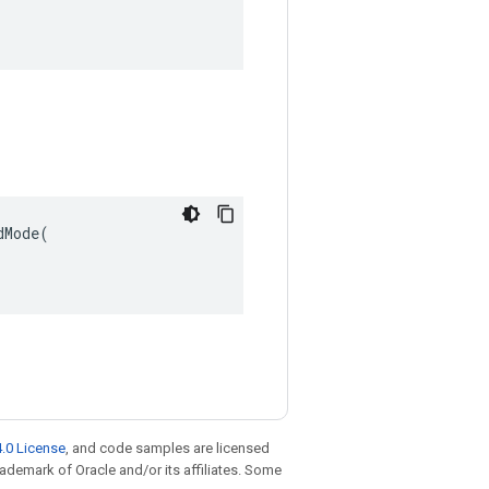
Mode(

.0 License
, and code samples are licensed
trademark of Oracle and/or its affiliates. Some