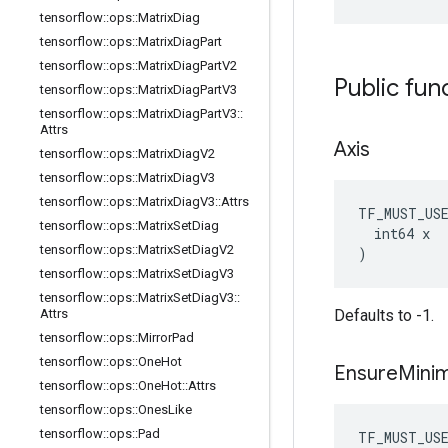
tensorflow
::
ops
::
Matrix
Diag
tensorflow
::
ops
::
Matrix
Diag
Part
tensorflow
::
ops
::
Matrix
Diag
Part
V2
Public fun
tensorflow
::
ops
::
Matrix
Diag
Part
V3
tensorflow
::
ops
::
Matrix
Diag
Part
V3
::
Attrs
Axis
tensorflow
::
ops
::
Matrix
Diag
V2
tensorflow
::
ops
::
Matrix
Diag
V3
tensorflow
::
ops
::
Matrix
Diag
V3
::
Attrs
TF_MUST_US
tensorflow
::
ops
::
Matrix
Set
Diag
  int64 x

tensorflow
::
ops
::
Matrix
Set
Diag
V2
)
tensorflow
::
ops
::
Matrix
Set
Diag
V3
tensorflow
::
ops
::
Matrix
Set
Diag
V3
::
Attrs
Defaults to -1.
tensorflow
::
ops
::
Mirror
Pad
tensorflow
::
ops
::
One
Hot
Ensure
Mini
tensorflow
::
ops
::
One
Hot
::
Attrs
tensorflow
::
ops
::
Ones
Like
tensorflow
::
ops
::
Pad
TF_MUST_US