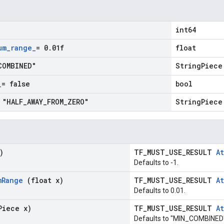
int64
um
_
range
_
= 0
.
01f
float
COMBINED"
StringPiece
_
= false
bool
 "HALF
_
AWAY
_
FROM
_
ZERO"
StringPiece
)
TF_MUST_USE_RESULT
At
Defaults to -1.
m
Range
(float x)
TF_MUST_USE_RESULT
At
Defaults to 0.01.
Piece x)
TF_MUST_USE_RESULT
At
Defaults to "MIN_COMBINED