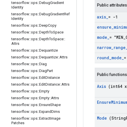
tensorflow
::
ops
::
Debug
Gradient
Public attributes
Identity
tensorflow
::
ops
::
Debug
Gradient
Ref
axis
_
= -1
Identity
tensorflow
::
ops
::
Deep
Copy
ensure
_
minim
tensorflow
::
ops
::
Depth
To
Space
mode
_
= "MIN
_
tensorflow
::
ops
::
Depth
To
Space
::
Attrs
narrow
_
range
tensorflow
::
ops
::
Dequantize
tensorflow
::
ops
::
Dequantize
::
Attrs
round
_
mode
_
=
tensorflow
::
ops
::
Diag
tensorflow
::
ops
::
Diag
Part
Public functions
tensorflow
::
ops
::
Edit
Distance
tensorflow
::
ops
::
Edit
Distance
::
Attrs
Axis
(int64 x
tensorflow
::
ops
::
Empty
tensorflow
::
ops
::
Empty
::
Attrs
Ensure
Minimu
tensorflow
::
ops
::
Ensure
Shape
tensorflow
::
ops
::
Expand
Dims
Mode
(String
tensorflow
::
ops
::
Extract
Image
Patches