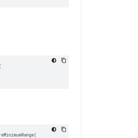


eMinimumRange(
