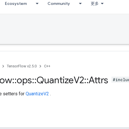
Ecosystem
Community
更多
TensorFlow v2.5.0
C++
low
::
ops
::
Quantize
V2
::
Attrs
#inclu
te setters for
QuantizeV2
.