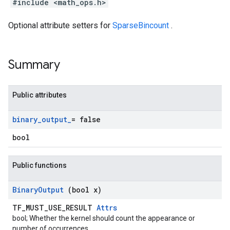
#include <math_ops.h>
Optional attribute setters for
SparseBincount
.
Summary
Public attributes
binary
_
output
_
= false
bool
Public functions
Binary
Output
(bool x)
TF_MUST_USE_RESULT
Attrs
bool; Whether the kernel should count the appearance or
number of occurrences.