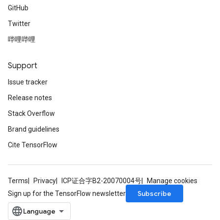
GitHub
Twitter
哔哩哔哩
Support
Issue tracker
Release notes
Stack Overflow
Brand guidelines
Cite TensorFlow
Terms
Privacy
ICP证合字B2-20070004号
Manage cookies
Subscribe
Sign up for the TensorFlow newsletter