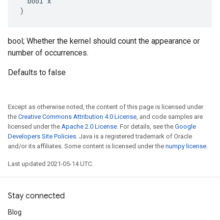
  bool x

)
bool; Whether the kernel should count the appearance or
number of occurrences.
Defaults to false
Except as otherwise noted, the content of this page is licensed under
the
Creative Commons Attribution 4.0 License
, and code samples are
licensed under the
Apache 2.0 License
. For details, see the
Google
Developers Site Policies
. Java is a registered trademark of Oracle
and/or its affiliates. Some content is licensed under the
numpy license
.
Last updated 2021-05-14 UTC.
Stay connected
Blog