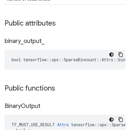
Public attributes
binary
_
output
_
bool tensorflow::ops::SparseBincount::Attrs::binar
Public functions
Binary
Output
TF_MUST_USE_RESULT 
Attrs
 tensorflow::ops::SparseBi