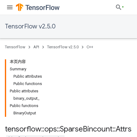
TensorFlow v2.5.0
TensorFlow
API
TensorFlow v2.5.0
C++
本页内容
Summary
Public attributes
Public functions
Public attributes
binary_output_
Public functions
BinaryOutput
tensorflow
::
ops
::
Sparse
Bincount
::
Attrs