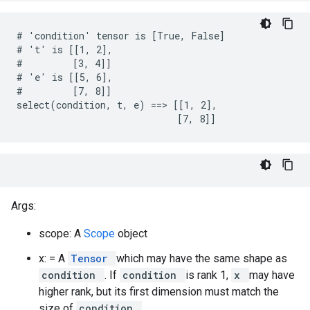
# 'condition' tensor is [True, False]

# 't' is [[1, 2],

#         [3, 4]]

# 'e' is [[5, 6],

#         [7, 8]]

select(condition, t, e) ==> [[1, 2],

                             [7, 8]]
Args:
scope: A
Scope
object
x: = A
Tensor
which may have the same shape as
condition
. If
condition
is rank 1,
x
may have
higher rank, but its first dimension must match the
size of
condition
.