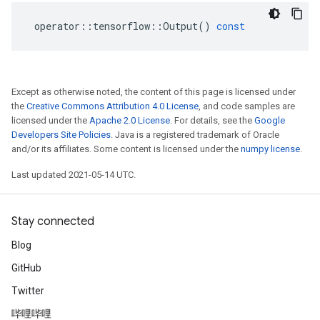
operator
::
tensorflow
::
Output
()
const
Except as otherwise noted, the content of this page is licensed under
the
Creative Commons Attribution 4.0 License
, and code samples are
licensed under the
Apache 2.0 License
. For details, see the
Google
Developers Site Policies
. Java is a registered trademark of Oracle
and/or its affiliates. Some content is licensed under the
numpy license
.
Last updated 2021-05-14 UTC.
Stay connected
Blog
GitHub
Twitter
哔哩哔哩