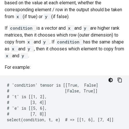
based on the value at each element, whether the
corresponding element / row in the output should be taken
from
x
(if true) or
y
(if false).
If
condition
is a vector and
x
and
y
are higher rank
matrices, then it chooses which row (outer dimension) to
copy from
x
and
y
. If
condition
has the same shape
as
x
and
y
, then it chooses which element to copy from
x
and
y
.
For example:
# 'condition' tensor is [[True,  False]

#                        [False, True]]

# 't' is [[1, 2],

#         [3, 4]]

# 'e' is [[5, 6],

#         [7, 8]]

select(condition, t, e)  # => [[1, 6], [7, 4]]