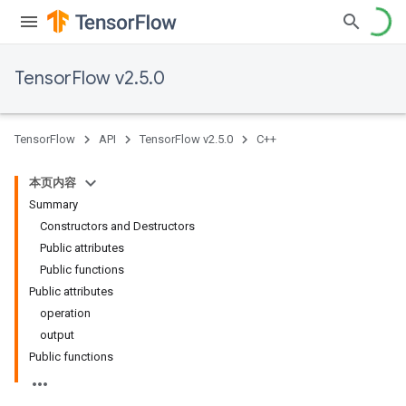
TensorFlow v2.5.0
TensorFlow
API
TensorFlow v2.5.0
C++
本页内容
Summary
Constructors and Destructors
Public attributes
Public functions
Public attributes
operation
output
Public functions