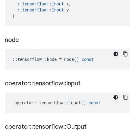
::
tensorflow
::
Input
x
,
::
tensorflow
::
Input
y
)
node
::
tensorflow
::
Node
*
node
()
const
operator
::
tensorflow
::
Input
operator
::
tensorflow
::
Input
()
const
operator
::
tensorflow
::
Output