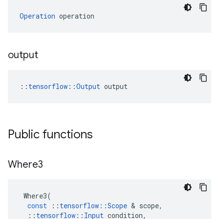
Operation
 operation
output
::
tensorflow::Output
 output
Public functions
Where3
Where3
(
const
::
tensorflow
::
Scope
 & 
scope
,
::
tensorflow
::
Input
condition
,