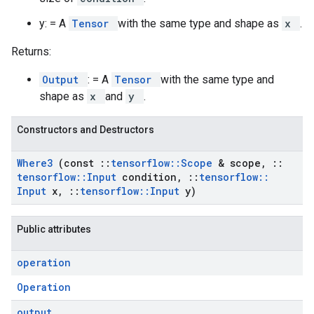
y: = A
Tensor
with the same type and shape as
x
.
Returns:
Output
: = A
Tensor
with the same type and
shape as
x
and
y
.
Constructors and Destructors
Where3
(const
::
tensorflow
::
Scope
& scope
,
::
tensorflow
::
Input
condition
,
::
tensorflow
::
Input
x
,
::
tensorflow
::
Input
y)
Public attributes
operation
Operation
output