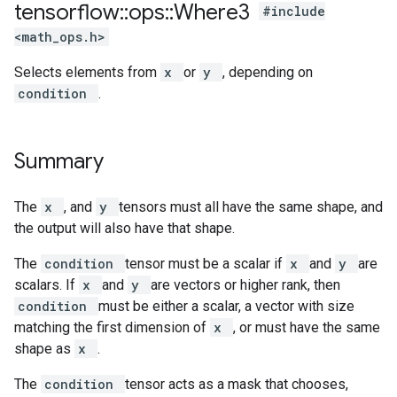
tensorflow
::
ops
::
Where3
#include
<math_ops.h>
Selects elements from
x
or
y
, depending on
condition
.
Summary
The
x
, and
y
tensors must all have the same shape, and
the output will also have that shape.
The
condition
tensor must be a scalar if
x
and
y
are
scalars. If
x
and
y
are vectors or higher rank, then
condition
must be either a scalar, a vector with size
matching the first dimension of
x
, or must have the same
shape as
x
.
The
condition
tensor acts as a mask that chooses,