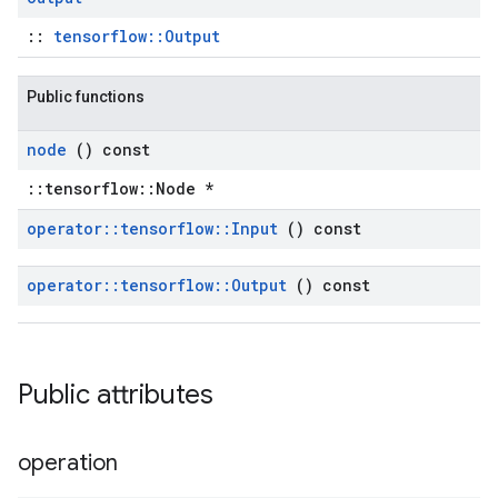
::
tensorflow::Output
Public functions
node
() const
::tensorflow::Node *
operator
::
tensorflow
::
Input
() const
operator
::
tensorflow
::
Output
() const
Public attributes
operation