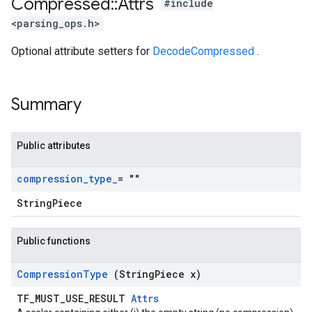
Compressed
::
Attrs
#include
<parsing_ops.h>
Optional attribute setters for
DecodeCompressed
.
Summary
Public attributes
compression
_
type
_
= ""
StringPiece
Public functions
Compression
Type
(String
Piece x)
TF_MUST_USE_RESULT
Attrs