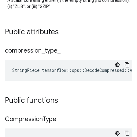
A scalar containing either (i) the empty string (no compression),
(ii) "ZLIB", or (iii) "GZIP".
Public attributes
compression
_
type
_
StringPiece
tensorflow
::
ops
::
DecodeCompressed
::
Att
Public functions
Compression
Type