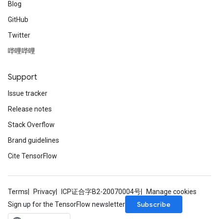
Blog
GitHub
Twitter
哔哩哔哩
Support
Issue tracker
Release notes
Stack Overflow
Brand guidelines
Cite TensorFlow
Terms
Privacy
ICP证合字B2-20070004号
Manage cookies
Subscribe
Sign up for the TensorFlow newsletter