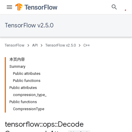
TensorFlow v2.5.0
TensorFlow
API
TensorFlow v2.5.0
C++
本页内容
Summary
Public attributes
Public functions
Public attributes
compression_type_
Public functions
CompressionType
tensorflow
::
ops
::
Decode