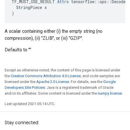
TF_MUST_USE_RESULT 
Attrs
 tensorflow::ops::DecodeCo
  StringPiece x

)
A scalar containing either (i) the empty string (no
compression), (ii) "ZLIB", or (iii) "GZIP".
Defaults to ""
Except as otherwise noted, the content of this page is licensed under
the
Creative Commons Attribution 4.0 License
, and code samples are
licensed under the
Apache 2.0 License
. For details, see the
Google
Developers Site Policies
. Java is a registered trademark of Oracle
and/or its affiliates. Some content is licensed under the
numpy license
.
Last updated 2021-05-14 UTC.
Stay connected