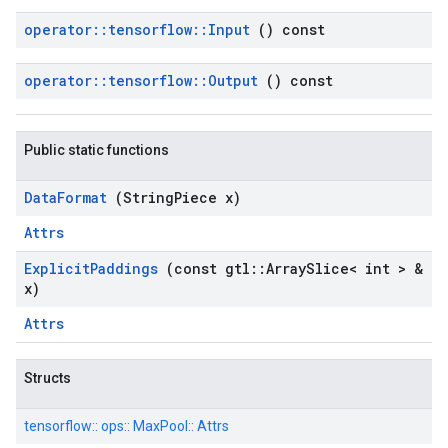
operator
::
tensorflow
::
Input
() const
operator
::
tensorflow
::
Output
() const
Public static functions
Data
Format
(String
Piece x)
Attrs
Explicit
Paddings
(const gtl
::
Array
Slice< int > &
x)
Attrs
Structs
tensorflow::
ops::
MaxPool::
Attrs