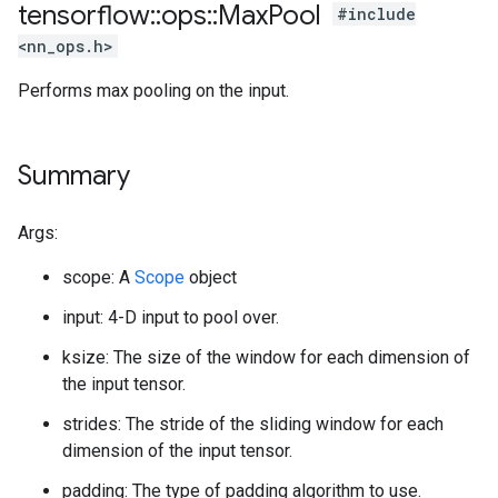
tensorflow
::
ops
::
Max
Pool
#include
<nn_ops.h>
Performs max pooling on the input.
Summary
Args:
scope: A
Scope
object
input: 4-D input to pool over.
ksize: The size of the window for each dimension of
the input tensor.
strides: The stride of the sliding window for each
dimension of the input tensor.
padding: The type of padding algorithm to use.