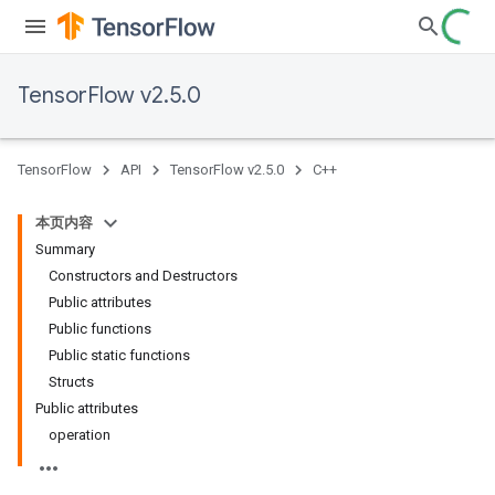
TensorFlow v2.5.0
TensorFlow
API
TensorFlow v2.5.0
C++
本页内容
Summary
Constructors and Destructors
Public attributes
Public functions
Public static functions
Structs
Public attributes
operation