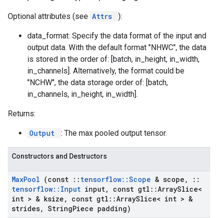
Optional attributes (see
Attrs
):
data_format: Specify the data format of the input and
output data. With the default format "NHWC", the data
is stored in the order of: [batch, in_height, in_width,
in_channels]. Alternatively, the format could be
"NCHW", the data storage order of: [batch,
in_channels, in_height, in_width].
Returns:
Output
: The max pooled output tensor.
Constructors and Destructors
Max
Pool
(const
::
tensorflow
::
Scope
& scope
,
::
tensorflow
::
Input
input
,
const gtl
::
Array
Slice<
int > & ksize
,
const gtl
::
Array
Slice< int > &
strides
,
String
Piece padding)