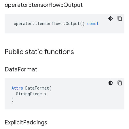
operator
::
tensorflow
::
Output
operator
::
tensorflow
::
Output
()
const
Public static functions
Data
Format
Attrs
 DataFormat(

  StringPiece x

)
Explicit
Paddings