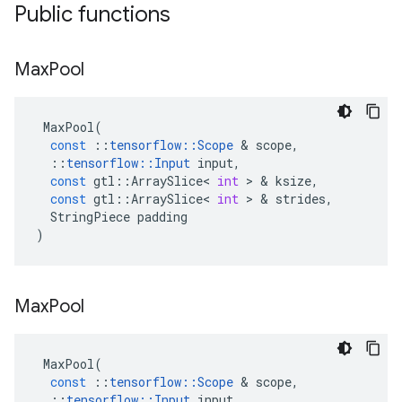
Public functions
Max
Pool
MaxPool
(
const
::
tensorflow
::
Scope
 & 
scope
,
::
tensorflow
::
Input
input
,
const
gtl
::
ArraySlice
<
int
 > & 
ksize
,
const
gtl
::
ArraySlice
<
int
 > & 
strides
,
StringPiece
padding
)
Max
Pool
MaxPool
(
const
::
tensorflow
::
Scope
 & 
scope
,
::
tensorflow
::
Input
input
,