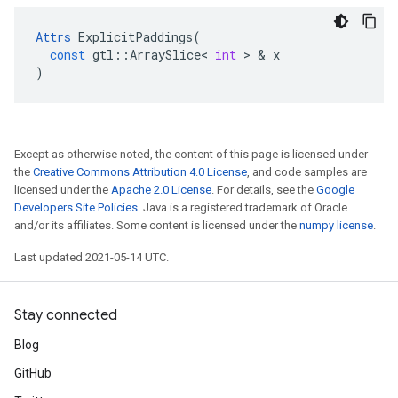
Attrs
ExplicitPaddings
(
const
gtl
::
ArraySlice
<
int
 > & 
x
)
Except as otherwise noted, the content of this page is licensed under
the
Creative Commons Attribution 4.0 License
, and code samples are
licensed under the
Apache 2.0 License
. For details, see the
Google
Developers Site Policies
. Java is a registered trademark of Oracle
and/or its affiliates. Some content is licensed under the
numpy license
.
Last updated 2021-05-14 UTC.
Stay connected
Blog
GitHub