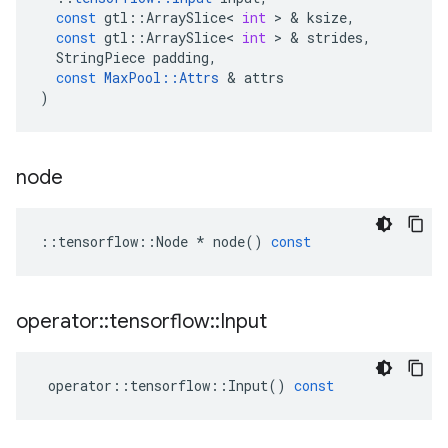
const
gtl
::
ArraySlice
<
int
 > & 
ksize
,
const
gtl
::
ArraySlice
<
int
 > & 
strides
,
StringPiece
padding
,
const
MaxPool
::
Attrs
 & 
attrs
)
node
::
tensorflow
::
Node
*
node
()
const
operator
::
tensorflow
::
Input
operator
::
tensorflow
::
Input
()
const