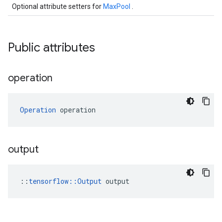
Optional attribute setters for
MaxPool
.
Public attributes
operation
Operation
 operation
output
::
tensorflow::Output
 output