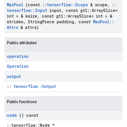
Max
Pool
(const
::
tensorflow
::
Scope
& scope
,
::
tensorflow
::
Input
input
,
const gtl
::
Array
Slice<
int > & ksize
,
const gtl
::
Array
Slice< int > &
strides
,
String
Piece padding
,
const
Max
Pool
::
Attrs
& attrs)
Public attributes
operation
Operation
output
::
tensorflow::Output
Public functions
node
() const
::tensorflow::Node *