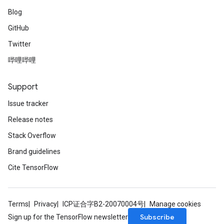
Blog
GitHub
Twitter
哔哩哔哩
Support
Issue tracker
Release notes
Stack Overflow
Brand guidelines
Cite TensorFlow
Terms
Privacy
ICP证合字B2-20070004号
Manage cookies
Subscribe
Sign up for the TensorFlow newsletter