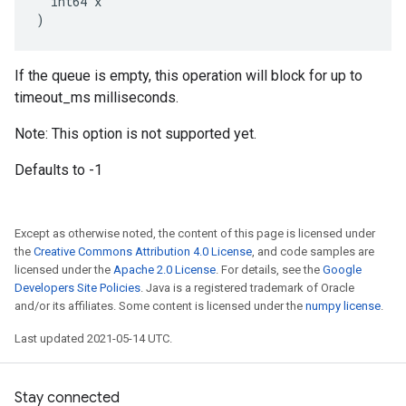
  int64 x

)
If the queue is empty, this operation will block for up to
timeout_ms milliseconds.
Note: This option is not supported yet.
Defaults to -1
Except as otherwise noted, the content of this page is licensed under
the
Creative Commons Attribution 4.0 License
, and code samples are
licensed under the
Apache 2.0 License
. For details, see the
Google
Developers Site Policies
. Java is a registered trademark of Oracle
and/or its affiliates. Some content is licensed under the
numpy license
.
Last updated 2021-05-14 UTC.
Stay connected