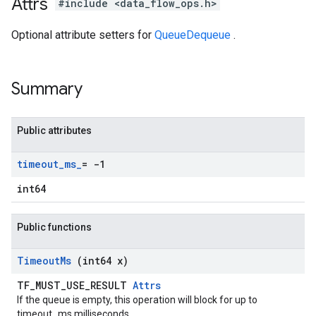
Attrs
#include <data_flow_ops.h>
Optional attribute setters for
QueueDequeue
.
Summary
Public attributes
timeout
_
ms
_
= -1
int64
Public functions
Timeout
Ms
(int64 x)
TF_MUST_USE_RESULT
Attrs
If the queue is empty, this operation will block for up to
timeout_ms milliseconds.