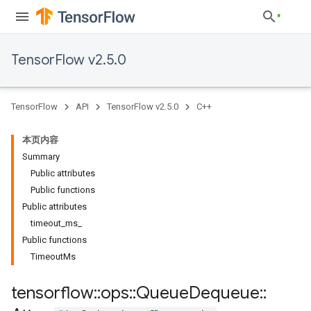
TensorFlow v2.5.0
TensorFlow
API
TensorFlow v2.5.0
C++
本页内容
Summary
Public attributes
Public functions
Public attributes
timeout_ms_
Public functions
TimeoutMs
tensorflow
::
ops
::
Queue
Dequeue
::