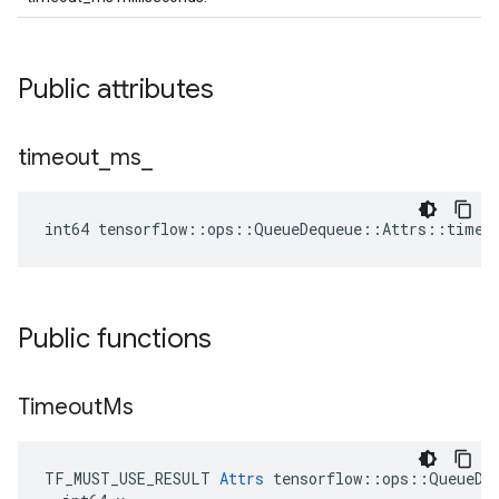
Public attributes
timeout
_
ms
_
int64 tensorflow::ops::QueueDequeue::Attrs::timeo
Public functions
Timeout
Ms
TF_MUST_USE_RESULT 
Attrs
 tensorflow::ops::QueueDeq