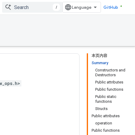
/
GitHub
本页内容
Summary
Constructors and
Destructors
Public attributes
w_ops.h>
Public functions
Public static
functions
Structs
Public attributes
operation
Public functions