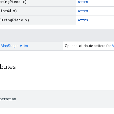
tring
Piece x)
Attrs
(int64 x)
Attrs
String
Piece x)
Attrs
:
MapStage::
Attrs
Optional attribute setters for
M
ributes
peration