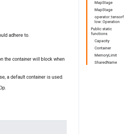
MapStage
MapStage
operator::tensorf
low::Operation
Public static
functions
ould adhere to.
Capacity
Container
MemoryLimit
on the container will block when
SharedName
se, a default container is used.
Op.