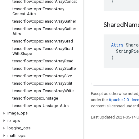
)
tensorflow
::
ops
::
Tensor
Array
Concat
tensorflow
::
ops
::
Tensor
Array
Concat
::
Attrs
tensorflow
::
ops
::
Tensor
Array
Gather
Shared
Nam
tensorflow
::
ops
::
Tensor
Array
Gather
::
Attrs
tensorflow
::
ops
::
Tensor
Array
Grad
Attrs
 Share
tensorflow
::
ops
::
Tensor
Array
Grad
  StringPie
With
Shape
)
tensorflow
::
ops
::
Tensor
Array
Read
tensorflow
::
ops
::
Tensor
Array
Scatter
tensorflow
::
ops
::
Tensor
Array
Size
tensorflow
::
ops
::
Tensor
Array
Split
tensorflow
::
ops
::
Tensor
Array
Write
Except as otherwise noted,
tensorflow
::
ops
::
Unstage
under the
Apache 2.0 Lice
tensorflow
::
ops
::
Unstage
::
Attrs
content is licensed under 
image
_
ops
Last updated 2021-05-14 
io
_
ops
logging
_
ops
math
_
ops