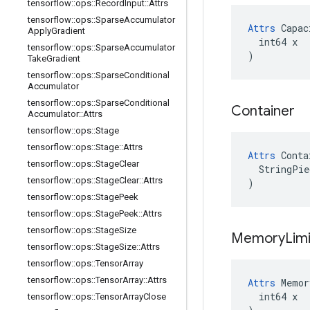
tensorflow
::
ops
::
Record
Input
::
Attrs
tensorflow
::
ops
::
Sparse
Accumulator
Attrs
 Capac
Apply
Gradient
  int64 x

tensorflow
::
ops
::
Sparse
Accumulator
)
Take
Gradient
tensorflow
::
ops
::
Sparse
Conditional
Accumulator
tensorflow
::
ops
::
Sparse
Conditional
Container
Accumulator
::
Attrs
tensorflow
::
ops
::
Stage
tensorflow
::
ops
::
Stage
::
Attrs
Attrs
 Conta
tensorflow
::
ops
::
Stage
Clear
  StringPie
tensorflow
::
ops
::
Stage
Clear
::
Attrs
)
tensorflow
::
ops
::
Stage
Peek
tensorflow
::
ops
::
Stage
Peek
::
Attrs
tensorflow
::
ops
::
Stage
Size
Memory
Lim
tensorflow
::
ops
::
Stage
Size
::
Attrs
tensorflow
::
ops
::
Tensor
Array
tensorflow
::
ops
::
Tensor
Array
::
Attrs
Attrs
 Memor
  int64 x

tensorflow
::
ops
::
Tensor
Array
Close