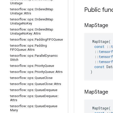
Unstage
Public fun
tensorflow
::
ops
::
Ordered
Map
Unstage
::
Attrs
tensorflow
::
ops
::
Ordered
Map
Unstage
No
Key
Map
Stage
tensorflow
::
ops
::
Ordered
Map
Unstage
No
Key
::
Attrs
tensorflow
::
ops
::
Padding
FIFOQueue
MapStage
(
tensorflow
::
ops
::
Padding
const
::
t
FIFOQueue
::
Attrs
::
tensorf
tensorflow
::
ops
::
Parallel
Dynamic
::
tensorf
Stitch
::
tensorf
tensorflow
::
ops
::
Priority
Queue
const
Dat
)
tensorflow
::
ops
::
Priority
Queue
::
Attrs
tensorflow
::
ops
::
Queue
Close
tensorflow
::
ops
::
Queue
Close
::
Attrs
tensorflow
::
ops
::
Queue
Dequeue
Map
Stage
tensorflow
::
ops
::
Queue
Dequeue
::
Attrs
tensorflow
::
ops
::
Queue
Dequeue
MapStage
(
Many