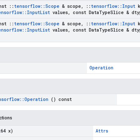
nst
::
tensorflow
::
Scope
& scope
,
::
tensorflow
::
Input
ensorflow
::
Input
List
values
,
const Data
Type
Slice & dty
nst
::
tensorflow
::
Scope
& scope
,
::
tensorflow
::
Input
ensorflow
::
Input
List
values
,
const Data
Type
Slice & dty
Operation
nsorflow
::
Operation
() const
nctions
t64 x)
Attrs