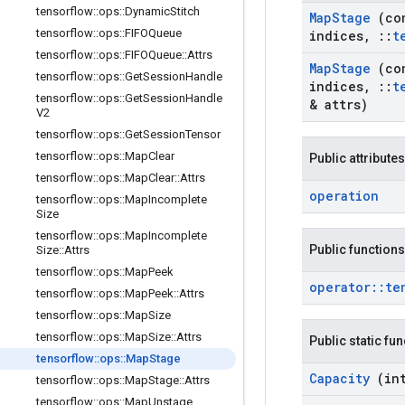
tensorflow
::
ops
::
Dynamic
Stitch
Map
Stage
(co
tensorflow
::
ops
::
FIFOQueue
indices
,
::
t
tensorflow
::
ops
::
FIFOQueue
::
Attrs
Map
Stage
(co
tensorflow
::
ops
::
Get
Session
Handle
indices
,
::
t
tensorflow
::
ops
::
Get
Session
Handle
& attrs)
V2
tensorflow
::
ops
::
Get
Session
Tensor
tensorflow
::
ops
::
Map
Clear
Public attributes
tensorflow
::
ops
::
Map
Clear
::
Attrs
operation
tensorflow
::
ops
::
Map
Incomplete
Size
tensorflow
::
ops
::
Map
Incomplete
Public functions
Size
::
Attrs
tensorflow
::
ops
::
Map
Peek
operator
::
te
tensorflow
::
ops
::
Map
Peek
::
Attrs
tensorflow
::
ops
::
Map
Size
tensorflow
::
ops
::
Map
Size
::
Attrs
Public static fu
tensorflow
::
ops
::
Map
Stage
Capacity
(in
tensorflow
::
ops
::
Map
Stage
::
Attrs
tensorflow
::
ops
::
Map
Unstage