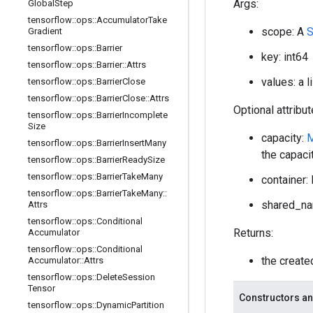
Args:
Global
Step
tensorflow
::
ops
::
Accumulator
Take
scope: A
Gradient
tensorflow
::
ops
::
Barrier
key: int64
tensorflow
::
ops
::
Barrier
::
Attrs
values: a 
tensorflow
::
ops
::
Barrier
Close
tensorflow
::
ops
::
Barrier
Close
::
Attrs
Optional attribu
tensorflow
::
ops
::
Barrier
Incomplete
Size
capacity:
tensorflow
::
ops
::
Barrier
Insert
Many
the capaci
tensorflow
::
ops
::
Barrier
Ready
Size
tensorflow
::
ops
::
Barrier
Take
Many
container: 
tensorflow
::
ops
::
Barrier
Take
Many
::
shared_nam
Attrs
tensorflow
::
ops
::
Conditional
Returns:
Accumulator
tensorflow
::
ops
::
Conditional
the creat
Accumulator
::
Attrs
tensorflow
::
ops
::
Delete
Session
Tensor
Constructors an
tensorflow
::
ops
::
Dynamic
Partition