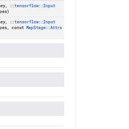
key
,
::
tensorflow
::
Input
pes)
key
,
::
tensorflow
::
Input
pes
,
const
Map
Stage
::
Attrs