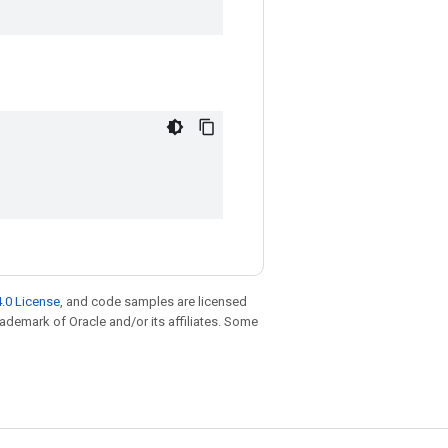
.0 License
, and code samples are licensed
trademark of Oracle and/or its affiliates. Some