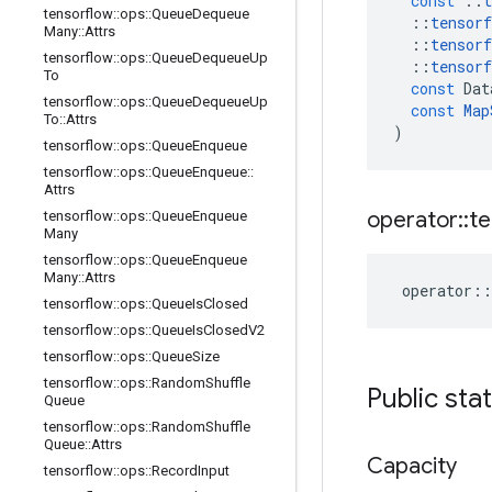
const
::
t
tensorflow
::
ops
::
Queue
Dequeue
::
tensorf
Many
::
Attrs
::
tensorf
tensorflow
::
ops
::
Queue
Dequeue
Up
::
tensorf
To
const
Dat
tensorflow
::
ops
::
Queue
Dequeue
Up
const
Map
To
::
Attrs
)
tensorflow
::
ops
::
Queue
Enqueue
tensorflow
::
ops
::
Queue
Enqueue
::
Attrs
operator
::
te
tensorflow
::
ops
::
Queue
Enqueue
Many
tensorflow
::
ops
::
Queue
Enqueue
Many
::
Attrs
operator
::
tensorflow
::
ops
::
Queue
Is
Closed
tensorflow
::
ops
::
Queue
Is
Closed
V2
tensorflow
::
ops
::
Queue
Size
tensorflow
::
ops
::
Random
Shuffle
Public sta
Queue
tensorflow
::
ops
::
Random
Shuffle
Queue
::
Attrs
Capacity
tensorflow
::
ops
::
Record
Input