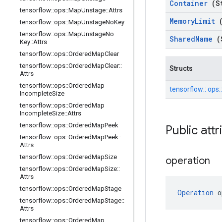
Container
(S
tensorflow
::
ops
::
Map
Unstage
::
Attrs
Memory
Limit
tensorflow
::
ops
::
Map
Unstage
No
Key
tensorflow
::
ops
::
Map
Unstage
No
Shared
Name
(
Key
::
Attrs
tensorflow
::
ops
::
Ordered
Map
Clear
tensorflow
::
ops
::
Ordered
Map
Clear
::
Structs
Attrs
tensorflow
::
ops
::
Ordered
Map
tensorflow::
ops:
Incomplete
Size
tensorflow
::
ops
::
Ordered
Map
Incomplete
Size
::
Attrs
tensorflow
::
ops
::
Ordered
Map
Peek
Public att
tensorflow
::
ops
::
Ordered
Map
Peek
::
Attrs
tensorflow
::
ops
::
Ordered
Map
Size
operation
tensorflow
::
ops
::
Ordered
Map
Size
::
Attrs
tensorflow
::
ops
::
Ordered
Map
Stage
Operation
 o
tensorflow
::
ops
::
Ordered
Map
Stage
::
Attrs
tensorflow
::
ops
::
Ordered
Map