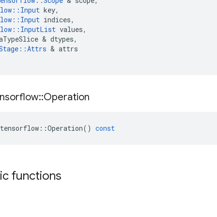
ensorflow
::
Scope
 & 
scope
,
low
::
Input
key
,
low
::
Input
indices
,
low
::
InputList
values
,
aTypeSlice
 & 
dtypes
,
Stage
::
Attrs
 & 
attrs
nsorflow
::
Operation
tensorflow
::
Operation
()
const
tic functions