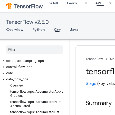
Install
Learn
API
TensorFlow v2.5.0
Overview
Python
C++
Java
C++
array
_
ops
TensorFlow
API
candidate
_
sampling
_
ops
control
_
flow
_
ops
tensorf
core
data
_
flow
_
ops
Stage
(key, valu
Overview
tensorflow
::
ops
::
Accumulator
Apply
Gradient
Summary
tensorflow
::
ops
::
Accumulator
Num
Accumulated
tensorflow
::
ops
::
Accumulator
Set