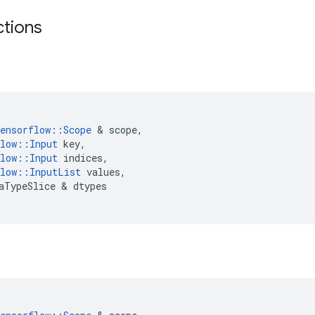
ctions
ensorflow
::
Scope
 & 
scope
,
low
::
Input
key
,
low
::
Input
indices
,
low
::
InputList
values
,
aTypeSlice
 & 
dtypes