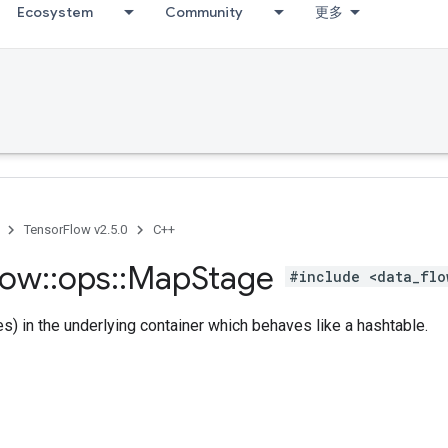
Ecosystem
Community
更多
TensorFlow v2.5.0
C++
low
::
ops
::
Map
Stage
#include <data_flo
es) in the underlying container which behaves like a hashtable.