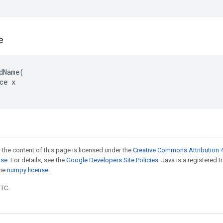
e
dName(

ce x

 the content of this page is licensed under the
Creative Commons Attribution 4
nse
. For details, see the
Google Developers Site Policies
. Java is a registered 
the
numpy license
.
UTC.