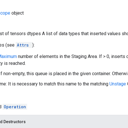
Scope
object
list of tensors dtypes A list of data types that inserted values sh
tes (see
Attrs
):
Maximum
number of elements in the Staging Area. If > 0, inserts 
ty is reached.
If non-empty, this queue is placed in the given container. Otherwi
e: It is necessary to match this name to the matching
Unstage
ed
Operation
d Destructors