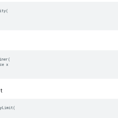
ity(

iner(

ce x

it
yLimit(
