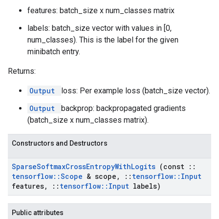
features: batch_size x num_classes matrix
labels: batch_size vector with values in [0,
num_classes). This is the label for the given
minibatch entry.
Returns:
Output
loss: Per example loss (batch_size vector).
Output
backprop: backpropagated gradients
(batch_size x num_classes matrix).
Constructors and Destructors
Sparse
Softmax
Cross
Entropy
With
Logits
(const
::
tensorflow
::
Scope
& scope
,
::
tensorflow
::
Input
features
,
::
tensorflow
::
Input
labels)
Public attributes