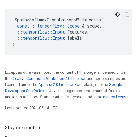
SparseSoftmaxCrossEntropyWithLogits
(
const
::
tensorflow
::
Scope
 & 
scope
,
::
tensorflow
::
Input
features
,
::
tensorflow
::
Input
labels
)
Except as otherwise noted, the content of this page is licensed under
the
Creative Commons Attribution 4.0 License
, and code samples are
licensed under the
Apache 2.0 License
. For details, see the
Google
Developers Site Policies
. Java is a registered trademark of Oracle
and/or its affiliates. Some content is licensed under the
numpy license
.
Last updated 2021-05-14 UTC.
Stay connected