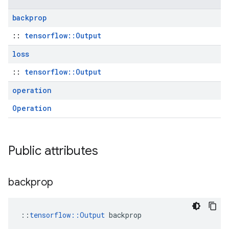
backprop
::
tensorflow::Output
loss
::
tensorflow::Output
operation
Operation
Public attributes
backprop
::
tensorflow::Output
 backprop