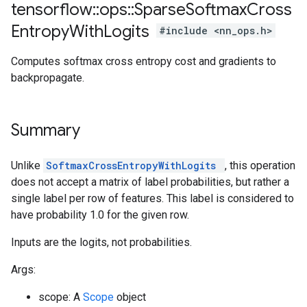
tensorflow
::
ops
::
Sparse
Softmax
Cross
Entropy
With
Logits
#include <nn_ops.h>
Computes softmax cross entropy cost and gradients to
backpropagate.
Summary
Unlike
SoftmaxCrossEntropyWithLogits
, this operation
does not accept a matrix of label probabilities, but rather a
single label per row of features. This label is considered to
have probability 1.0 for the given row.
Inputs are the logits, not probabilities.
Args:
scope: A
Scope
object