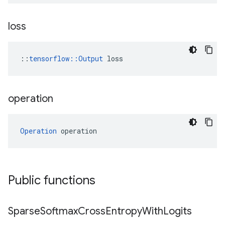
loss
::
tensorflow::Output
 loss
operation
Operation
 operation
Public functions
Sparse
Softmax
Cross
Entropy
With
Logits