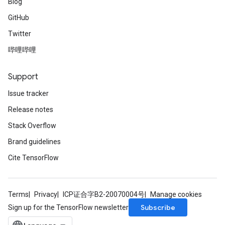
Blog
GitHub
Twitter
哔哩哔哩
Support
Issue tracker
Release notes
Stack Overflow
Brand guidelines
Cite TensorFlow
Terms
Privacy
ICP证合字B2-20070004号
Manage cookies
Subscribe
Sign up for the TensorFlow newsletter