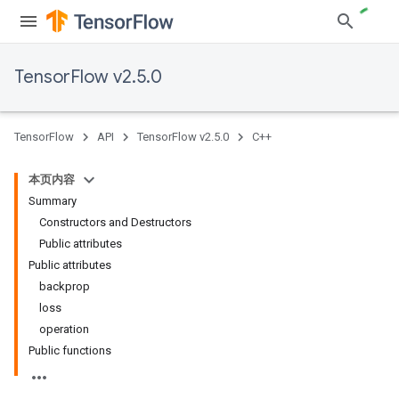
TensorFlow v2.5.0
TensorFlow
API
TensorFlow v2.5.0
C++
本页内容
Summary
Constructors and Destructors
Public attributes
Public attributes
backprop
loss
operation
Public functions