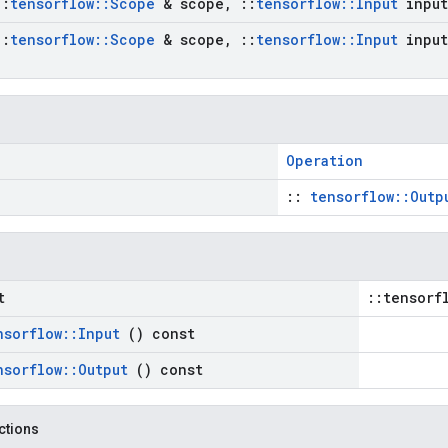
::
tensorflow
::
Scope
& scope
,
::
tensorflow
::
Input
input
::
tensorflow
::
Scope
& scope
,
::
tensorflow
::
Input
input
Operation
::
tensorflow::Outp
t
::tensorf
nsorflow
::
Input
() const
nsorflow
::
Output
() const
nctions