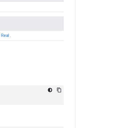
r
Real
.