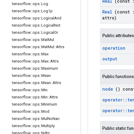
Real
(const
tensorflow
::
ops
::
Log
tensorflow
::
ops
::
Log1p
Real
(const
attrs)
tensorflow
::
ops
::
Logical
And
tensorflow
::
ops
::
Logical
Not
tensorflow
::
ops
::
Logical
Or
Public attributes
tensorflow
::
ops
::
Mat
Mul
tensorflow
::
ops
::
Mat
Mul
::
Attrs
operation
tensorflow
::
ops
::
Max
output
tensorflow
::
ops
::
Max
::
Attrs
tensorflow
::
ops
::
Maximum
tensorflow
::
ops
::
Mean
Public functions
tensorflow
::
ops
::
Mean
::
Attrs
node
() cons
tensorflow
::
ops
::
Min
tensorflow
::
ops
::
Min
::
Attrs
operator
::
te
tensorflow
::
ops
::
Minimum
operator
::
te
tensorflow
::
ops
::
Mod
tensorflow
::
ops
::
Mul
No
Nan
tensorflow
::
ops
::
Multiply
Public static fu
tensorflow
::
ops
::
Ndtri