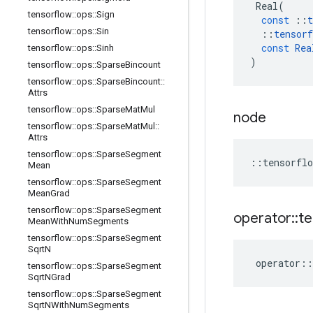
Real
(
tensorflow
::
ops
::
Sign
const
::
t
tensorflow
::
ops
::
Sin
::
tensorf
const
Rea
tensorflow
::
ops
::
Sinh
)
tensorflow
::
ops
::
Sparse
Bincount
tensorflow
::
ops
::
Sparse
Bincount
::
Attrs
tensorflow
::
ops
::
Sparse
Mat
Mul
node
tensorflow
::
ops
::
Sparse
Mat
Mul
::
Attrs
tensorflow
::
ops
::
Sparse
Segment
::
tensorflo
Mean
tensorflow
::
ops
::
Sparse
Segment
Mean
Grad
tensorflow
::
ops
::
Sparse
Segment
operator
::
te
Mean
With
Num
Segments
tensorflow
::
ops
::
Sparse
Segment
Sqrt
N
operator
::
tensorflow
::
ops
::
Sparse
Segment
Sqrt
NGrad
tensorflow
::
ops
::
Sparse
Segment
Sqrt
NWith
Num
Segments