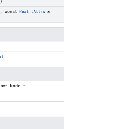
)
,
const
Real
::
Attrs
&
ut
low::Node *