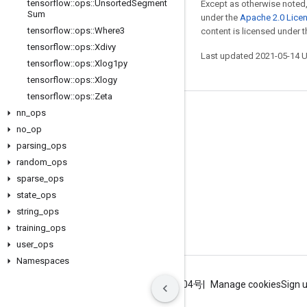
tensorflow
::
ops
::
Unsorted
Segment
Except as otherwise noted,
Sum
under the
Apache 2.0 Lice
tensorflow
::
ops
::
Where3
content is licensed under 
tensorflow
::
ops
::
Xdivy
Last updated 2021-05-14 
tensorflow
::
ops
::
Xlog1py
tensorflow
::
ops
::
Xlogy
tensorflow
::
ops
::
Zeta
nn
_
ops
Stay connected
no
_
op
Blog
parsing
_
ops
GitHub
random
_
ops
sparse
_
ops
Twitter
state
_
ops
哔哩哔哩
string
_
ops
training
_
ops
user
_
ops
Namespaces
Terms
Privacy
ICP证合字B2-20070004号
Manage cookies
Sign 