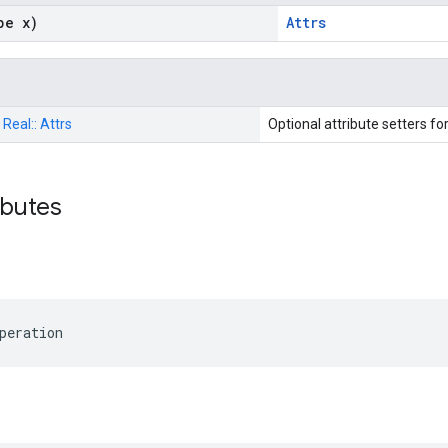
pe x)
Attrs
:
Real::
Attrs
Optional attribute setters fo
ributes
peration