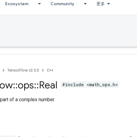
Ecosystem
Community
更多
TensorFlow v2.5.0
C++
low
::
ops
::
Real
#include <math_ops.h>
 part of a complex number.