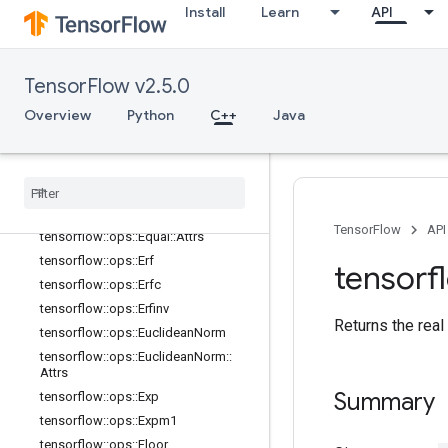
tensorflow::ops::Cumprod::Attrs
Install
Learn
API
tensorflow::ops::Cumsum
tensorflow::ops::Cumsum::Attrs
tensorflow::ops::DenseBincount
TensorFlow v2.5.0
tensorflow::ops::DenseBincount::Attr
Overview
Python
C++
Java
s
tensorflow
::
ops
::
Digamma
tensorflow
::
ops
::
Div
tensorflow
::
ops
::
Div
No
Nan
tensorflow
::
ops
::
Equal
TensorFlow
API
tensorflow
::
ops
::
Equal
::
Attrs
tensorflow
::
ops
::
Erf
tensorf
tensorflow
::
ops
::
Erfc
tensorflow
::
ops
::
Erfinv
Returns the real
tensorflow
::
ops
::
Euclidean
Norm
tensorflow
::
ops
::
Euclidean
Norm
::
Attrs
Summary
tensorflow
::
ops
::
Exp
tensorflow
::
ops
::
Expm1
tensorflow
::
ops
::
Floor