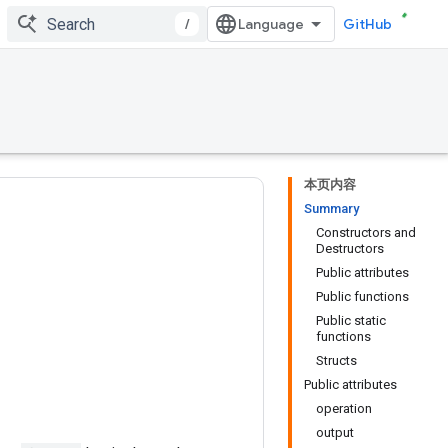
/
GitHub
本页内容
Summary
Constructors and
Destructors
Public attributes
Public functions
Public static
functions
Structs
Public attributes
operation
output