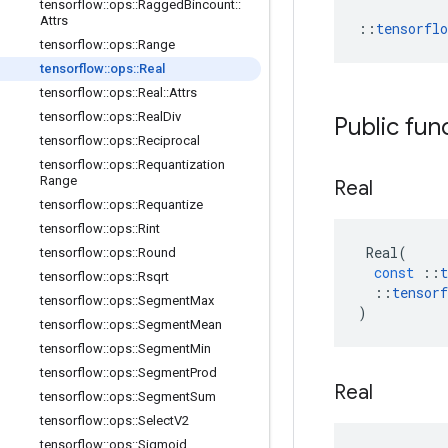
tensorflow
::
ops
::
Ragged
Bincount
::
Attrs
::
tensorfl
tensorflow
::
ops
::
Range
tensorflow
::
ops
::
Real
tensorflow
::
ops
::
Real
::
Attrs
tensorflow
::
ops
::
Real
Div
Public fun
tensorflow
::
ops
::
Reciprocal
tensorflow
::
ops
::
Requantization
Range
Real
tensorflow
::
ops
::
Requantize
tensorflow
::
ops
::
Rint
Real
(
tensorflow
::
ops
::
Round
const
::
t
tensorflow
::
ops
::
Rsqrt
::
tensorf
tensorflow
::
ops
::
Segment
Max
)
tensorflow
::
ops
::
Segment
Mean
tensorflow
::
ops
::
Segment
Min
tensorflow
::
ops
::
Segment
Prod
Real
tensorflow
::
ops
::
Segment
Sum
tensorflow
::
ops
::
Select
V2
tensorflow
::
ops
::
Sigmoid