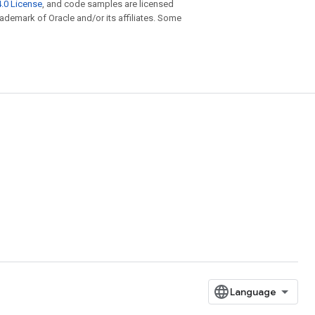
.0 License
, and code samples are licensed
trademark of Oracle and/or its affiliates. Some