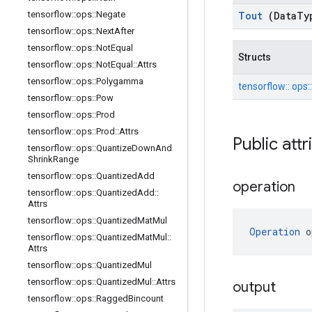
tensorflow
::
ops
::
Negate
Tout
(Data
Ty
tensorflow
::
ops
::
Next
After
tensorflow
::
ops
::
Not
Equal
Structs
tensorflow
::
ops
::
Not
Equal
::
Attrs
tensorflow
::
ops
::
Polygamma
tensorflow::
ops:
tensorflow
::
ops
::
Pow
tensorflow
::
ops
::
Prod
tensorflow
::
ops
::
Prod
::
Attrs
Public att
tensorflow
::
ops
::
Quantize
Down
And
Shrink
Range
tensorflow
::
ops
::
Quantized
Add
operation
tensorflow
::
ops
::
Quantized
Add
::
Attrs
tensorflow
::
ops
::
Quantized
Mat
Mul
Operation
 o
tensorflow
::
ops
::
Quantized
Mat
Mul
::
Attrs
tensorflow
::
ops
::
Quantized
Mul
tensorflow
::
ops
::
Quantized
Mul
::
Attrs
output
tensorflow
::
ops
::
Ragged
Bincount