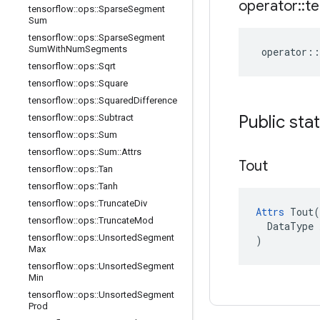
operator
::
te
tensorflow
::
ops
::
Sparse
Segment
Sum
tensorflow
::
ops
::
Sparse
Segment
Sum
With
Num
Segments
operator
::
tensorflow
::
ops
::
Sqrt
tensorflow
::
ops
::
Square
tensorflow
::
ops
::
Squared
Difference
Public sta
tensorflow
::
ops
::
Subtract
tensorflow
::
ops
::
Sum
tensorflow
::
ops
::
Sum
::
Attrs
Tout
tensorflow
::
ops
::
Tan
tensorflow
::
ops
::
Tanh
tensorflow
::
ops
::
Truncate
Div
Attrs
 Tout(

tensorflow
::
ops
::
Truncate
Mod
  DataType x
tensorflow
::
ops
::
Unsorted
Segment
)
Max
tensorflow
::
ops
::
Unsorted
Segment
Min
tensorflow
::
ops
::
Unsorted
Segment
Prod