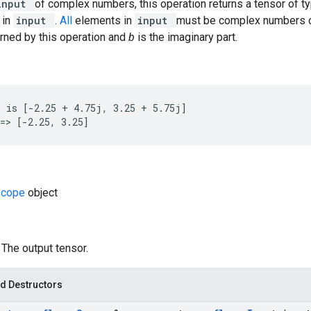
input
of complex numbers, this operation returns a tensor of t
 in
input
.
All
elements in
input
must be complex numbers 
turned by this operation and
b
is the imaginary part.
 is [-2.25 + 4.75j, 3.25 + 5.75j]

=> [-2.25, 3.25]
Scope
object
: The output tensor.
d Destructors