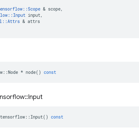
ensorflow
::
Scope
 & 
scope
,
low
::
Input
input
,
l
::
Attrs
 & 
attrs
w
::
Node
*
node
()
const
nsorflow
::
Input
tensorflow
::
Input
()
const