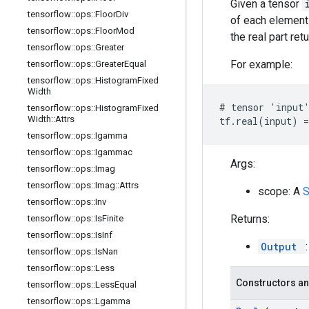
Given a tensor
tensorflow
::
ops
::
Floor
Div
of each element
tensorflow
::
ops
::
Floor
Mod
the real part re
tensorflow
::
ops
::
Greater
For example:
tensorflow
::
ops
::
Greater
Equal
tensorflow
::
ops
::
Histogram
Fixed
Width
# tensor 'input'
tensorflow
::
ops
::
Histogram
Fixed
Width
::
Attrs
tf.real(input) =
tensorflow
::
ops
::
Igamma
tensorflow
::
ops
::
Igammac
Args:
tensorflow
::
ops
::
Imag
tensorflow
::
ops
::
Imag
::
Attrs
scope: A
tensorflow
::
ops
::
Inv
Returns:
tensorflow
::
ops
::
Is
Finite
tensorflow
::
ops
::
Is
Inf
Output
tensorflow
::
ops
::
Is
Nan
tensorflow
::
ops
::
Less
Constructors an
tensorflow
::
ops
::
Less
Equal
tensorflow
::
ops
::
Lgamma