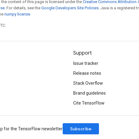
 the content of this page is licensed under the
Creative Commons Attribution 4
nse
. For details, see the
Google Developers Site Policies
. Java is a registered 
the
numpy license
.
UTC.
Support
Issue tracker
Release notes
Stack Overflow
Brand guidelines
Cite TensorFlow
Subscribe
up for the TensorFlow newsletter