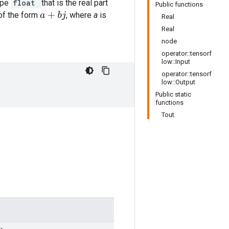
ype
float
that is the real part
Public functions
of the form
, where
a
is
a
+
b
j
Real
Real
node
operator::tensorf
low::Input
operator::tensorf
low::Output
Public static
functions
Tout