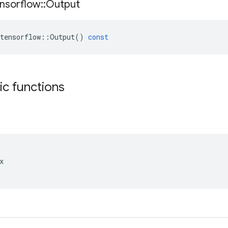
nsorflow
::
Output
tensorflow
::
Output
()
const
tic functions

