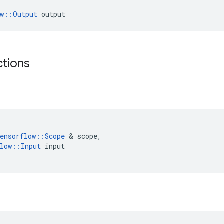
ow::Output
 output
ctions
ensorflow
::
Scope
 & 
scope
,
low
::
Input
input