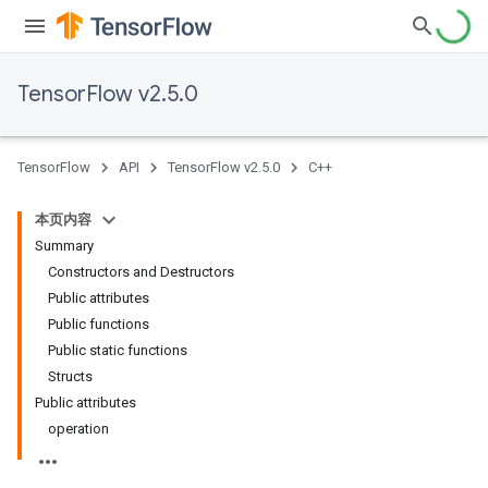
TensorFlow v2.5.0
TensorFlow
API
TensorFlow v2.5.0
C++
本页内容
Summary
Constructors and Destructors
Public attributes
Public functions
Public static functions
Structs
Public attributes
operation