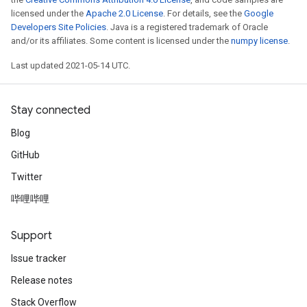
licensed under the
Apache 2.0 License
. For details, see the
Google
Developers Site Policies
. Java is a registered trademark of Oracle
and/or its affiliates. Some content is licensed under the
numpy license
.
Last updated 2021-05-14 UTC.
Stay connected
Blog
GitHub
Twitter
哔哩哔哩
Support
Issue tracker
Release notes
Stack Overflow