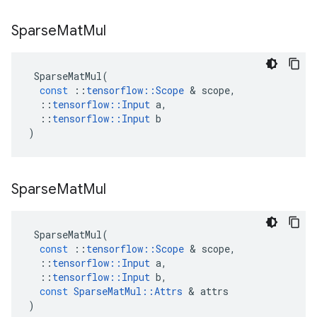
Sparse
Mat
Mul
SparseMatMul
(
const
::
tensorflow
::
Scope
 & 
scope
,
::
tensorflow
::
Input
a
,
::
tensorflow
::
Input
b
)
Sparse
Mat
Mul
SparseMatMul
(
const
::
tensorflow
::
Scope
 & 
scope
,
::
tensorflow
::
Input
a
,
::
tensorflow
::
Input
b
,
const
SparseMatMul
::
Attrs
 & 
attrs
)