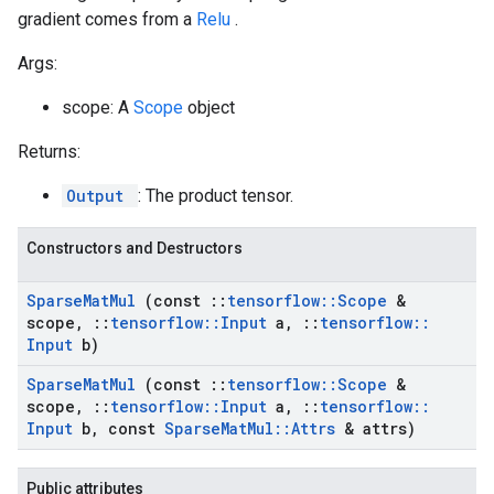
gradient comes from a
Relu
.
Args:
scope: A
Scope
object
Returns:
Output
: The product tensor.
Constructors and Destructors
Sparse
Mat
Mul
(const
::
tensorflow
::
Scope
&
scope
,
::
tensorflow
::
Input
a
,
::
tensorflow
::
Input
b)
Sparse
Mat
Mul
(const
::
tensorflow
::
Scope
&
scope
,
::
tensorflow
::
Input
a
,
::
tensorflow
::
Input
b
,
const
Sparse
Mat
Mul
::
Attrs
& attrs)
Public attributes