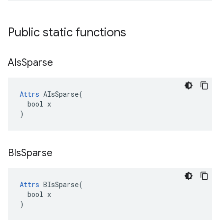
Public static functions
AIs
Sparse
Attrs
 AIsSparse(

  bool x

)
BIs
Sparse
Attrs
 BIsSparse(

  bool x

)