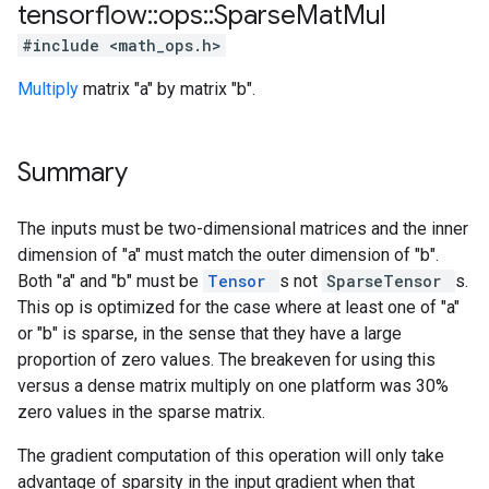
tensorflow
::
ops
::
Sparse
Mat
Mul
#include <math_ops.h>
Multiply
matrix "a" by matrix "b".
Summary
The inputs must be two-dimensional matrices and the inner
dimension of "a" must match the outer dimension of "b".
Both "a" and "b" must be
Tensor
s not
SparseTensor
s.
This op is optimized for the case where at least one of "a"
or "b" is sparse, in the sense that they have a large
proportion of zero values. The breakeven for using this
versus a dense matrix multiply on one platform was 30%
zero values in the sparse matrix.
The gradient computation of this operation will only take
advantage of sparsity in the input gradient when that