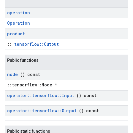
operation
Operation
product
::
tensorflow::Output
Public functions
node
() const
::tensorflow::Node *
operator
::
tensorflow
::
Input
() const
operator
::
tensorflow
::
Output
() const
Public static functions