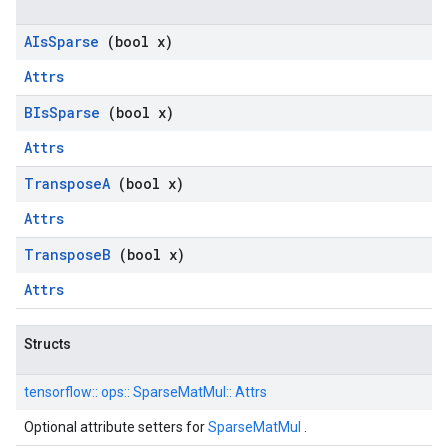
AIs
Sparse
(bool x)
Attrs
BIs
Sparse
(bool x)
Attrs
Transpose
A
(bool x)
Attrs
Transpose
B
(bool x)
Attrs
Structs
tensorflow::
ops::
SparseMatMul::
Attrs
Optional attribute setters for
SparseMatMul
.