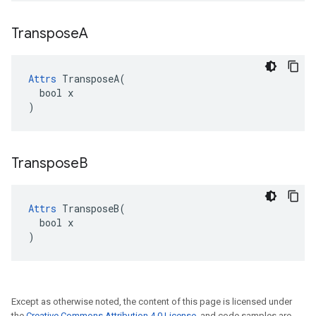
Transpose
A
Attrs
 TransposeA(

  bool x

)
Transpose
B
Attrs
 TransposeB(

  bool x

)
Except as otherwise noted, the content of this page is licensed under
the
Creative Commons Attribution 4.0 License
, and code samples are