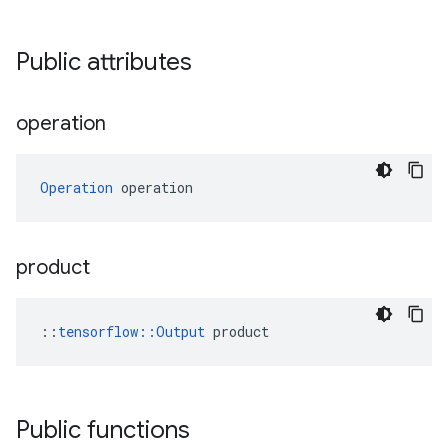
Public attributes
operation
Operation
 operation
product
::
tensorflow::Output
 product
Public functions