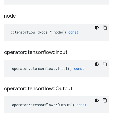
node
::
tensorflow
::
Node
*
node
()
const
operator
::
tensorflow
::
Input
operator
::
tensorflow
::
Input
()
const
operator
::
tensorflow
::
Output
operator
::
tensorflow
::
Output
()
const