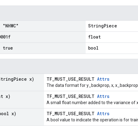
= "NHWC"
StringPiece
0001f
float
= true
bool
String
Piece x)
TF_MUST_USE_RESULT
Attrs
The data format for y_backprop, x, x_backprop
at x)
TF_MUST_USE_RESULT
Attrs
A small float number added to the variance of x
bool x)
TF_MUST_USE_RESULT
Attrs
A bool value to indicate the operation is for trai