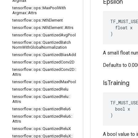
Epsilon
Argmax
tensorflow
::
ops
::
Max
Pool
With
Argmax
::
Attrs
tensorflow
::
ops
::
Nth
Element
TF_MUST_US
  float x

tensorflow
::
ops
::
Nth
Element
::
Attrs
)
tensorflow
::
ops
::
Quantized
Avg
Pool
tensorflow
::
ops
::
Quantized
Batch
Norm
With
Global
Normalization
A small float nu
tensorflow
::
ops
::
Quantized
Bias
Add
tensorflow
::
ops
::
Quantized
Conv2D
Defaults to 0.0
tensorflow
::
ops
::
Quantized
Conv2D
::
Attrs
Is
Training
tensorflow
::
ops
::
Quantized
Max
Pool
tensorflow
::
ops
::
Quantized
Relu
tensorflow
::
ops
::
Quantized
Relu
::
Attrs
TF_MUST_US
  bool x

tensorflow
::
ops
::
Quantized
Relu6
)
tensorflow
::
ops
::
Quantized
Relu6
::
Attrs
tensorflow
::
ops
::
Quantized
Relu
X
A bool value to i
tensorflow
::
ops
::
Quantized
Relu
X
::