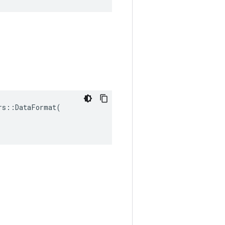
s::DataFormat(
