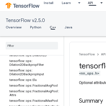
ative
Install
Learn
API
tensorflow::ops::DepthwiseConv2dN
ative::Attrs
tensorflow::ops::DepthwiseConv2dN
TensorFlow v2.5.0
ativeBackpropFilter
Overview
tensorflow::ops::DepthwiseConv2dN
Python
C++
Java
ativeBackpropFilter::Attrs
tensorflow
::
ops
::
Depthwise
Conv2d
Native
Backprop
Input
tensorflow
::
ops
::
Depthwise
Conv2d
Native
Backprop
Input
::
Attrs
TensorFlow
API
tensorflow
::
ops
::
Dilation2D
tensorflow
::
ops
::
tensorf
Dilation2DBackprop
Filter
tensorflow
::
ops
::
<nn_ops.h>
Dilation2DBackprop
Input
tensorflow
::
ops
::
Elu
Optional attribu
tensorflow
::
ops
::
Fractional
Avg
Pool
tensorflow
::
ops
::
Fractional
Avg
Pool
::
Attrs
Summary
tensorflow
::
ops
::
Fractional
Max
Pool