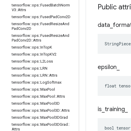
Public att
tensorflow
::
ops
::
Fused
Batch
Norm
V3
::
Attrs
tensorflow
::
ops
::
Fused
Pad
Conv2D
data
_
forma
tensorflow
::
ops
::
Fused
Resize
And
Pad
Conv2D
tensorflow
::
ops
::
Fused
Resize
And
Pad
Conv2D
::
Attrs
StringPiec
tensorflow
::
ops
::
In
Top
K
tensorflow
::
ops
::
In
Top
KV2
tensorflow
::
ops
::
L2Loss
epsilon
_
tensorflow
::
ops
::
LRN
tensorflow
::
ops
::
LRN
::
Attrs
tensorflow
::
ops
::
Log
Softmax
float tenso
tensorflow
::
ops
::
Max
Pool
tensorflow
::
ops
::
Max
Pool
::
Attrs
tensorflow
::
ops
::
Max
Pool3D
is
_
training
_
tensorflow
::
ops
::
Max
Pool3D
::
Attrs
tensorflow
::
ops
::
Max
Pool3DGrad
tensorflow
::
ops
::
Max
Pool3DGrad
::
bool tensor
Attrs