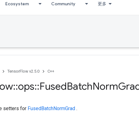
Ecosystem
Community
更多
TensorFlow v2.5.0
C++
low
::
ops
::
Fused
Batch
Norm
Gra
te setters for
FusedBatchNormGrad
.