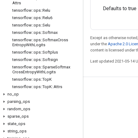
Attrs
Defaults to true
tensorflow
::
ops
::
Relu
tensorflow
::
ops
::
Relu6
tensorflow
::
ops
::
Selu
tensorflow
::
ops
::
Softmax
Except as otherwise noted,
tensorflow
::
ops
::
Softmax
Cross
under the
Apache 2.0 Lice
Entropy
With
Logits
content is licensed under 
tensorflow
::
ops
::
Softplus
tensorflow
::
ops
::
Softsign
Last updated 2021-05-14 
tensorflow
::
ops
::
Sparse
Softmax
Cross
Entropy
With
Logits
tensorflow
::
ops
::
Top
K
tensorflow
::
ops
::
Top
K
::
Attrs
Stay connected
no
_
op
Blog
parsing
_
ops
GitHub
random
_
ops
sparse
_
ops
Twitter
state
_
ops
哔哩哔哩
string
_
ops