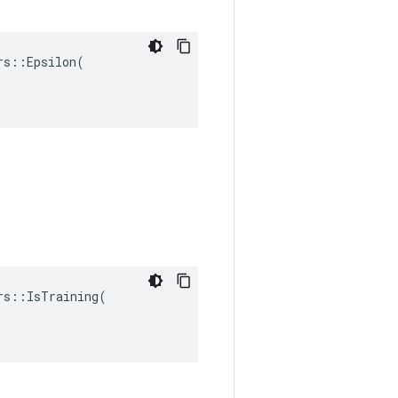
s::Epsilon(

s::IsTraining(
