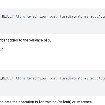
E_RESULT 
Attrs
 tensorflow::ops::FusedBatchNormGrad::Attr
mber added to the variance of x.
001
E_RESULT 
Attrs
 tensorflow::ops::FusedBatchNormGrad::Attr
ndicate the operation is for training (default) or inference.