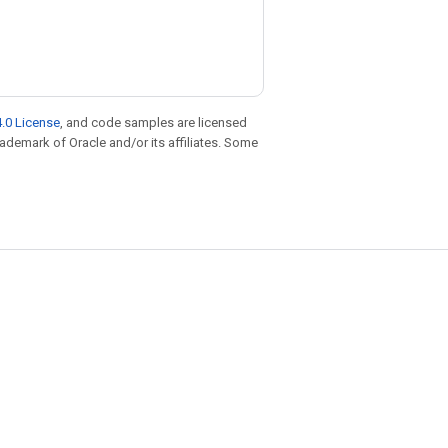
.0 License
, and code samples are licensed
trademark of Oracle and/or its affiliates. Some