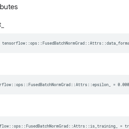
ributes
t
_
e tensorflow::ops::FusedBatchNormGrad::Attrs::data_form
rflow::ops::FusedBatchNormGrad::Attrs::epsilon_ = 0.00
flow::ops::FusedBatchNormGrad::Attrs::is_training_ = t