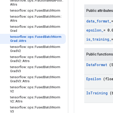
tensorflow
::
ops
::
Fractional
Max
Pool
::
Attrs
tensorflow
::
ops
::
Fused
Batch
Norm
Public attributes
tensorflow
::
ops
::
Fused
Batch
Norm
::
Attrs
data
_
format
_
tensorflow
::
ops
::
Fused
Batch
Norm
epsilon
_
= 0
.
Grad
tensorflow
::
ops
::
Fused
Batch
Norm
is
_
training
_
Grad
::
Attrs
tensorflow
::
ops
::
Fused
Batch
Norm
Grad
V2
Public functions
tensorflow
::
ops
::
Fused
Batch
Norm
Grad
V2
::
Attrs
Data
Format
(
tensorflow
::
ops
::
Fused
Batch
Norm
Grad
V3
tensorflow
::
ops
::
Fused
Batch
Norm
Epsilon
(flo
Grad
V3
::
Attrs
tensorflow
::
ops
::
Fused
Batch
Norm
V2
Is
Training
(
tensorflow
::
ops
::
Fused
Batch
Norm
V2
::
Attrs
tensorflow
::
ops
::
Fused
Batch
Norm
V3