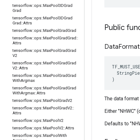
tensorflow
::
ops
::
Max
Pool3DGrad
Grad
tensorflow
::
ops
::
Max
Pool3DGrad
Grad
::
Attrs
Public fun
tensorflow
::
ops
::
Max
Pool
Grad
Grad
tensorflow
::
ops
::
Max
Pool
Grad
Grad
::
Attrs
Data
Forma
tensorflow
::
ops
::
Max
Pool
Grad
Grad
V2
tensorflow
::
ops
::
Max
Pool
Grad
Grad
TF_MUST_US
V2
::
Attrs
  StringPie
tensorflow
::
ops
::
Max
Pool
Grad
Grad
)
With
Argmax
tensorflow
::
ops
::
Max
Pool
Grad
Grad
With
Argmax
::
Attrs
The data format 
tensorflow
::
ops
::
Max
Pool
Grad
V2
tensorflow
::
ops
::
Max
Pool
Grad
V2
::
Either "NHWC" (
Attrs
tensorflow
::
ops
::
Max
Pool
V2
Defaults to "N
tensorflow
::
ops
::
Max
Pool
V2
::
Attrs
tensorflow
::
ops
::
Max
Pool
With