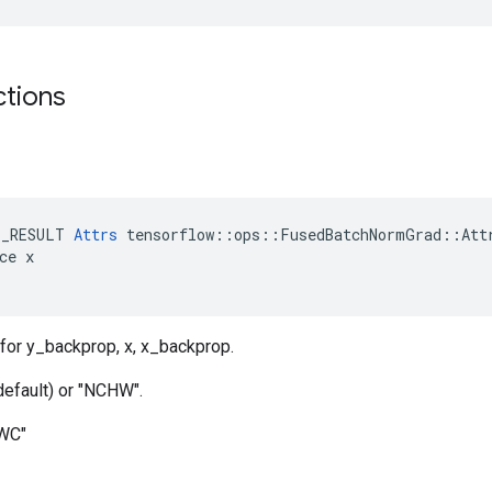
ctions
t
E_RESULT 
Attrs
 tensorflow::ops::FusedBatchNormGrad::Attr
ce x

for y_backprop, x, x_backprop.
default) or "NCHW".
HWC"