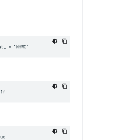
at_ = "NHWC"
01f
rue