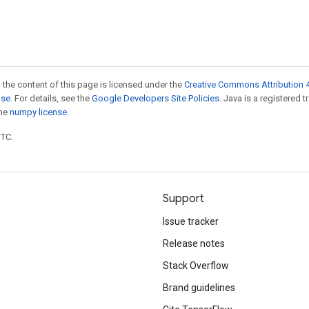
 the content of this page is licensed under the
Creative Commons Attribution 4
nse
. For details, see the
Google Developers Site Policies
. Java is a registered 
the
numpy license
.
UTC.
Support
Issue tracker
Release notes
Stack Overflow
Brand guidelines