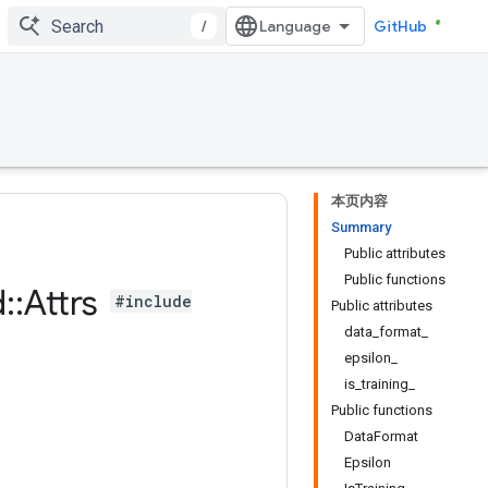
/
GitHub
本页内容
Summary
Public attributes
Public functions
d
::
Attrs
#include
Public attributes
data_format_
epsilon_
is_training_
Public functions
DataFormat
Epsilon