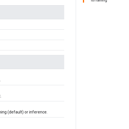
IsTraining
.
.
ning (default) or inference.