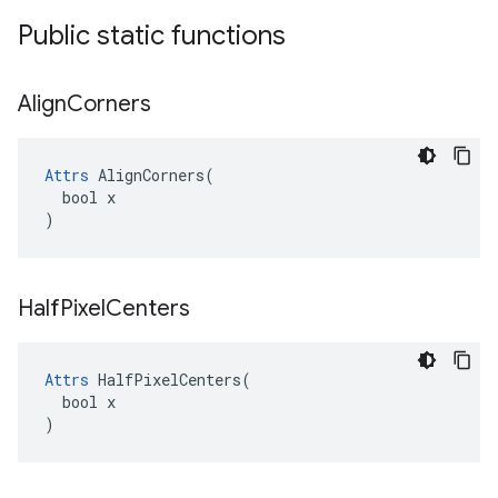
Public static functions
Align
Corners
Attrs
 AlignCorners(

  bool x

)
Half
Pixel
Centers
Attrs
 HalfPixelCenters(

  bool x

)