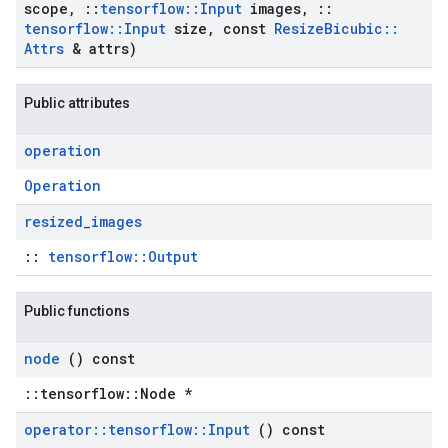
scope
,
::
tensorflow
::
Input
images
,
::
tensorflow
::
Input
size
,
const
Resize
Bicubic
::
Attrs
& attrs)
Public attributes
operation
Operation
resized
_
images
::
tensorflow::Output
Public functions
node
() const
::tensorflow::Node *
operator
::
tensorflow
::
Input
() const