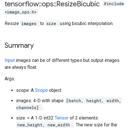
tensorflow
::
ops
::
Resize
Bicubic
#include
<image_ops.h>
Resize
images
to
size
using bicubic interpolation.
Summary
Input
images can be of different types but output images
are always float.
Args:
scope: A
Scope
object
images: 4-D with shape
[batch, height, width,
channels]
.
size: = A 1-D int32
Tensor
of 2 elements:
new_height, new_width
. The new size for the