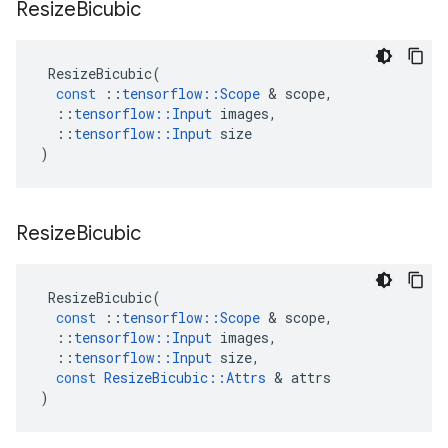
Resize
Bicubic
ResizeBicubic
(
const
::
tensorflow
::
Scope
 & 
scope
,
::
tensorflow
::
Input
images
,
::
tensorflow
::
Input
size
)
Resize
Bicubic
ResizeBicubic
(
const
::
tensorflow
::
Scope
 & 
scope
,
::
tensorflow
::
Input
images
,
::
tensorflow
::
Input
size
,
const
ResizeBicubic
::
Attrs
 & 
attrs
)