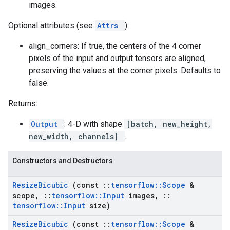
images.
Optional attributes (see
Attrs
):
align_corners: If true, the centers of the 4 corner
pixels of the input and output tensors are aligned,
preserving the values at the corner pixels. Defaults to
false.
Returns:
Output
: 4-D with shape
[batch, new_height,
new_width, channels]
.
Constructors and Destructors
Resize
Bicubic
(const
::
tensorflow
::
Scope
&
scope
,
::
tensorflow
::
Input
images
,
::
tensorflow
::
Input
size)
Resize
Bicubic
(const
::
tensorflow
::
Scope
&