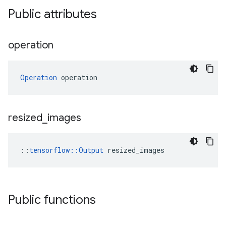
Public attributes
operation
Operation
 operation
resized
_
images
::
tensorflow::Output
 resized_images
Public functions