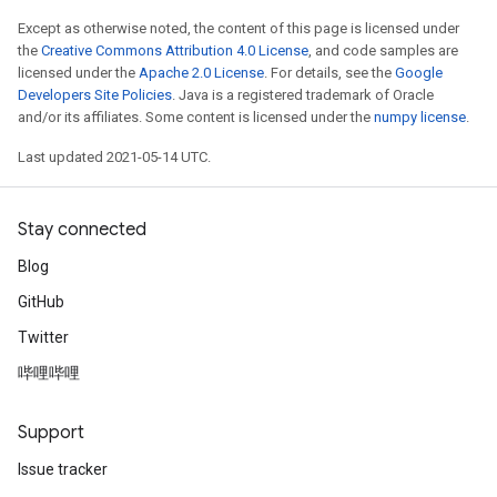
Except as otherwise noted, the content of this page is licensed under
the
Creative Commons Attribution 4.0 License
, and code samples are
licensed under the
Apache 2.0 License
. For details, see the
Google
Developers Site Policies
. Java is a registered trademark of Oracle
and/or its affiliates. Some content is licensed under the
numpy license
.
Last updated 2021-05-14 UTC.
Stay connected
Blog
GitHub
Twitter
哔哩哔哩
Support
Issue tracker