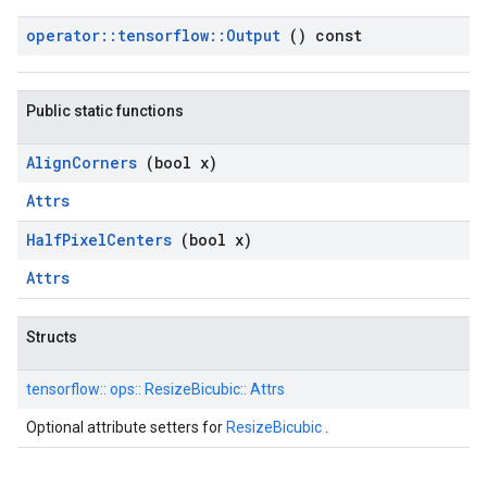
operator
::
tensorflow
::
Output
() const
Public static functions
Align
Corners
(bool x)
Attrs
Half
Pixel
Centers
(bool x)
Attrs
Structs
tensorflow::
ops::
ResizeBicubic::
Attrs
Optional attribute setters for
ResizeBicubic
.