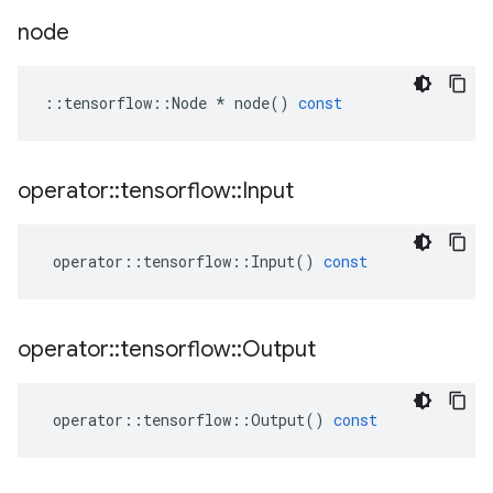
node
::
tensorflow
::
Node
*
node
()
const
operator
::
tensorflow
::
Input
operator
::
tensorflow
::
Input
()
const
operator
::
tensorflow
::
Output
operator
::
tensorflow
::
Output
()
const