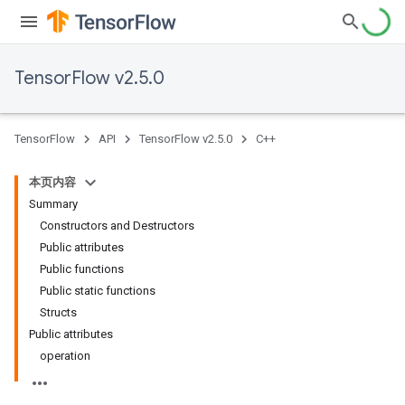
TensorFlow v2.5.0
TensorFlow
API
TensorFlow v2.5.0
C++
本页内容
Summary
Constructors and Destructors
Public attributes
Public functions
Public static functions
Structs
Public attributes
operation