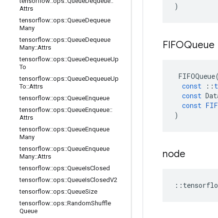
tensorflow
::
ops
::
Queue
Dequeue
::
)
Attrs
tensorflow
::
ops
::
Queue
Dequeue
Many
tensorflow
::
ops
::
Queue
Dequeue
FIFOQueue
Many
::
Attrs
tensorflow
::
ops
::
Queue
Dequeue
Up
To
FIFOQueue
tensorflow
::
ops
::
Queue
Dequeue
Up
const
::
t
To
::
Attrs
const
Dat
tensorflow
::
ops
::
Queue
Enqueue
const
FIF
tensorflow
::
ops
::
Queue
Enqueue
::
)
Attrs
tensorflow
::
ops
::
Queue
Enqueue
Many
tensorflow
::
ops
::
Queue
Enqueue
node
Many
::
Attrs
tensorflow
::
ops
::
Queue
Is
Closed
tensorflow
::
ops
::
Queue
Is
Closed
V2
::
tensorflo
tensorflow
::
ops
::
Queue
Size
tensorflow
::
ops
::
Random
Shuffle
Queue