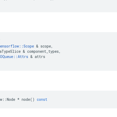
(
ensorflow
::
Scope
 & 
scope
,
aTypeSlice
 & 
component_types
,
OQueue
::
Attrs
 & 
attrs
w
::
Node
*
node
()
const