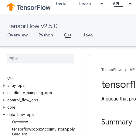
Install
Learn
API
TensorFlow v2.5.0
Overview
Python
C++
Java
TensorFlow
API
C++
tensorf
array
_
ops
candidate
_
sampling
_
ops
A queue that pro
control
_
flow
_
ops
core
data
_
flow
_
ops
Summary
Overview
tensorflow
::
ops
::
Accumulator
Apply
Gradient