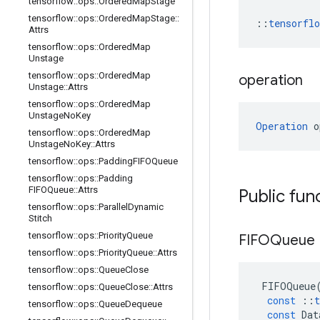
tensorflow
::
ops
::
Ordered
Map
Stage
tensorflow
::
ops
::
Ordered
Map
Stage
::
::
tensorfl
Attrs
tensorflow
::
ops
::
Ordered
Map
Unstage
tensorflow
::
ops
::
Ordered
Map
operation
Unstage
::
Attrs
tensorflow
::
ops
::
Ordered
Map
Unstage
No
Key
Operation
 o
tensorflow
::
ops
::
Ordered
Map
Unstage
No
Key
::
Attrs
tensorflow
::
ops
::
Padding
FIFOQueue
tensorflow
::
ops
::
Padding
FIFOQueue
::
Attrs
Public fun
tensorflow
::
ops
::
Parallel
Dynamic
Stitch
tensorflow
::
ops
::
Priority
Queue
FIFOQueue
tensorflow
::
ops
::
Priority
Queue
::
Attrs
tensorflow
::
ops
::
Queue
Close
FIFOQueue
tensorflow
::
ops
::
Queue
Close
::
Attrs
const
::
t
tensorflow
::
ops
::
Queue
Dequeue
const
Dat