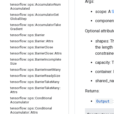
Args:
tensorflow
::
ops
::
Accumulator
Num
Accumulated
scope: A
tensorflow
::
ops
::
Accumulator
Set
Global
Step
component_
tensorflow
::
ops
::
Accumulator
Take
Gradient
Optional attribu
tensorflow
::
ops
::
Barrier
shapes: Th
tensorflow
::
ops
::
Barrier
::
Attrs
the length
tensorflow
::
ops
::
Barrier
Close
constraine
tensorflow
::
ops
::
Barrier
Close
::
Attrs
tensorflow
::
ops
::
Barrier
Incomplete
capacity: 
Size
tensorflow
::
ops
::
Barrier
Insert
Many
container: 
tensorflow
::
ops
::
Barrier
Ready
Size
shared_nam
tensorflow
::
ops
::
Barrier
Take
Many
tensorflow
::
ops
::
Barrier
Take
Many
::
Returns:
Attrs
tensorflow
::
ops
::
Conditional
Output
Accumulator
tensorflow
::
ops
::
Conditional
Accumulator
::
Attrs