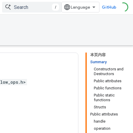
/
GitHub
本页内容
Summary
Constructors and
Destructors
Public attributes
flow_ops.h>
Public functions
Public static
functions
Structs
Public attributes
handle
operation