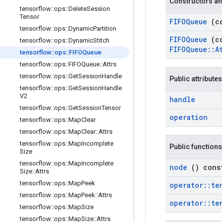
Constructors an
tensorflow
::
ops
::
Delete
Session
Tensor
FIFOQueue
(c
tensorflow
::
ops
::
Dynamic
Partition
FIFOQueue
(c
tensorflow
::
ops
::
Dynamic
Stitch
FIFOQueue
::
A
tensorflow
::
ops
::
FIFOQueue
tensorflow
::
ops
::
FIFOQueue
::
Attrs
tensorflow
::
ops
::
Get
Session
Handle
Public attributes
tensorflow
::
ops
::
Get
Session
Handle
V2
handle
tensorflow
::
ops
::
Get
Session
Tensor
operation
tensorflow
::
ops
::
Map
Clear
tensorflow
::
ops
::
Map
Clear
::
Attrs
tensorflow
::
ops
::
Map
Incomplete
Public functions
Size
tensorflow
::
ops
::
Map
Incomplete
node
() cons
Size
::
Attrs
tensorflow
::
ops
::
Map
Peek
operator
::
te
tensorflow
::
ops
::
Map
Peek
::
Attrs
operator
::
te
tensorflow
::
ops
::
Map
Size
tensorflow
::
ops
::
Map
Size
::
Attrs