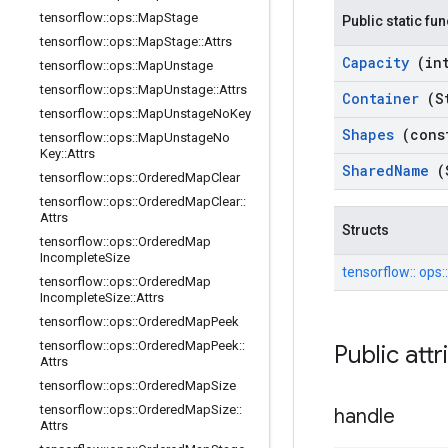
tensorflow
::
ops
::
Map
Stage
Public static fu
tensorflow
::
ops
::
Map
Stage
::
Attrs
Capacity
(in
tensorflow
::
ops
::
Map
Unstage
tensorflow
::
ops
::
Map
Unstage
::
Attrs
Container
(S
tensorflow
::
ops
::
Map
Unstage
No
Key
Shapes
(cons
tensorflow
::
ops
::
Map
Unstage
No
Key
::
Attrs
Shared
Name
(
tensorflow
::
ops
::
Ordered
Map
Clear
tensorflow
::
ops
::
Ordered
Map
Clear
::
Attrs
Structs
tensorflow
::
ops
::
Ordered
Map
Incomplete
Size
tensorflow::
ops:
tensorflow
::
ops
::
Ordered
Map
Incomplete
Size
::
Attrs
tensorflow
::
ops
::
Ordered
Map
Peek
tensorflow
::
ops
::
Ordered
Map
Peek
::
Public att
Attrs
tensorflow
::
ops
::
Ordered
Map
Size
tensorflow
::
ops
::
Ordered
Map
Size
::
handle
Attrs