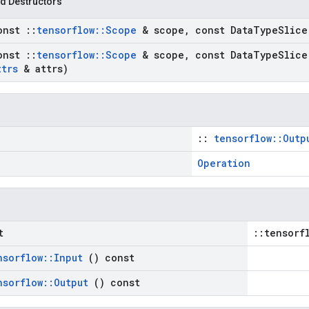
d Destructors
onst
::
tensorflow
::
Scope
& scope
,
const Data
Type
Slice
onst
::
tensorflow
::
Scope
& scope
,
const Data
Type
Slice
ttrs
& attrs)
::
tensorflow::Outp
Operation
t
::tensorf
nsorflow
::
Input
() const
nsorflow
::
Output
() const