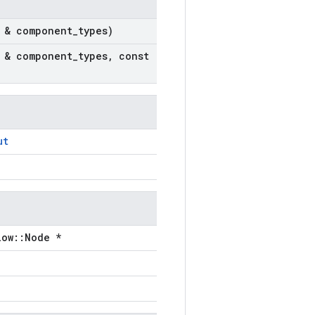
 & component
_
types)
 & component
_
types
,
const
ut
low::Node *