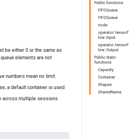
Public functions
FIFOQueue
FIFOQueue
node
operator::tensorf
low::Input
operator::tensorf
st be either 0 or the same as
low::Output
of queue elements are not
Public static
functions
Capacity
ive numbers mean no limit.
Container
Shapes
se, a default container is used.
SharedName
e across multiple sessions.