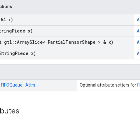
nctions
t64 x)
A
tring
Piece x)
A
t gtl
::
Array
Slice< Partial
Tensor
Shape > & x)
A
String
Piece x)
A
:
FIFOQueue::
Attrs
Optional attribute setters for
F
ributes