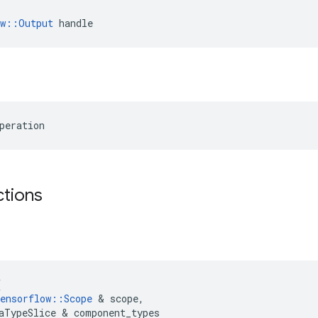
ow::Output
 handle
peration
ctions
(
ensorflow
::
Scope
 & 
scope
,
aTypeSlice
 & 
component_types