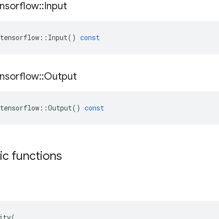
nsorflow
::
Input
tensorflow
::
Input
()
const
nsorflow
::
Output
tensorflow
::
Output
()
const
tic functions
ity(
