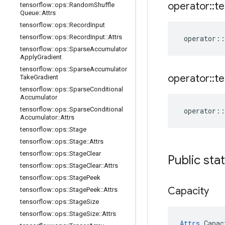
operator
::
te
tensorflow
::
ops
::
Random
Shuffle
Queue
::
Attrs
tensorflow
::
ops
::
Record
Input
tensorflow
::
ops
::
Record
Input
::
Attrs
operator
::
tensorflow
::
ops
::
Sparse
Accumulator
Apply
Gradient
tensorflow
::
ops
::
Sparse
Accumulator
operator
::
te
Take
Gradient
tensorflow
::
ops
::
Sparse
Conditional
Accumulator
tensorflow
::
ops
::
Sparse
Conditional
operator
::
Accumulator
::
Attrs
tensorflow
::
ops
::
Stage
tensorflow
::
ops
::
Stage
::
Attrs
tensorflow
::
ops
::
Stage
Clear
Public sta
tensorflow
::
ops
::
Stage
Clear
::
Attrs
tensorflow
::
ops
::
Stage
Peek
Capacity
tensorflow
::
ops
::
Stage
Peek
::
Attrs
tensorflow
::
ops
::
Stage
Size
tensorflow
::
ops
::
Stage
Size
::
Attrs
Attrs
 Capac