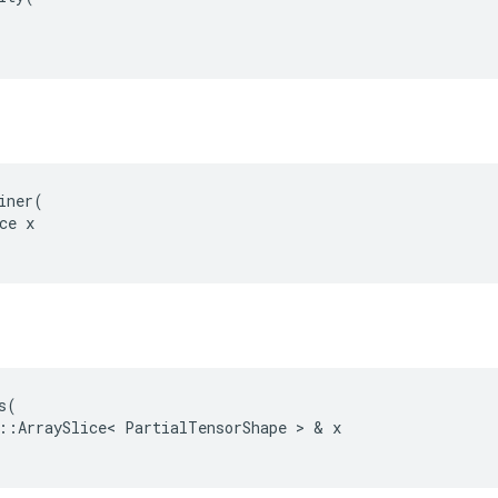
iner(

ce x

s
(
::
ArraySlice
<
PartialTensorShape
 > & 
x