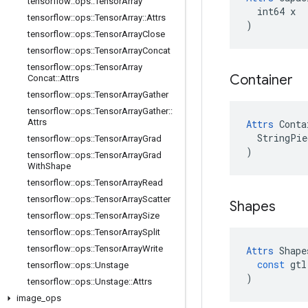
tensorflow
::
ops
::
Tensor
Array
  int64 x

tensorflow
::
ops
::
Tensor
Array
::
Attrs
)
tensorflow
::
ops
::
Tensor
Array
Close
tensorflow
::
ops
::
Tensor
Array
Concat
tensorflow
::
ops
::
Tensor
Array
Container
Concat
::
Attrs
tensorflow
::
ops
::
Tensor
Array
Gather
tensorflow
::
ops
::
Tensor
Array
Gather
::
Attrs
Attrs
 Conta
  StringPie
tensorflow
::
ops
::
Tensor
Array
Grad
)
tensorflow
::
ops
::
Tensor
Array
Grad
With
Shape
tensorflow
::
ops
::
Tensor
Array
Read
tensorflow
::
ops
::
Tensor
Array
Scatter
Shapes
tensorflow
::
ops
::
Tensor
Array
Size
tensorflow
::
ops
::
Tensor
Array
Split
tensorflow
::
ops
::
Tensor
Array
Write
Attrs
Shape
const
gtl
tensorflow
::
ops
::
Unstage
)
tensorflow
::
ops
::
Unstage
::
Attrs
image
_
ops