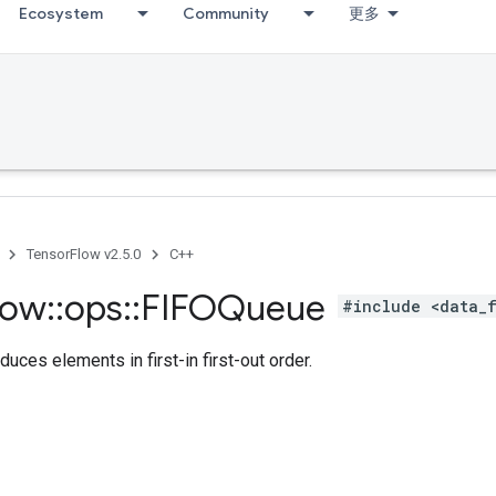
Ecosystem
Community
更多
TensorFlow v2.5.0
C++
low
::
ops
::
FIFOQueue
#include <data_
duces elements in first-in first-out order.