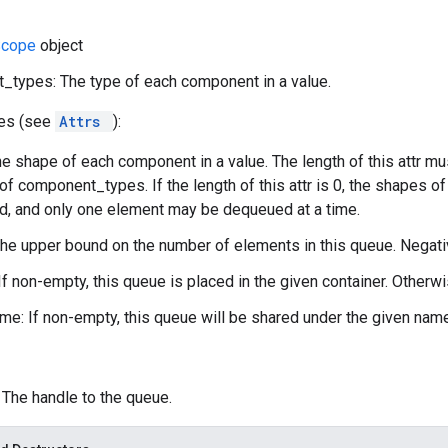
Scope
object
types: The type of each component in a value.
tes (see
Attrs
):
e shape of each component in a value. The length of this attr mu
 of component_types. If the length of this attr is 0, the shapes 
d, and only one element may be dequeued at a time.
The upper bound on the number of elements in this queue. Negat
If non-empty, this queue is placed in the given container. Otherwi
e: If non-empty, this queue will be shared under the given nam
: The handle to the queue.