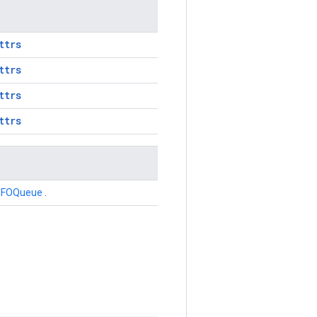
ttrs
ttrs
ttrs
ttrs
IFOQueue
.