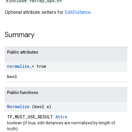
#include <array_ops.h>
Optional attribute setters for
EditDistance
.
Summary
Public attributes
normalize
_
= true
bool
Public functions
Normalize
(bool x)
TF_MUST_USE_RESULT
Attrs
boolean (if true, edit distances are normalized by length of
truth).