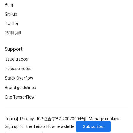
Blog
GitHub
Twitter
哔哩哔哩
Support
Issue tracker
Release notes
Stack Overflow
Brand guidelines
Cite TensorFlow
Terms
Privacy
ICP证合字B2-20070004号
Manage cookies
Subscribe
Sign up for the TensorFlow newsletter