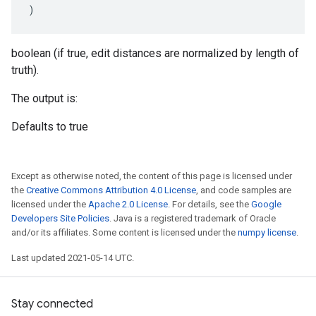
)
boolean (if true, edit distances are normalized by length of
truth).
The output is:
Defaults to true
Except as otherwise noted, the content of this page is licensed under
the
Creative Commons Attribution 4.0 License
, and code samples are
licensed under the
Apache 2.0 License
. For details, see the
Google
Developers Site Policies
. Java is a registered trademark of Oracle
and/or its affiliates. Some content is licensed under the
numpy license
.
Last updated 2021-05-14 UTC.
Stay connected