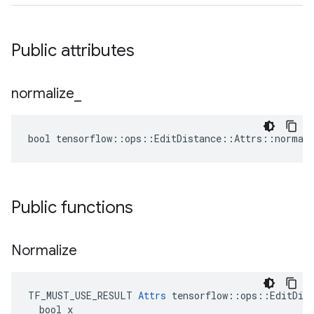
Public attributes
normalize
_
bool tensorflow::ops::EditDistance::Attrs::normali
Public functions
Normalize
TF_MUST_USE_RESULT 
Attrs
 tensorflow::ops::EditDist
  bool x
