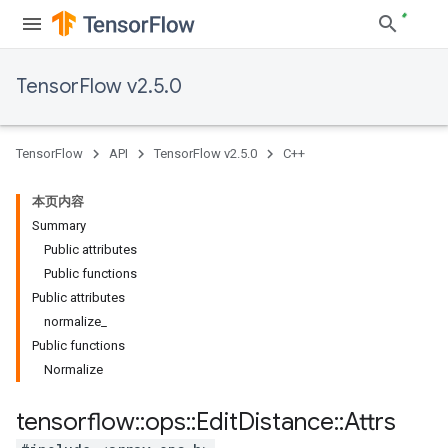
TensorFlow v2.5.0
TensorFlow
API
TensorFlow v2.5.0
C++
本页内容
Summary
Public attributes
Public functions
Public attributes
normalize_
Public functions
Normalize
tensorflow
::
ops
::
Edit
Distance
::
Attrs