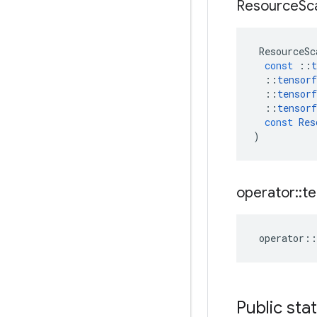
Resource
Sc
ResourceSc
const
::
t
::
tensorf
::
tensorf
::
tensorf
const
Res
)
operator
::
te
operator
::
Public sta