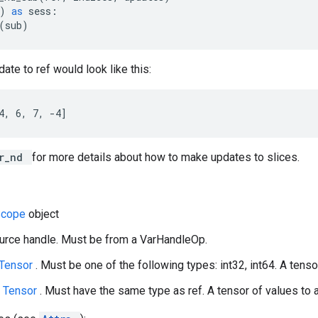
)
as
sess
:
(
sub
)
ate to ref would look like this:
4, 6, 7, -4]
er_nd
for more details about how to make updates to slices.
Scope
object
ource handle. Must be from a VarHandleOp.
Tensor
. Must be one of the following types: int32, int64. A tensor
A
Tensor
. Must have the same type as ref. A tensor of values to a