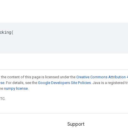
cking(

 the content of this page is licensed under the
Creative Commons Attribution 4
nse
. For details, see the
Google Developers Site Policies
. Java is a registered 
the
numpy license
.
UTC.
Support