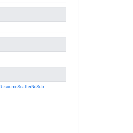
ResourceScatterNdSub
.