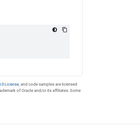
.0 License
, and code samples are licensed
trademark of Oracle and/or its affiliates. Some