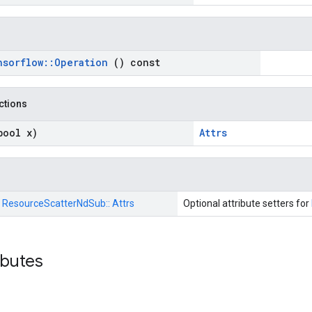
nsorflow
::
Operation
() const
nctions
bool x)
Attrs
:
ResourceScatterNdSub::
Attrs
Optional attribute setters for
ributes