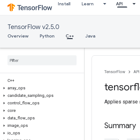
Install
Learn
API
TensorFlow v2.5.0
Overview
Python
C++
Java
TensorFlow
API
C++
tensorf
array
_
ops
candidate
_
sampling
_
ops
Applies sparse s
control
_
flow
_
ops
core
data
_
flow
_
ops
Summary
image
_
ops
io
_
ops