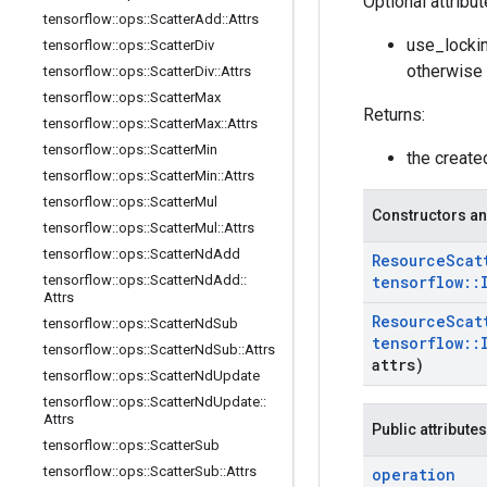
Optional attribu
tensorflow
::
ops
::
Scatter
Add
::
Attrs
use_lockin
tensorflow
::
ops
::
Scatter
Div
otherwise 
tensorflow
::
ops
::
Scatter
Div
::
Attrs
tensorflow
::
ops
::
Scatter
Max
Returns:
tensorflow
::
ops
::
Scatter
Max
::
Attrs
tensorflow
::
ops
::
Scatter
Min
the creat
tensorflow
::
ops
::
Scatter
Min
::
Attrs
tensorflow
::
ops
::
Scatter
Mul
Constructors an
tensorflow
::
ops
::
Scatter
Mul
::
Attrs
tensorflow
::
ops
::
Scatter
Nd
Add
Resource
Scat
tensorflow
::
ops
::
Scatter
Nd
Add
::
tensorflow
::
Attrs
Resource
Scat
tensorflow
::
ops
::
Scatter
Nd
Sub
tensorflow
::
tensorflow
::
ops
::
Scatter
Nd
Sub
::
Attrs
attrs)
tensorflow
::
ops
::
Scatter
Nd
Update
tensorflow
::
ops
::
Scatter
Nd
Update
::
Attrs
Public attributes
tensorflow
::
ops
::
Scatter
Sub
tensorflow
::
ops
::
Scatter
Sub
::
Attrs
operation