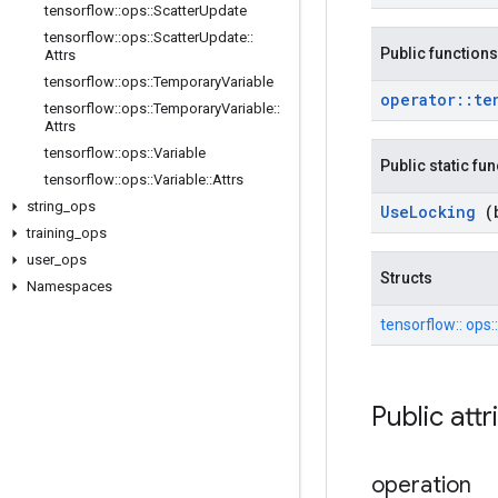
tensorflow
::
ops
::
Scatter
Update
tensorflow
::
ops
::
Scatter
Update
::
Public functions
Attrs
tensorflow
::
ops
::
Temporary
Variable
operator
::
te
tensorflow
::
ops
::
Temporary
Variable
::
Attrs
tensorflow
::
ops
::
Variable
Public static fu
tensorflow
::
ops
::
Variable
::
Attrs
string
_
ops
Use
Locking
(
training
_
ops
user
_
ops
Structs
Namespaces
tensorflow::
ops:
Public att
operation