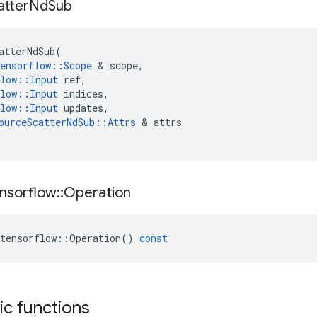
atter
Nd
Sub
atterNdSub
(
ensorflow
::
Scope
 & 
scope
,
low
::
Input
ref
,
low
::
Input
indices
,
low
::
Input
updates
,
ourceScatterNdSub
::
Attrs
 & 
attrs
nsorflow
::
Operation
tensorflow
::
Operation
()
const
tic functions