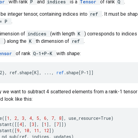
sor
with rank
P
and
indices
is a
Tensor
of rank
Q
.
be integer tensor, containing indices into
ref
. It must be sha
<= P
.
dimension of
indices
(with length
K
) corresponds to indices
P
) along the
K
th dimension of
ref
.
ensor
of rank
Q-1+P-K
with shape:
2}, ref.shape[K
]
,
...,
ref
.
shape
[
P-1
]
]
 we want to subtract 4 scattered elements from a rank-1 tensor 
 look like this:
e
([
1
,
2
,
3
,
4
,
5
,
6
,
7
,
8
],
use_resource
=
True
)
stant
([[
4
],
[
3
],
[
1
],
[
7
]])
stant
([
9
,
10
,
11
,
12
])
_nd_sub
(
ref
,
indices
,
updates
)