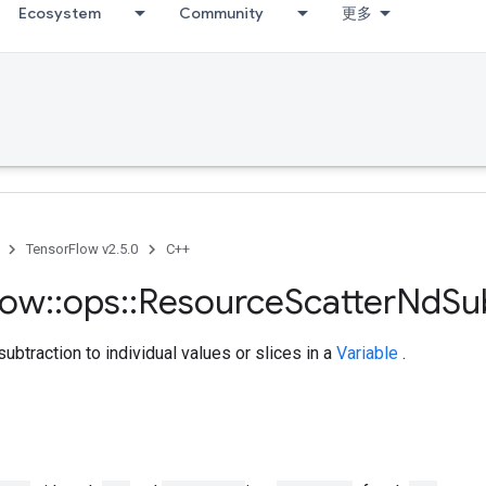
Ecosystem
Community
更多
TensorFlow v2.5.0
C++
low
::
ops
::
Resource
Scatter
Nd
S
ubtraction to individual values or slices in a
Variable
.