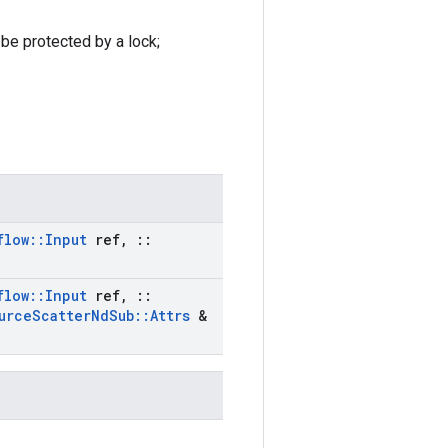
 be protected by a lock;
flow
::
Input
ref
,
::
flow
::
Input
ref
,
::
urce
Scatter
Nd
Sub
::
Attrs
&