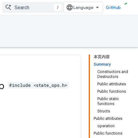
/
GitHub
本页内容
Summary
Constructors and
Destructors
ub
Public attributes
#include <state_ops.h>
Public functions
Public static
functions
Structs
Public attributes
operation
Public functions