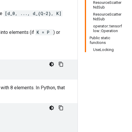
ResourceScatter
NdSub
pe
[d_0, ..., d_{Q-2}, K]
ResourceScatter
NdSub
operator::tensorf
low::Operation
 into elements (if
K = P
) or
Public static
functions
UseLocking
with 8 elements. In Python, that