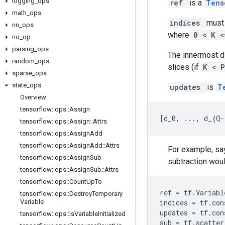
logging
_
ops
ref
is a
Ten
math
_
ops
indices
must 
nn
_
ops
where
0 < K 
no
_
op
parsing
_
ops
The innermost 
random
_
ops
slices (if
K < 
sparse
_
ops
state
_
ops
updates
is
T
Overview
tensorflow
::
ops
::
Assign
[
d_0, ..., d_{Q-
tensorflow
::
ops
::
Assign
::
Attrs
tensorflow
::
ops
::
Assign
Add
tensorflow
::
ops
::
Assign
Add
::
Attrs
For example, say
tensorflow
::
ops
::
Assign
Sub
subtraction would
tensorflow
::
ops
::
Assign
Sub
::
Attrs
tensorflow
::
ops
::
Count
Up
To
ref
=
tf
.
Variabl
tensorflow
::
ops
::
Destroy
Temporary
Variable
indices
=
tf
.
con
updates
=
tf
.
con
tensorflow
::
ops
::
Is
Variable
Initialized
sub
=
tf
.
scatter