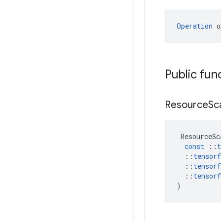
Operation
 o
Public fun
Resource
Sc
ResourceSc
const
::
t
::
tensorf
::
tensorf
::
tensorf
)