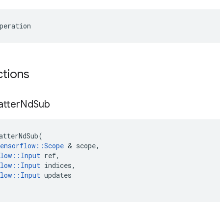
peration
ctions
atter
Nd
Sub
atterNdSub
(
ensorflow
::
Scope
 & 
scope
,
low
::
Input
ref
,
low
::
Input
indices
,
low
::
Input
updates