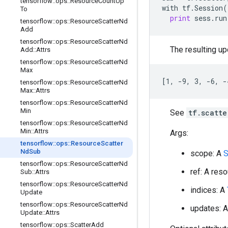
tensorflow
::
ops
::
Resource
Count
Up
with
tf
.
Session
(
To
print
sess
.
run
tensorflow
::
ops
::
Resource
Scatter
Nd
Add
tensorflow
::
ops
::
Resource
Scatter
Nd
The resulting upd
Add
::
Attrs
tensorflow
::
ops
::
Resource
Scatter
Nd
Max
[1, -9, 3, -6, -
tensorflow
::
ops
::
Resource
Scatter
Nd
Max
::
Attrs
tensorflow
::
ops
::
Resource
Scatter
Nd
Min
See
tf.scatt
tensorflow
::
ops
::
Resource
Scatter
Nd
Min
::
Attrs
Args:
tensorflow
::
ops
::
Resource
Scatter
Nd
Sub
scope: A
tensorflow
::
ops
::
Resource
Scatter
Nd
ref: A res
Sub
::
Attrs
tensorflow
::
ops
::
Resource
Scatter
Nd
indices: A
Update
tensorflow
::
ops
::
Resource
Scatter
Nd
updates: 
Update
::
Attrs
tensorflow
::
ops
::
Scatter
Add