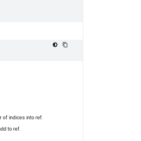
 of indices into ref.
dd to ref.