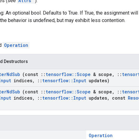
tes (see
Attrs
):
g: An optional bool. Defaults to True. If True, the assignment will
the behavior is undefined, but may exhibit less contention.
ed
Operation
d Destructors
ter
Nd
Sub
(const
::
tensorflow
::
Scope
& scope
,
::
tensor
Input
indices
,
::
tensorflow
::
Input
updates)
ter
Nd
Sub
(const
::
tensorflow
::
Scope
& scope
,
::
tensor
Input
indices
,
::
tensorflow
::
Input
updates
,
const
Reso
Operation