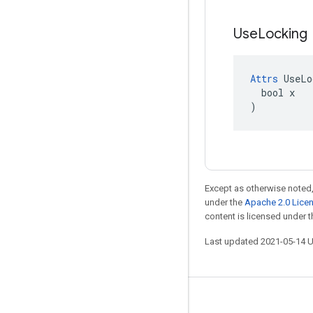
Use
Locking
Attrs
 UseLo
  bool x

)
Except as otherwise noted,
under the
Apache 2.0 Lice
content is licensed under 
Last updated 2021-05-14 
Stay connected