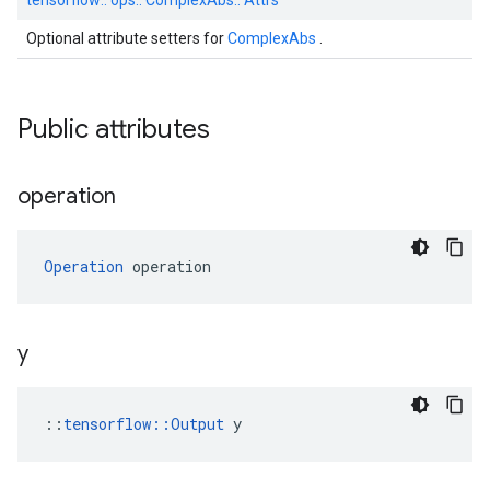
tensorflow::
ops::
ComplexAbs::
Attrs
Optional attribute setters for
ComplexAbs
.
Public attributes
operation
Operation
 operation
y
::
tensorflow::Output
 y