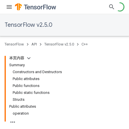
TensorFlow v2.5.0
TensorFlow
API
TensorFlow v2.5.0
C++
本页内容
Summary
Constructors and Destructors
Public attributes
Public functions
Public static functions
Structs
Public attributes
operation