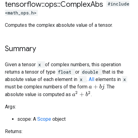
tensorflow
::
ops
::
Complex
Abs
#include
<math_ops.h>
Computes the complex absolute value of a tensor.
Summary
Given a tensor
x
of complex numbers, this operation
returns a tensor of type
float
or
double
that is the
absolute value of each element in
x
.
All
elements in
x
must be complex numbers of the form
. The
a
+
b
j
a
2
+
b
2
absolute value is computed as
.
Args:
scope: A
Scope
object
Returns: