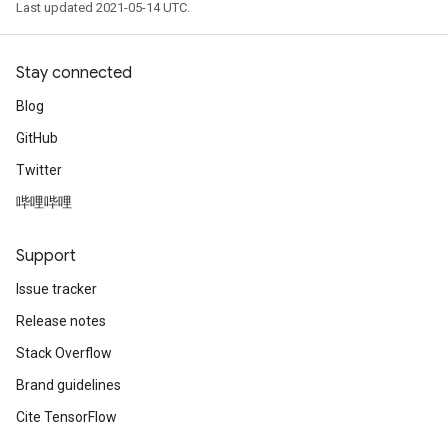
Last updated 2021-05-14 UTC.
Stay connected
Blog
GitHub
Twitter
哔哩哔哩
Support
Issue tracker
Release notes
Stack Overflow
Brand guidelines
Cite TensorFlow