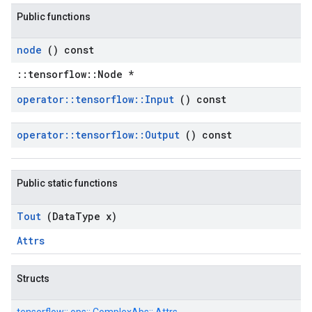
Public functions
node
() const
::tensorflow::Node *
operator
::
tensorflow
::
Input
() const
operator
::
tensorflow
::
Output
() const
Public static functions
Tout
(Data
Type x)
Attrs
Structs