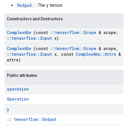
Output
: The y tensor.
Constructors and Destructors
Complex
Abs
(const
::
tensorflow
::
Scope
& scope
,
::
tensorflow
::
Input
x)
Complex
Abs
(const
::
tensorflow
::
Scope
& scope
,
::
tensorflow
::
Input
x
,
const
Complex
Abs
::
Attrs
&
attrs)
Public attributes
operation
Operation
y
::
tensorflow::Output