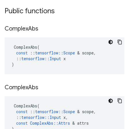
Public functions
Complex
Abs
ComplexAbs
(
const
::
tensorflow
::
Scope
 & 
scope
,
::
tensorflow
::
Input
x
)
Complex
Abs
ComplexAbs
(
const
::
tensorflow
::
Scope
 & 
scope
,
::
tensorflow
::
Input
x
,
const
ComplexAbs
::
Attrs
 & 
attrs
)