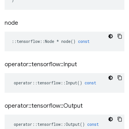
node
::
tensorflow
::
Node
*
node
()
const
operator
::
tensorflow
::
Input
operator
::
tensorflow
::
Input
()
const
operator
::
tensorflow
::
Output
operator
::
tensorflow
::
Output
()
const