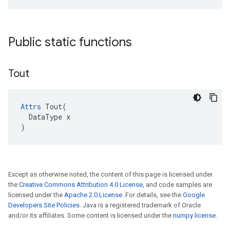
Public static functions
Tout
Attrs
 Tout(

  DataType x

)
Except as otherwise noted, the content of this page is licensed under
the
Creative Commons Attribution 4.0 License
, and code samples are
licensed under the
Apache 2.0 License
. For details, see the
Google
Developers Site Policies
. Java is a registered trademark of Oracle
and/or its affiliates. Some content is licensed under the
numpy license
.