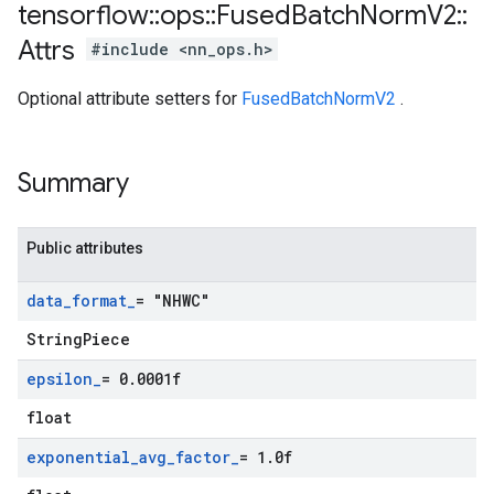
tensorflow
::
ops
::
Fused
Batch
Norm
V2
::
Attrs
#include <nn_ops.h>
Optional attribute setters for
FusedBatchNormV2
.
Summary
Public attributes
data
_
format
_
= "NHWC"
StringPiece
epsilon
_
= 0
.
0001f
float
exponential
_
avg
_
factor
_
= 1
.
0f