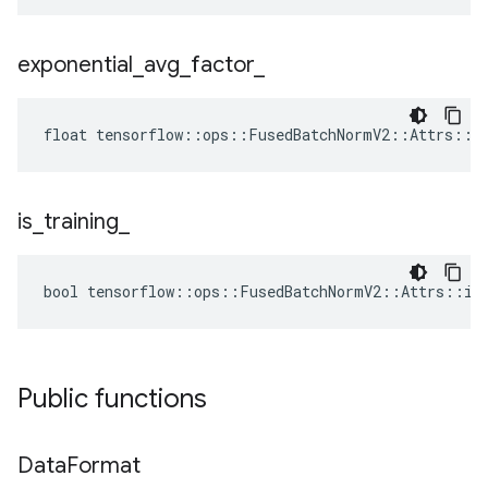
exponential
_
avg
_
factor
_
float tensorflow::ops::FusedBatchNormV2::Attrs::ex
is
_
training
_
bool tensorflow::ops::FusedBatchNormV2::Attrs::is_
Public functions
Data
Format