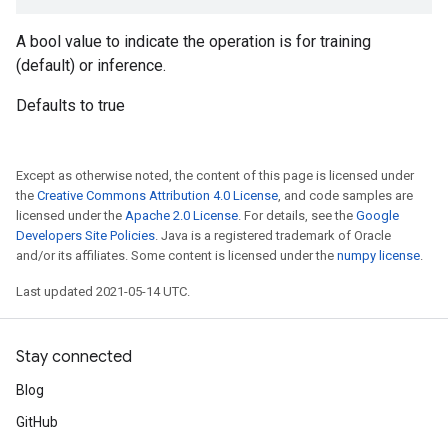
A bool value to indicate the operation is for training
(default) or inference.
Defaults to true
Except as otherwise noted, the content of this page is licensed under
the
Creative Commons Attribution 4.0 License
, and code samples are
licensed under the
Apache 2.0 License
. For details, see the
Google
Developers Site Policies
. Java is a registered trademark of Oracle
and/or its affiliates. Some content is licensed under the
numpy license
.
Last updated 2021-05-14 UTC.
Stay connected
Blog
GitHub