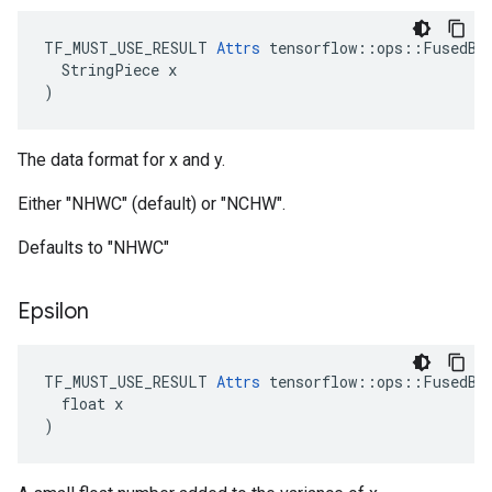
TF_MUST_USE_RESULT 
Attrs
 tensorflow::ops::FusedBat
  StringPiece x

)
The data format for x and y.
Either "NHWC" (default) or "NCHW".
Defaults to "NHWC"
Epsilon
TF_MUST_USE_RESULT 
Attrs
 tensorflow::ops::FusedBat
  float x

)