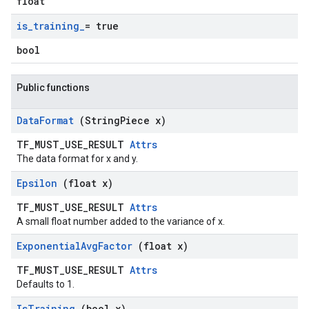
float
is
_
training
_
= true
bool
Public functions
Data
Format
(String
Piece x)
TF_MUST_USE_RESULT
Attrs
The data format for x and y.
Epsilon
(float x)
TF_MUST_USE_RESULT
Attrs
A small float number added to the variance of x.
Exponential
Avg
Factor
(float x)
TF_MUST_USE_RESULT
Attrs
Defaults to 1.
Is
Training
(bool x)