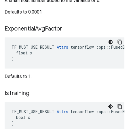
A small float number added to the variance of x.
Defaults to 0.0001
Exponential
Avg
Factor
TF_MUST_USE_RESULT 
Attrs
 tensorflow::ops::FusedBat
  float x

)
Defaults to 1.
Is
Training
TF_MUST_USE_RESULT 
Attrs
 tensorflow::ops::FusedBat
  bool x

)