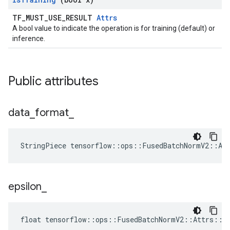
TF_MUST_USE_RESULT
Attrs
A bool value to indicate the operation is for training (default) or
inference.
Public attributes
data
_
format
_
StringPiece tensorflow::ops::FusedBatchNormV2::At
epsilon
_
float tensorflow::ops::FusedBatchNormV2::Attrs::ep