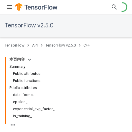
TensorFlow v2.5.0
TensorFlow
API
TensorFlow v2.5.0
C++
本页内容
Summary
Public attributes
Public functions
Public attributes
data_format_
epsilon_
exponential_avg_factor_
is_training_