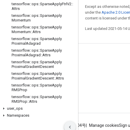
tensorflow
::
ops
::
Sparse
Apply
Ftrl
V2
::
Except as otherwise noted,
Attrs
under the
Apache 2.0 Lice
tensorflow
::
ops
::
Sparse
Apply
content is licensed under 
Momentum
tensorflow
::
ops
::
Sparse
Apply
Last updated 2021-05-14 
Momentum
::
Attrs
tensorflow
::
ops
::
Sparse
Apply
Proximal
Adagrad
tensorflow
::
ops
::
Sparse
Apply
Stay connected
Proximal
Adagrad
::
Attrs
tensorflow
::
ops
::
Sparse
Apply
Blog
Proximal
Gradient
Descent
GitHub
tensorflow
::
ops
::
Sparse
Apply
Proximal
Gradient
Descent
::
Attrs
Twitter
tensorflow
::
ops
::
Sparse
Apply
RMSProp
哔哩哔哩
tensorflow
::
ops
::
Sparse
Apply
RMSProp
::
Attrs
user
_
ops
Namespaces
Terms
Privacy
ICP证合字B2-20070004号
Manage cookies
Sign 