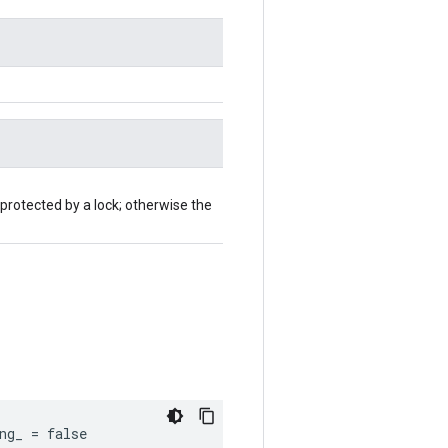
 protected by a lock; otherwise the
ng_ = false