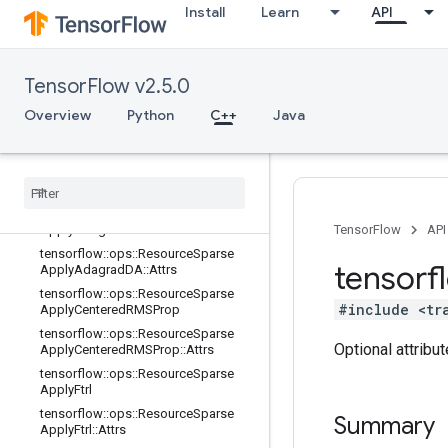
Install
Learn
API
tensorflow::ops::ResourceApplyRM
SProp::Attrs
tensorflow::ops::ResourceSparseAp
plyAdadelta
TensorFlow v2.5.0
tensorflow::ops::ResourceSparseAp
plyAdadelta::Attrs
Overview
Python
C++
Java
tensorflow
::
ops
::
Resource
Sparse
Apply
Adagrad
tensorflow
::
ops
::
Resource
Sparse
Apply
Adagrad
::
Attrs
tensorflow
::
ops
::
Resource
Sparse
Apply
Adagrad
DA
TensorFlow
API
tensorflow
::
ops
::
Resource
Sparse
tensorf
Apply
Adagrad
DA
::
Attrs
tensorflow
::
ops
::
Resource
Sparse
#include <tr
Apply
Centered
RMSProp
tensorflow
::
ops
::
Resource
Sparse
Optional attribu
Apply
Centered
RMSProp
::
Attrs
tensorflow
::
ops
::
Resource
Sparse
Apply
Ftrl
tensorflow
::
ops
::
Resource
Sparse
Summary
Apply
Ftrl
::
Attrs