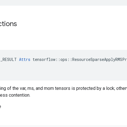
ctions
E_RESULT 
Attrs
 tensorflow::ops::ResourceSparseApplyRMSPr
ting of the var, ms, and mom tensors is protected by a lock; othe
less contention.
e