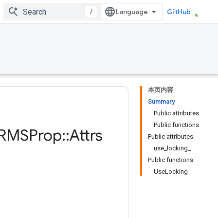
/
GitHub
本页内容
Summary
Public attributes
Public functions
RMSProp
::
Attrs
Public attributes
use_locking_
Public functions
UseLocking