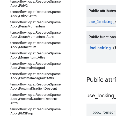
tensorflow
::
ops
::
Resource
Sparse
Apply
Ftrl
V2
Public attributes
tensorflow
::
ops
::
Resource
Sparse
Apply
Ftrl
V2
::
Attrs
use
_
locking
_
tensorflow
::
ops
::
Resource
Sparse
Apply
Keras
Momentum
tensorflow
::
ops
::
Resource
Sparse
Apply
Keras
Momentum
::
Attrs
Public functions
tensorflow
::
ops
::
Resource
Sparse
Apply
Momentum
Use
Locking
(
tensorflow
::
ops
::
Resource
Sparse
Apply
Momentum
::
Attrs
tensorflow
::
ops
::
Resource
Sparse
Apply
Proximal
Adagrad
tensorflow
::
ops
::
Resource
Sparse
Public att
Apply
Proximal
Adagrad
::
Attrs
tensorflow
::
ops
::
Resource
Sparse
Apply
Proximal
Gradient
Descent
use
_
locking
tensorflow
::
ops
::
Resource
Sparse
Apply
Proximal
Gradient
Descent
::
Attrs
tensorflow
::
ops
::
Resource
Sparse
bool tensor
Apply
RMSProp