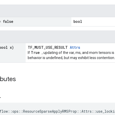
= false
bool
bool x)
TF_MUST_USE_RESULT
Attrs
True
If
, updating of the var, ms, and mom tensors is
behavior is undefined, but may exhibit less contention.
ributes
_
flow::ops::ResourceSparseApplyRMSProp::Attrs::use_locki