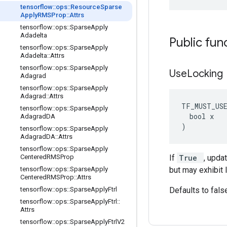
tensorflow
::
ops
::
Resource
Sparse
Apply
RMSProp
::
Attrs
tensorflow
::
ops
::
Sparse
Apply
Adadelta
Public fun
tensorflow
::
ops
::
Sparse
Apply
Adadelta
::
Attrs
tensorflow
::
ops
::
Sparse
Apply
Use
Locking
Adagrad
tensorflow
::
ops
::
Sparse
Apply
Adagrad
::
Attrs
TF_MUST_US
tensorflow
::
ops
::
Sparse
Apply
  bool x

Adagrad
DA
)
tensorflow
::
ops
::
Sparse
Apply
Adagrad
DA
::
Attrs
tensorflow
::
ops
::
Sparse
Apply
Centered
RMSProp
If
True
, upda
tensorflow
::
ops
::
Sparse
Apply
but may exhibit 
Centered
RMSProp
::
Attrs
tensorflow
::
ops
::
Sparse
Apply
Ftrl
Defaults to fals
tensorflow
::
ops
::
Sparse
Apply
Ftrl
::
Attrs
tensorflow
::
ops
::
Sparse
Apply
Ftrl
V2