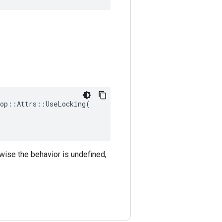
op::Attrs::UseLocking(

rwise the behavior is undefined,