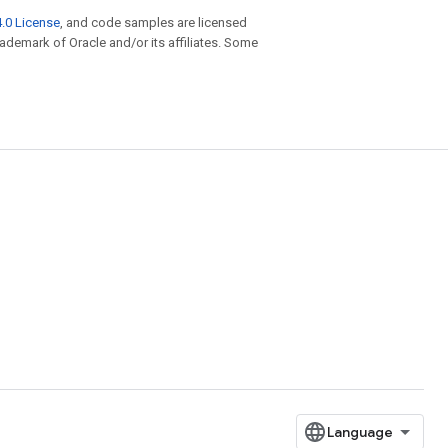
.0 License
, and code samples are licensed
trademark of Oracle and/or its affiliates. Some