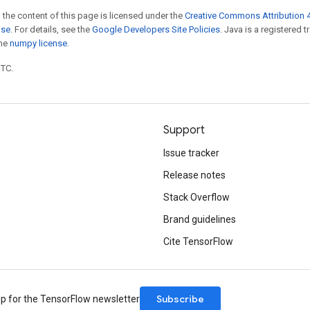
 the content of this page is licensed under the
Creative Commons Attribution 4
nse
. For details, see the
Google Developers Site Policies
. Java is a registered 
the
numpy license
.
UTC.
Support
Issue tracker
Release notes
Stack Overflow
Brand guidelines
Cite TensorFlow
Subscribe
up for the TensorFlow newsletter