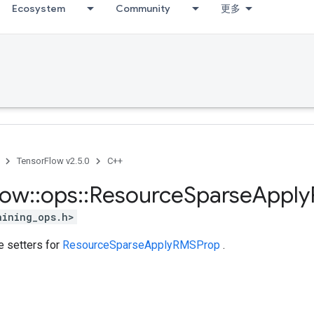
Ecosystem
Community
更多
TensorFlow v2.5.0
C++
low
::
ops
::
Resource
Sparse
Apply
aining_ops.h>
te setters for
ResourceSparseApplyRMSProp
.