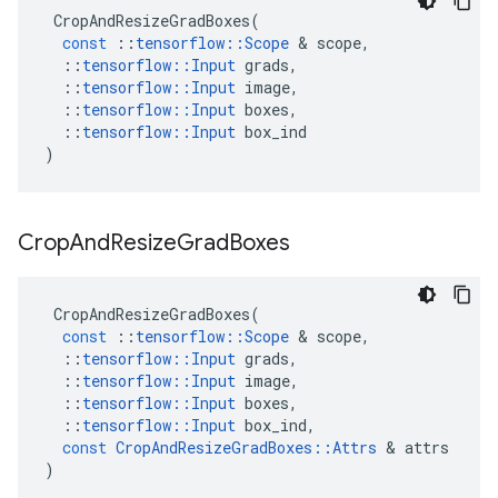
CropAndResizeGradBoxes
(
const
::
tensorflow
::
Scope
 & 
scope
,
::
tensorflow
::
Input
grads
,
::
tensorflow
::
Input
image
,
::
tensorflow
::
Input
boxes
,
::
tensorflow
::
Input
box_ind
)
Crop
And
Resize
Grad
Boxes
CropAndResizeGradBoxes
(
const
::
tensorflow
::
Scope
 & 
scope
,
::
tensorflow
::
Input
grads
,
::
tensorflow
::
Input
image
,
::
tensorflow
::
Input
boxes
,
::
tensorflow
::
Input
box_ind
,
const
CropAndResizeGradBoxes
::
Attrs
 & 
attrs
)