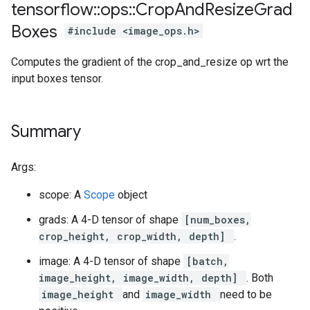
tensorflow
::
ops
::
Crop
And
Resize
Grad
Boxes
#include <image_ops.h>
Computes the gradient of the crop_and_resize op wrt the
input boxes tensor.
Summary
Args:
scope: A
Scope
object
grads: A 4-D tensor of shape
[num_boxes,
crop_height, crop_width, depth]
.
image: A 4-D tensor of shape
[batch,
image_height, image_width, depth]
. Both
image_height
and
image_width
need to be