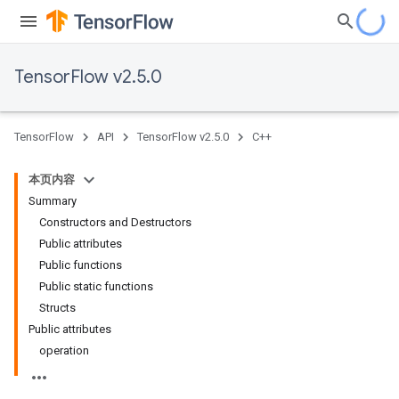
TensorFlow v2.5.0
TensorFlow
API
TensorFlow v2.5.0
C++
本页内容
Summary
Constructors and Destructors
Public attributes
Public functions
Public static functions
Structs
Public attributes
operation