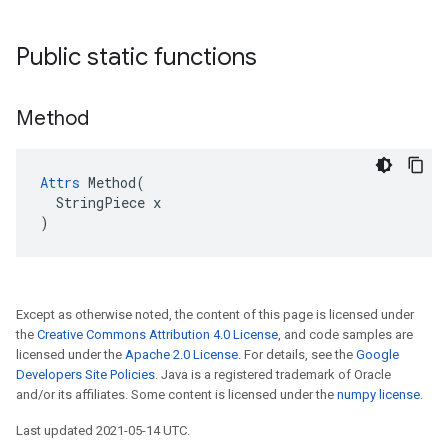
Public static functions
Method
Attrs
 Method(

  StringPiece x

)
Except as otherwise noted, the content of this page is licensed under
the
Creative Commons Attribution 4.0 License
, and code samples are
licensed under the
Apache 2.0 License
. For details, see the
Google
Developers Site Policies
. Java is a registered trademark of Oracle
and/or its affiliates. Some content is licensed under the
numpy license
.
Last updated 2021-05-14 UTC.