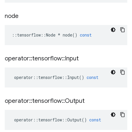
node
::
tensorflow
::
Node
*
node
()
const
operator
::
tensorflow
::
Input
operator
::
tensorflow
::
Input
()
const
operator
::
tensorflow
::
Output
operator
::
tensorflow
::
Output
()
const