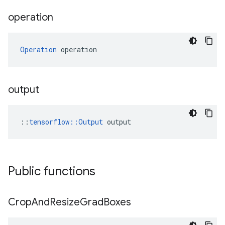
operation
Operation
 operation
output
::
tensorflow::Output
 output
Public functions
Crop
And
Resize
Grad
Boxes