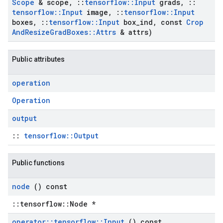
Scope
& scope
,
::
tensorflow
::
Input
grads
,
::
tensorflow
::
Input
image
,
::
tensorflow
::
Input
boxes
,
::
tensorflow
::
Input
box
_
ind
,
const
Crop
And
Resize
Grad
Boxes
::
Attrs
& attrs)
Public attributes
operation
Operation
output
::
tensorflow::Output
Public functions
node
() const
::tensorflow::Node *
operator
::
tensorflow
::
Input
() const