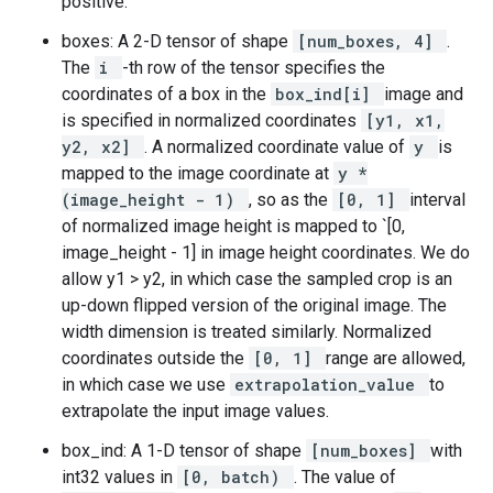
positive.
boxes: A 2-D tensor of shape
[num_boxes, 4]
.
The
i
-th row of the tensor specifies the
coordinates of a box in the
box_ind[i]
image and
is specified in normalized coordinates
[y1, x1,
y2, x2]
. A normalized coordinate value of
y
is
mapped to the image coordinate at
y *
(image_height - 1)
, so as the
[0, 1]
interval
of normalized image height is mapped to `[0,
image_height - 1] in image height coordinates. We do
allow y1 > y2, in which case the sampled crop is an
up-down flipped version of the original image. The
width dimension is treated similarly. Normalized
coordinates outside the
[0, 1]
range are allowed,
in which case we use
extrapolation_value
to
extrapolate the input image values.
box_ind: A 1-D tensor of shape
[num_boxes]
with
int32 values in
[0, batch)
. The value of