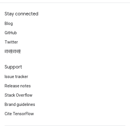
Stay connected
Blog
GitHub
Twitter
哔哩哔哩
Support
Issue tracker
Release notes
Stack Overflow
Brand guidelines
Cite TensorFlow