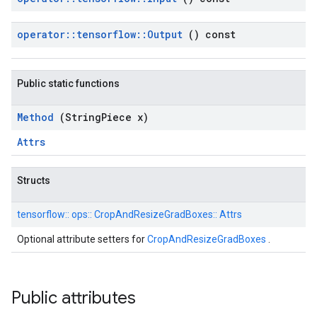
operator
::
tensorflow
::
Output
() const
Public static functions
Method
(String
Piece x)
Attrs
Structs
tensorflow::
ops::
CropAndResizeGradBoxes::
Attrs
Optional attribute setters for
CropAndResizeGradBoxes
.
Public attributes