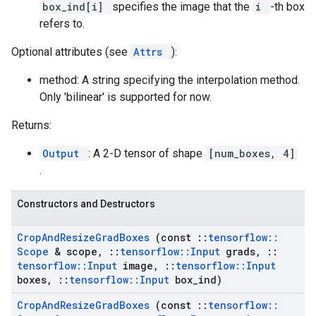
box_ind[i]
specifies the image that the
i
-th box
refers to.
Optional attributes (see
Attrs
):
method: A string specifying the interpolation method.
Only 'bilinear' is supported for now.
Returns:
Output
: A 2-D tensor of shape
[num_boxes, 4]
.
Constructors and Destructors
Crop
And
Resize
Grad
Boxes
(const
::
tensorflow
::
Scope
& scope
,
::
tensorflow
::
Input
grads
,
::
tensorflow
::
Input
image
,
::
tensorflow
::
Input
boxes
,
::
tensorflow
::
Input
box
_
ind)
Crop
And
Resize
Grad
Boxes
(const
::
tensorflow
::