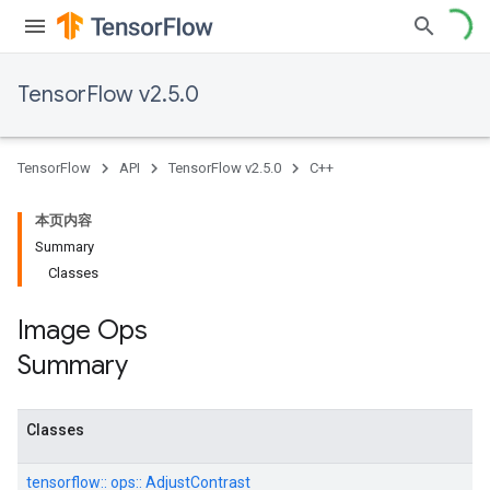
TensorFlow v2.5.0
TensorFlow
API
TensorFlow v2.5.0
C++
本页内容
Summary
Classes
Image Ops
Summary
Classes
tensorflow::
ops::
AdjustContrast