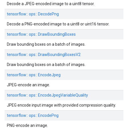
Decode a JPEG-encoded image to a uint8 tensor.
tensorflow::
ops::
DecodePng
Decode a PNG-encoded image to a uint8 or uint16 tensor.
tensorflow::
ops::
DrawBoundingBoxes
Draw bounding boxes on a batch of images.
tensorflow::
ops::
DrawBoundingBoxesV2
Draw bounding boxes on a batch of images.
tensorflow::
ops::
EncodeJpeg
JPEG-encode an image.
tensorflow::
ops::
EncodeJpegVariableQuality
JPEG encode input image with provided compression quality.
tensorflow::
ops::
EncodePng
PNG-encode an image.