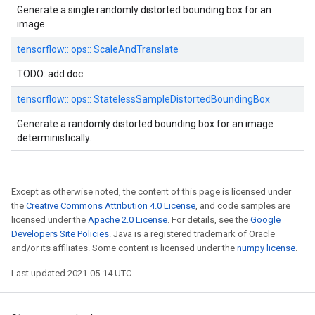
Generate a single randomly distorted bounding box for an
image.
tensorflow::
ops::
ScaleAndTranslate
TODO: add doc.
tensorflow::
ops::
StatelessSampleDistortedBoundingBox
Generate a randomly distorted bounding box for an image
deterministically.
Except as otherwise noted, the content of this page is licensed under
the
Creative Commons Attribution 4.0 License
, and code samples are
licensed under the
Apache 2.0 License
. For details, see the
Google
Developers Site Policies
. Java is a registered trademark of Oracle
and/or its affiliates. Some content is licensed under the
numpy license
.
Last updated 2021-05-14 UTC.