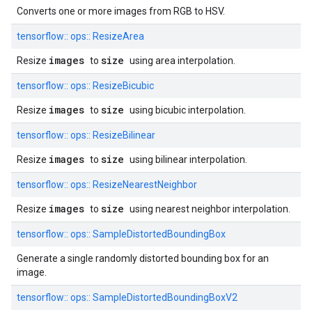
Converts one or more images from RGB to HSV.
tensorflow::
ops::
ResizeArea
images
size
Resize
to
using area interpolation.
tensorflow::
ops::
ResizeBicubic
images
size
Resize
to
using bicubic interpolation.
tensorflow::
ops::
ResizeBilinear
images
size
Resize
to
using bilinear interpolation.
tensorflow::
ops::
ResizeNearestNeighbor
images
size
Resize
to
using nearest neighbor interpolation.
tensorflow::
ops::
SampleDistortedBoundingBox
Generate a single randomly distorted bounding box for an
image.
tensorflow::
ops::
SampleDistortedBoundingBoxV2