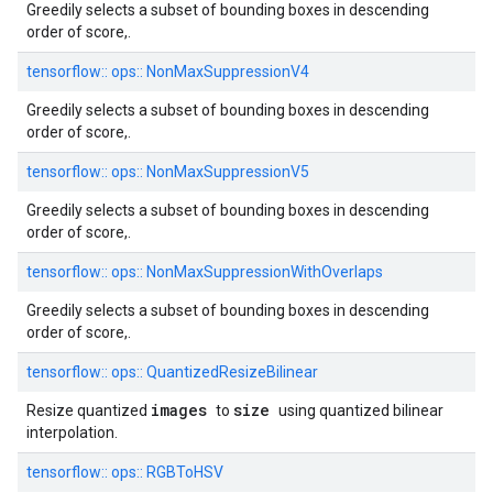
Greedily selects a subset of bounding boxes in descending
order of score,.
tensorflow::
ops::
NonMaxSuppressionV4
Greedily selects a subset of bounding boxes in descending
order of score,.
tensorflow::
ops::
NonMaxSuppressionV5
Greedily selects a subset of bounding boxes in descending
order of score,.
tensorflow::
ops::
NonMaxSuppressionWithOverlaps
Greedily selects a subset of bounding boxes in descending
order of score,.
tensorflow::
ops::
QuantizedResizeBilinear
images
size
Resize quantized
to
using quantized bilinear
interpolation.
tensorflow::
ops::
RGBToHSV