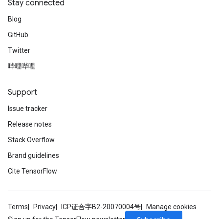
Stay connected
Blog
GitHub
Twitter
哔哩哔哩
Support
Issue tracker
Release notes
Stack Overflow
Brand guidelines
Cite TensorFlow
Terms
Privacy
ICP证合字B2-20070004号
Manage cookies