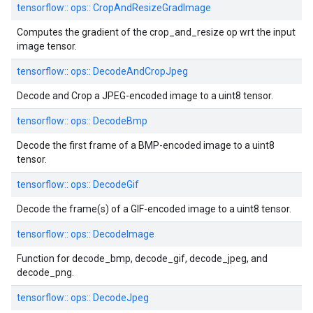
tensorflow::
ops::
CropAndResizeGradImage
Computes the gradient of the crop_and_resize op wrt the input
image tensor.
tensorflow::
ops::
DecodeAndCropJpeg
Decode and Crop a JPEG-encoded image to a uint8 tensor.
tensorflow::
ops::
DecodeBmp
Decode the first frame of a BMP-encoded image to a uint8
tensor.
tensorflow::
ops::
DecodeGif
Decode the frame(s) of a GIF-encoded image to a uint8 tensor.
tensorflow::
ops::
DecodeImage
Function for decode_bmp, decode_gif, decode_jpeg, and
decode_png.
tensorflow::
ops::
DecodeJpeg