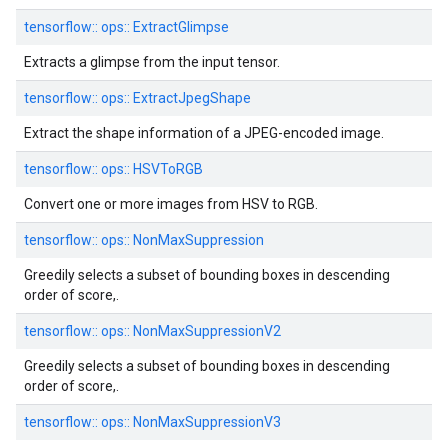
tensorflow::
ops::
ExtractGlimpse
Extracts a glimpse from the input tensor.
tensorflow::
ops::
ExtractJpegShape
Extract the shape information of a JPEG-encoded image.
tensorflow::
ops::
HSVToRGB
Convert one or more images from HSV to RGB.
tensorflow::
ops::
NonMaxSuppression
Greedily selects a subset of bounding boxes in descending
order of score,.
tensorflow::
ops::
NonMaxSuppressionV2
Greedily selects a subset of bounding boxes in descending
order of score,.
tensorflow::
ops::
NonMaxSuppressionV3