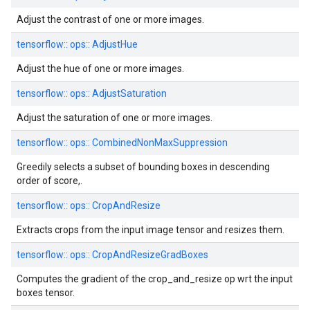
Adjust the contrast of one or more images.
tensorflow::
ops::
AdjustHue
Adjust the hue of one or more images.
tensorflow::
ops::
AdjustSaturation
Adjust the saturation of one or more images.
tensorflow::
ops::
CombinedNonMaxSuppression
Greedily selects a subset of bounding boxes in descending
order of score,.
tensorflow::
ops::
CropAndResize
Extracts crops from the input image tensor and resizes them.
tensorflow::
ops::
CropAndResizeGradBoxes
Computes the gradient of the crop_and_resize op wrt the input
boxes tensor.