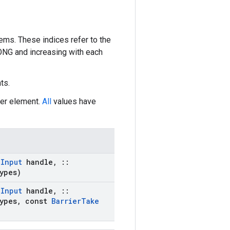
ems. These indices refer to the
LONG and increasing with each
ts.
ier element.
All
values have
:
Input
handle
,
::
ypes)
:
Input
handle
,
::
ypes
,
const
Barrier
Take