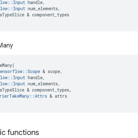
low
::
Input
handle
,
low
::
Input
num_elements
,
aTypeSlice
 & 
component_types
Many
eMany
(
ensorflow
::
Scope
 & 
scope
,
low
::
Input
handle
,
low
::
Input
num_elements
,
aTypeSlice
 & 
component_types
,
rierTakeMany
::
Attrs
 & 
attrs
tic functions