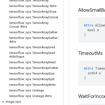
tensorflow
::
ops
::
Tensor
Array
tensorflow
::
ops
::
Tensor
Array
::
Attrs
Allow
Small
B
tensorflow
::
ops
::
Tensor
Array
Close
tensorflow
::
ops
::
Tensor
Array
Concat
tensorflow
::
ops
::
Tensor
Array
Attrs
 Allow
Concat
::
Attrs
  bool x

tensorflow
::
ops
::
Tensor
Array
Gather
)
tensorflow
::
ops
::
Tensor
Array
Gather
::
Attrs
tensorflow
::
ops
::
Tensor
Array
Grad
Timeout
Ms
tensorflow
::
ops
::
Tensor
Array
Grad
With
Shape
tensorflow
::
ops
::
Tensor
Array
Read
tensorflow
::
ops
::
Tensor
Array
Scatter
Attrs
 Timeo
  int64 x

tensorflow
::
ops
::
Tensor
Array
Size
)
tensorflow
::
ops
::
Tensor
Array
Split
tensorflow
::
ops
::
Tensor
Array
Write
tensorflow
::
ops
::
Unstage
Wait
For
Inc
tensorflow
::
ops
::
Unstage
::
Attrs
image
_
ops