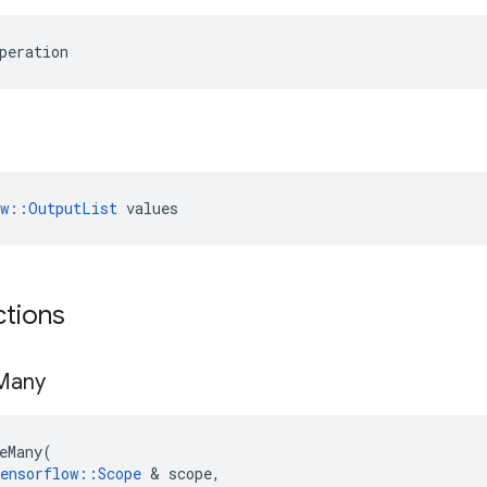
peration
ow::OutputList
 values
ctions
Many
eMany
(
ensorflow
::
Scope
 & 
scope
,