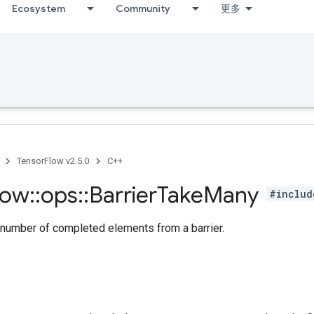
Ecosystem
Community
更多
TensorFlow v2.5.0
C++
low
::
ops
::
Barrier
Take
Many
#includ
 number of completed elements from a barrier.