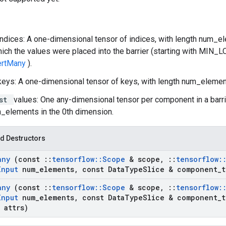
indices: A one-dimensional tensor of indices, with length num_el
hich the values were placed into the barrier (starting with MIN_
sertMany
).
keys: A one-dimensional tensor of keys, with length num_elemen
ist
values: One any-dimensional tensor per component in a barr
_elements in the 0th dimension.
d Destructors
any
(const
::
tensorflow
::
Scope
& scope
,
::
tensorflow
:
Input
num
_
elements
,
const Data
Type
Slice & component
_
t
any
(const
::
tensorflow
::
Scope
& scope
,
::
tensorflow
:
Input
num
_
elements
,
const Data
Type
Slice & component
_
t
 attrs)