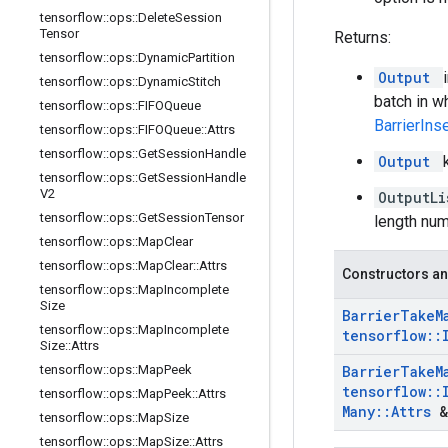
tensorflow
::
ops
::
Delete
Session
Tensor
Returns:
tensorflow
::
ops
::
Dynamic
Partition
Output
tensorflow
::
ops
::
Dynamic
Stitch
batch in w
tensorflow
::
ops
::
FIFOQueue
BarrierIn
tensorflow
::
ops
::
FIFOQueue
::
Attrs
tensorflow
::
ops
::
Get
Session
Handle
Output
tensorflow
::
ops
::
Get
Session
Handle
V2
OutputL
tensorflow
::
ops
::
Get
Session
Tensor
length num
tensorflow
::
ops
::
Map
Clear
tensorflow
::
ops
::
Map
Clear
::
Attrs
Constructors an
tensorflow
::
ops
::
Map
Incomplete
Size
Barrier
Take
M
tensorflow
::
ops
::
Map
Incomplete
tensorflow
::
Size
::
Attrs
tensorflow
::
ops
::
Map
Peek
Barrier
Take
M
tensorflow
::
tensorflow
::
ops
::
Map
Peek
::
Attrs
Many
::
Attrs
&
tensorflow
::
ops
::
Map
Size
tensorflow
::
ops
::
Map
Size
::
Attrs