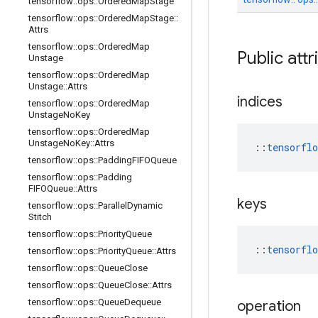
tensorflow
::
ops
::
Ordered
Map
Stage
tensorflow
::
ops
::
Ordered
Map
Stage
::
Attrs
tensorflow
::
ops
::
Ordered
Map
Public att
Unstage
tensorflow
::
ops
::
Ordered
Map
Unstage
::
Attrs
indices
tensorflow
::
ops
::
Ordered
Map
Unstage
No
Key
tensorflow
::
ops
::
Ordered
Map
Unstage
No
Key
::
Attrs
::
tensorfl
tensorflow
::
ops
::
Padding
FIFOQueue
tensorflow
::
ops
::
Padding
FIFOQueue
::
Attrs
keys
tensorflow
::
ops
::
Parallel
Dynamic
Stitch
tensorflow
::
ops
::
Priority
Queue
::
tensorfl
tensorflow
::
ops
::
Priority
Queue
::
Attrs
tensorflow
::
ops
::
Queue
Close
tensorflow
::
ops
::
Queue
Close
::
Attrs
tensorflow
::
ops
::
Queue
Dequeue
operation