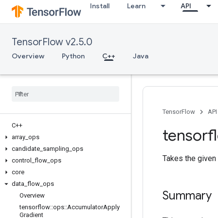
Install
Learn
API
TensorFlow v2.5.0
Overview
Python
C++
Java
TensorFlow
API
C++
tensorf
array
_
ops
candidate
_
sampling
_
ops
Takes the given
control
_
flow
_
ops
core
data
_
flow
_
ops
Summary
Overview
tensorflow
::
ops
::
Accumulator
Apply
Gradient