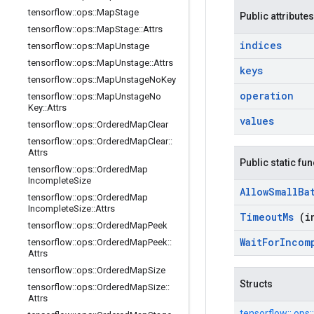
tensorflow
::
ops
::
Map
Stage
Public attributes
tensorflow
::
ops
::
Map
Stage
::
Attrs
indices
tensorflow
::
ops
::
Map
Unstage
tensorflow
::
ops
::
Map
Unstage
::
Attrs
keys
tensorflow
::
ops
::
Map
Unstage
No
Key
operation
tensorflow
::
ops
::
Map
Unstage
No
Key
::
Attrs
values
tensorflow
::
ops
::
Ordered
Map
Clear
tensorflow
::
ops
::
Ordered
Map
Clear
::
Attrs
Public static fu
tensorflow
::
ops
::
Ordered
Map
Incomplete
Size
Allow
Small
Ba
tensorflow
::
ops
::
Ordered
Map
Incomplete
Size
::
Attrs
Timeout
Ms
(i
tensorflow
::
ops
::
Ordered
Map
Peek
Wait
For
Incom
tensorflow
::
ops
::
Ordered
Map
Peek
::
Attrs
tensorflow
::
ops
::
Ordered
Map
Size
Structs
tensorflow
::
ops
::
Ordered
Map
Size
::
Attrs
tensorflow::
ops: