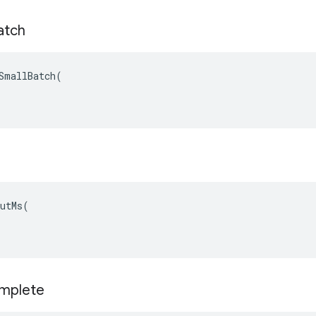
atch
SmallBatch(

utMs(

omplete