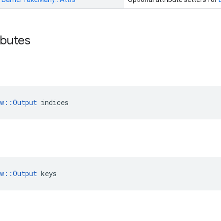
ributes
ow::Output
 indices
ow::Output
 keys