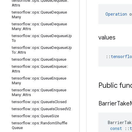
tensorflow
::
ops
::
Queue
Dequeue
::
Attrs
tensorflow
::
ops
::
Queue
Dequeue
Operation
 o
Many
tensorflow
::
ops
::
Queue
Dequeue
Many
::
Attrs
tensorflow
::
ops
::
Queue
Dequeue
Up
values
To
tensorflow
::
ops
::
Queue
Dequeue
Up
To
::
Attrs
::
tensorfl
tensorflow
::
ops
::
Queue
Enqueue
tensorflow
::
ops
::
Queue
Enqueue
::
Attrs
tensorflow
::
ops
::
Queue
Enqueue
Many
Public fun
tensorflow
::
ops
::
Queue
Enqueue
Many
::
Attrs
tensorflow
::
ops
::
Queue
Is
Closed
Barrier
Take
tensorflow
::
ops
::
Queue
Is
Closed
V2
tensorflow
::
ops
::
Queue
Size
BarrierTak
tensorflow
::
ops
::
Random
Shuffle
Queue
const
::
t