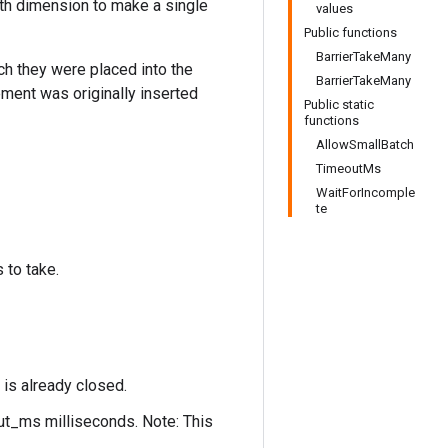
th dimension to make a single
values
Public functions
BarrierTakeMany
ch they were placed into the
BarrierTakeMany
ement was originally inserted
Public static
functions
AllowSmallBatch
TimeoutMs
WaitForIncomple
te
 to take.
 is already closed.
out_ms milliseconds. Note: This