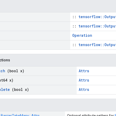
::
tensorflow::Outpu
::
tensorflow::Outpu
Operation
::
tensorflow::Outpu
nctions
tch
(bool x)
Attrs
nt64 x)
Attrs
plete
(bool x)
Attrs
:
BarrierTakeMany::
Attrs
Optional attribute setters for