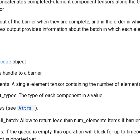
concatenates completed-element component tensors along the 0
r.
t of the barrier when they are complete, and in the order in whi
ices output provides information about the batch in which each el
Scope
object
 handle to a barrier.
ts: A single-element tensor containing the number of elements
types: The type of each component in a value.
tes (see
Attrs
):
l_batch: Allow to return less than num_elements items if barrier
: If the queue is empty, this operation will block for up to time
not supported yet.