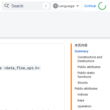
/
GitHub
本页内容
Summary
Constructors and
Destructors
Public attributes
e <data_flow_ops.h>
Public static
functions
Structs
Public attributes
indices
keys
operation