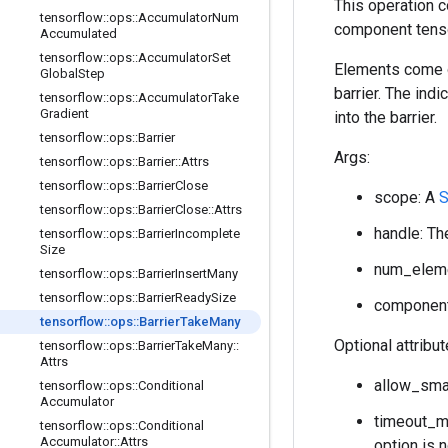
This operation 
tensorflow
::
ops
::
Accumulator
Num
component tenso
Accumulated
tensorflow
::
ops
::
Accumulator
Set
Elements come ou
Global
Step
barrier. The ind
tensorflow
::
ops
::
Accumulator
Take
Gradient
into the barrier.
tensorflow
::
ops
::
Barrier
Args:
tensorflow
::
ops
::
Barrier
::
Attrs
tensorflow
::
ops
::
Barrier
Close
scope: A
tensorflow
::
ops
::
Barrier
Close
::
Attrs
handle: The
tensorflow
::
ops
::
Barrier
Incomplete
Size
num_elemen
tensorflow
::
ops
::
Barrier
Insert
Many
tensorflow
::
ops
::
Barrier
Ready
Size
component_
tensorflow
::
ops
::
Barrier
Take
Many
Optional attribu
tensorflow
::
ops
::
Barrier
Take
Many
::
Attrs
allow_smal
tensorflow
::
ops
::
Conditional
Accumulator
timeout_ms
tensorflow
::
ops
::
Conditional
Accumulator
::
Attrs
option is 