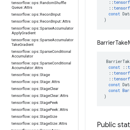
::
tensorf
tensorflow
::
ops
::
Random
Shuffle
Queue
::
Attrs
::
tensorf
const
Dat
tensorflow
::
ops
::
Record
Input
)
tensorflow
::
ops
::
Record
Input
::
Attrs
tensorflow
::
ops
::
Sparse
Accumulator
Apply
Gradient
tensorflow
::
ops
::
Sparse
Accumulator
Barrier
Take
Take
Gradient
tensorflow
::
ops
::
Sparse
Conditional
Accumulator
BarrierTak
tensorflow
::
ops
::
Sparse
Conditional
const
::
t
Accumulator
::
Attrs
::
tensorf
tensorflow
::
ops
::
Stage
::
tensorf
tensorflow
::
ops
::
Stage
::
Attrs
const
Dat
tensorflow
::
ops
::
Stage
Clear
const
Bar
tensorflow
::
ops
::
Stage
Clear
::
Attrs
)
tensorflow
::
ops
::
Stage
Peek
tensorflow
::
ops
::
Stage
Peek
::
Attrs
tensorflow
::
ops
::
Stage
Size
Public sta
tensorflow
::
ops
::
Stage
Size
::
Attrs