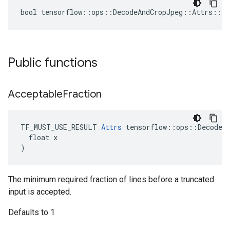
bool tensorflow::ops::DecodeAndCropJpeg::Attrs::tr
Public functions
Acceptable
Fraction
TF_MUST_USE_RESULT 
Attrs
 tensorflow::ops::DecodeAn
  float x

)
The minimum required fraction of lines before a truncated
input is accepted.
Defaults to 1