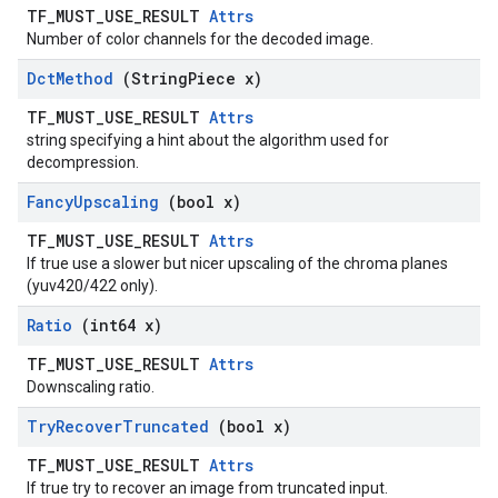
TF_MUST_USE_RESULT
Attrs
Number of color channels for the decoded image.
Dct
Method
(String
Piece x)
TF_MUST_USE_RESULT
Attrs
string specifying a hint about the algorithm used for
decompression.
Fancy
Upscaling
(bool x)
TF_MUST_USE_RESULT
Attrs
If true use a slower but nicer upscaling of the chroma planes
(yuv420/422 only).
Ratio
(int64 x)
TF_MUST_USE_RESULT
Attrs
Downscaling ratio.
Try
Recover
Truncated
(bool x)
TF_MUST_USE_RESULT
Attrs
If true try to recover an image from truncated input.