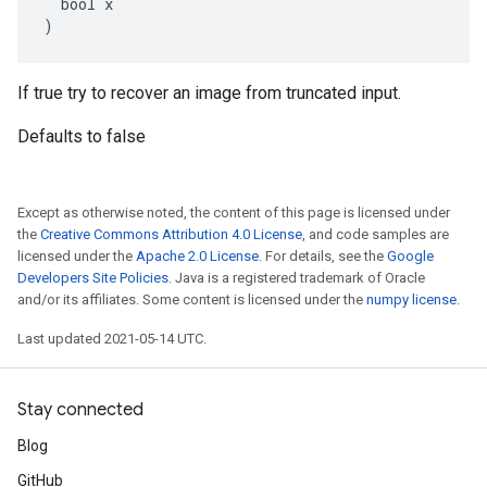
  bool x

)
If true try to recover an image from truncated input.
Defaults to false
Except as otherwise noted, the content of this page is licensed under
the
Creative Commons Attribution 4.0 License
, and code samples are
licensed under the
Apache 2.0 License
. For details, see the
Google
Developers Site Policies
. Java is a registered trademark of Oracle
and/or its affiliates. Some content is licensed under the
numpy license
.
Last updated 2021-05-14 UTC.
Stay connected
Blog
GitHub