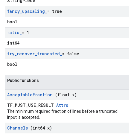
StringPiece
fancy
_
upscaling
_
= true
bool
ratio
_
= 1
int64
try
_
recover
_
truncated
_
= false
bool
Public functions
Acceptable
Fraction
(float x)
TF_MUST_USE_RESULT
Attrs
The minimum required fraction of lines before a truncated
input is accepted.
Channels
(int64 x)