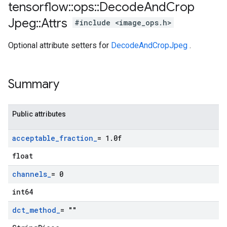
tensorflow
::
ops
::
Decode
And
Crop
Jpeg
::
Attrs
#include <image_ops.h>
Optional attribute setters for
DecodeAndCropJpeg
.
Summary
Public attributes
acceptable
_
fraction
_
= 1
.
0f
float
channels
_
= 0
int64
dct
_
method
_
= ""