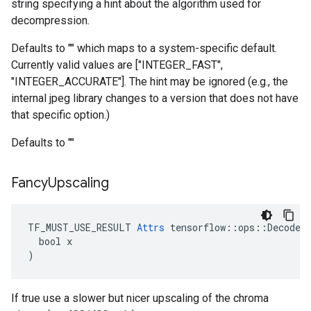
string specifying a hint about the algorithm used for
decompression.
Defaults to "" which maps to a system-specific default.
Currently valid values are ["INTEGER_FAST",
"INTEGER_ACCURATE"]. The hint may be ignored (e.g., the
internal jpeg library changes to a version that does not have
that specific option.)
Defaults to ""
Fancy
Upscaling
TF_MUST_USE_RESULT 
Attrs
 tensorflow::ops::DecodeAn
  bool x

)
If true use a slower but nicer upscaling of the chroma