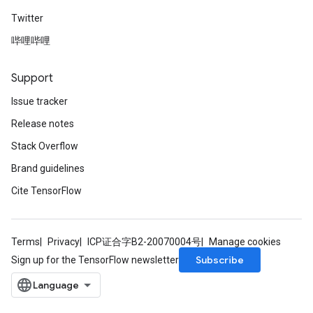
Twitter
哔哩哔哩
Support
Issue tracker
Release notes
Stack Overflow
Brand guidelines
Cite TensorFlow
Terms
Privacy
ICP证合字B2-20070004号
Manage cookies
Subscribe
Sign up for the TensorFlow newsletter