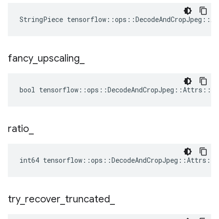
StringPiece tensorflow::ops::DecodeAndCropJpeg::A
fancy
_
upscaling
_
bool tensorflow::ops::DecodeAndCropJpeg::Attrs::fa
ratio
_
int64 tensorflow::ops::DecodeAndCropJpeg::Attrs::r
try
_
recover
_
truncated
_