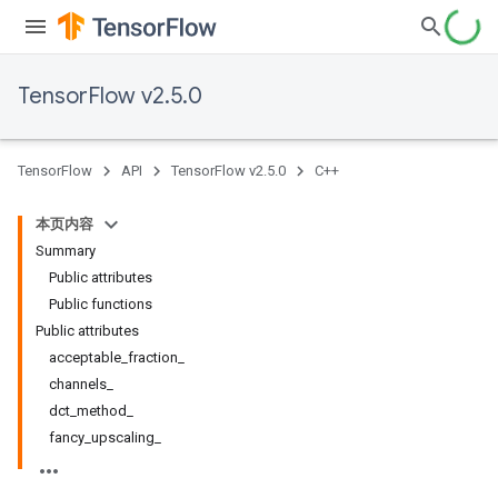
TensorFlow v2.5.0
TensorFlow
API
TensorFlow v2.5.0
C++
本页内容
Summary
Public attributes
Public functions
Public attributes
acceptable_fraction_
channels_
dct_method_
fancy_upscaling_