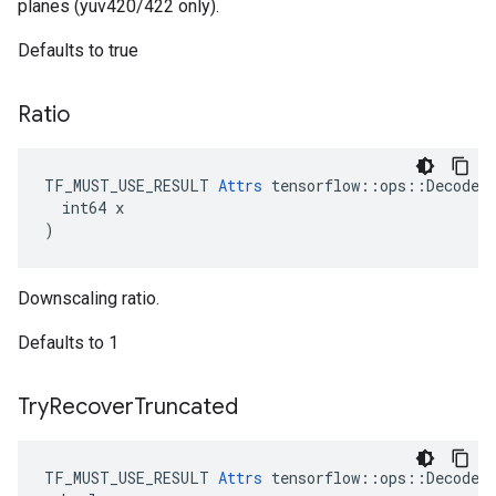
planes (yuv420/422 only).
Defaults to true
Ratio
TF_MUST_USE_RESULT 
Attrs
 tensorflow::ops::DecodeAn
  int64 x

)
Downscaling ratio.
Defaults to 1
Try
Recover
Truncated
TF_MUST_USE_RESULT 
Attrs
 tensorflow::ops::DecodeAn