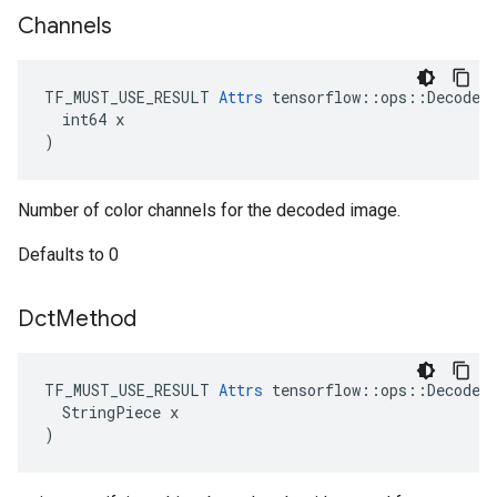
Channels
TF_MUST_USE_RESULT 
Attrs
 tensorflow::ops::DecodeAn
  int64 x

)
Number of color channels for the decoded image.
Defaults to 0
Dct
Method
TF_MUST_USE_RESULT 
Attrs
 tensorflow::ops::DecodeAn
  StringPiece x

)