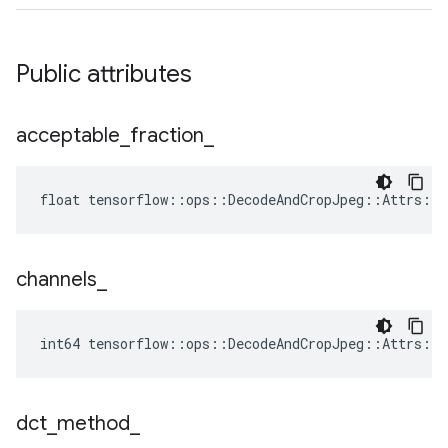
Public attributes
acceptable
_
fraction
_
float tensorflow::ops::DecodeAndCropJpeg::Attrs::a
channels
_
int64 tensorflow::ops::DecodeAndCropJpeg::Attrs::c
dct
_
method
_