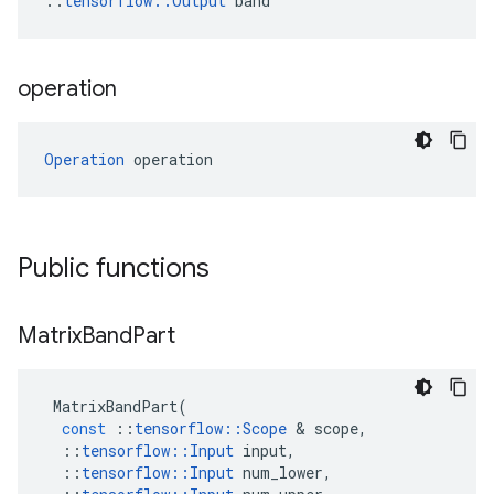
::
tensorflow::Output
 band
operation
Operation
 operation
Public functions
Matrix
Band
Part
MatrixBandPart
(
const
::
tensorflow
::
Scope
 & 
scope
,
::
tensorflow
::
Input
input
,
::
tensorflow
::
Input
num_lower
,