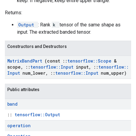
keep. If negative, keep entire upper triangle.
Returns:
Output
: Rank
k
tensor of the same shape as
input. The extracted banded tensor.
Constructors and Destructors
Matrix
Band
Part
(const
::
tensorflow
::
Scope
&
scope
,
::
tensorflow
::
Input
input
,
::
tensorflow
::
Input
num
_
lower
,
::
tensorflow
::
Input
num
_
upper)
Public attributes
band
::
tensorflow::Output
operation