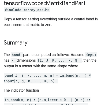
tensorflow
::
ops
::
Matrix
Band
Part
#include <array_ops.h>
Copy a tensor setting everything outside a central band in
each innermost matrix to zero.
Summary
The
band
part is computed as follows: Assume
input
has
k
dimensions
[I, J, K, ..., M, N]
, then the
output is a tensor with the same shape where
band[i, j, k, ..., m, n] = in_band(m, n) *
input[i, j, k, ..., m, n]
.
The indicator function
in_band(m, n) = (num_lower < 0 || (m-n) <=