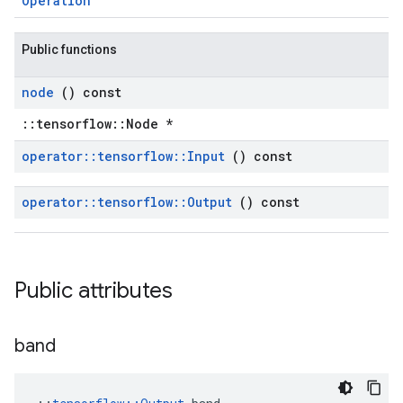
Operation
Public functions
node
() const
::tensorflow::Node *
operator
::
tensorflow
::
Input
() const
operator
::
tensorflow
::
Output
() const
Public attributes
band