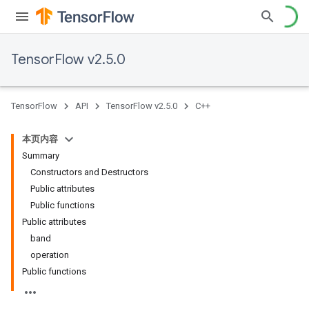
TensorFlow v2.5.0
TensorFlow
API
TensorFlow v2.5.0
C++
本页内容
Summary
Constructors and Destructors
Public attributes
Public functions
Public attributes
band
operation
Public functions