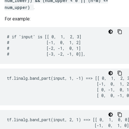
num_lower)) && (num_upper < 0 || (n-m) <=
num_upper)
.
For example:
# if 'input' is [[ 0,  1,  2, 3]

#                [-1,  0,  1, 2]

#                [-2, -1,  0, 1]

#                [-3, -2, -1, 0]],
tf.linalg.band_part(input, 1, -1) ==> [[ 0,  1,  2, 3
                                       [-1,  0,  1, 2
                                       [ 0, -1,  0, 1
                                       [ 0,  0, -1, 0
tf.linalg.band_part(input, 2, 1) ==> [[ 0,  1,  0, 0]
                                      [-1,  0,  1, 0]
