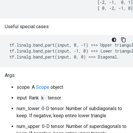
                                      [-2, -1,  0, 1]

                                      [ 0, -2, -1, 0]
Useful special cases:
 tf.linalg.band_part(input, 0, -1) ==> Upper triangul
 tf.linalg.band_part(input, -1, 0) ==> Lower triangul
 tf.linalg.band_part(input, 0, 0) ==> Diagonal.
Args:
scope: A
Scope
object
input: Rank
k
tensor.
num_lower: 0-D tensor. Number of subdiagonals to
keep. If negative, keep entire lower triangle.
num_upper: 0-D tensor. Number of superdiagonals to