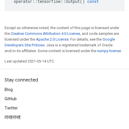
operator
::
tensorflow
::
Output
()
const
Except as otherwise noted, the content of this page is licensed under
the
Creative Commons Attribution 4.0 License
, and code samples are
licensed under the
Apache 2.0 License
. For details, see the
Google
Developers Site Policies
. Java is a registered trademark of Oracle
and/or its affiliates. Some content is licensed under the
numpy license
.
Last updated 2021-05-14 UTC.
Stay connected
Blog
GitHub
Twitter
哔哩哔哩