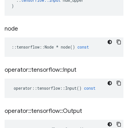
::
tensorflow
::
Input
num_upper
)
node
::
tensorflow
::
Node
*
node
()
const
operator
::
tensorflow
::
Input
operator
::
tensorflow
::
Input
()
const
operator
::
tensorflow
::
Output