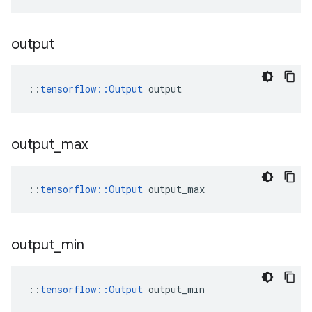
output
::
tensorflow::Output
 output
output
_
max
::
tensorflow::Output
 output_max
output
_
min
::
tensorflow::Output
 output_min