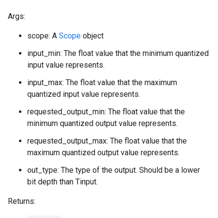
Args:
scope: A
Scope
object
input_min: The float value that the minimum quantized
input value represents.
input_max: The float value that the maximum
quantized input value represents.
requested_output_min: The float value that the
minimum quantized output value represents.
requested_output_max: The float value that the
maximum quantized output value represents.
out_type: The type of the output. Should be a lower
bit depth than Tinput.
Returns: