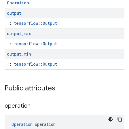
Operation
output
::
tensorflow::Output
output
_
max
::
tensorflow::Output
output
_
min
::
tensorflow::Output
Public attributes
operation
Operation
 operation