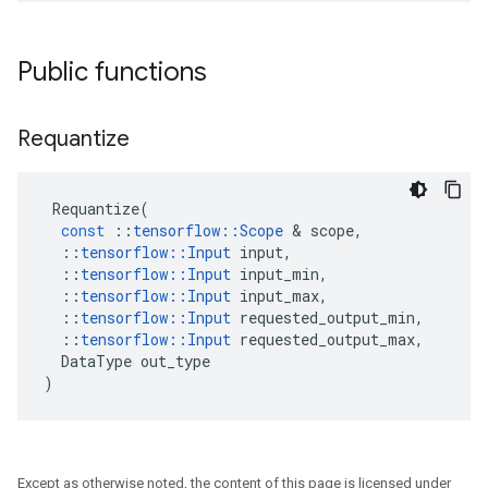
Public functions
Requantize
Requantize
(
const
::
tensorflow
::
Scope
 & 
scope
,
::
tensorflow
::
Input
input
,
::
tensorflow
::
Input
input_min
,
::
tensorflow
::
Input
input_max
,
::
tensorflow
::
Input
requested_output_min
,
::
tensorflow
::
Input
requested_output_max
,
DataType
out_type
)
Except as otherwise noted, the content of this page is licensed under