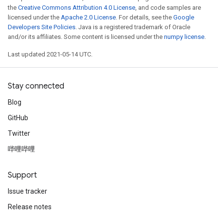
the
Creative Commons Attribution 4.0 License
, and code samples are
licensed under the
Apache 2.0 License
. For details, see the
Google
Developers Site Policies
. Java is a registered trademark of Oracle
and/or its affiliates. Some content is licensed under the
numpy license
.
Last updated 2021-05-14 UTC.
Stay connected
Blog
GitHub
Twitter
哔哩哔哩
Support
Issue tracker
Release notes