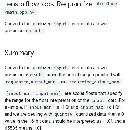
tensorflow
::
ops
::
Requantize
#include
<math_ops.h>
Converts the quantized
input
tensor into a lower-
precision
output
.
Summary
Converts the quantized
input
tensor into a lower-
precision
output
, using the output range specified with
requested_output_min
and
requested_output_max
.
[input_min, input_max]
are scalar floats that specify
the range for the float interpretation of the
input
data. For
example, if
input_min
is -1.0f and
input_max
is 1.0f,
and we are dealing with
quint16
quantized data, then a 0
value in the 16-bit data should be interpreted as -1.0f, and a
65535 means 1.0f.