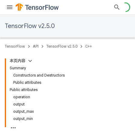
TensorFlow v2.5.0
TensorFlow
API
TensorFlow v2.5.0
C++
本页内容
Summary
Constructors and Destructors
Public attributes
Public attributes
operation
output
output_max
output_min