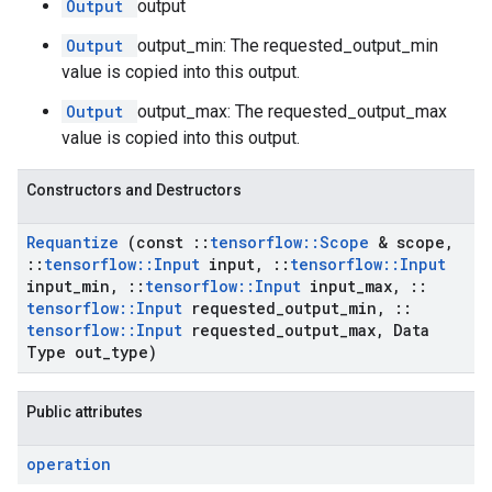
Output
output
Output
output_min: The requested_output_min
value is copied into this output.
Output
output_max: The requested_output_max
value is copied into this output.
Constructors and Destructors
Requantize
(const
::
tensorflow
::
Scope
& scope
,
::
tensorflow
::
Input
input
,
::
tensorflow
::
Input
input
_
min
,
::
tensorflow
::
Input
input
_
max
,
::
tensorflow
::
Input
requested
_
output
_
min
,
::
tensorflow
::
Input
requested
_
output
_
max
,
Data
Type out
_
type)
Public attributes
operation