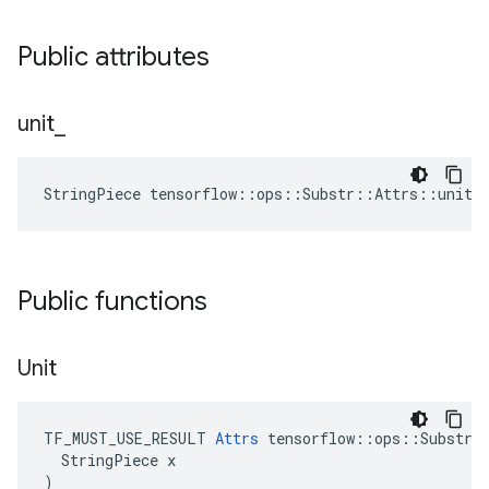
Public attributes
unit
_
StringPiece tensorflow::ops::Substr::Attrs::unit_
Public functions
Unit
TF_MUST_USE_RESULT 
Attrs
 tensorflow::ops::Substr::
  StringPiece x

)