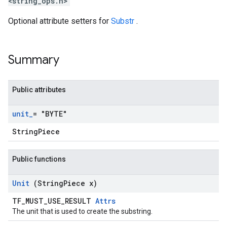
<string_ops.h>
Optional attribute setters for
Substr
.
Summary
Public attributes
unit
_
= "BYTE"
StringPiece
Public functions
Unit
(String
Piece x)
TF_MUST_USE_RESULT
Attrs
The unit that is used to create the substring.