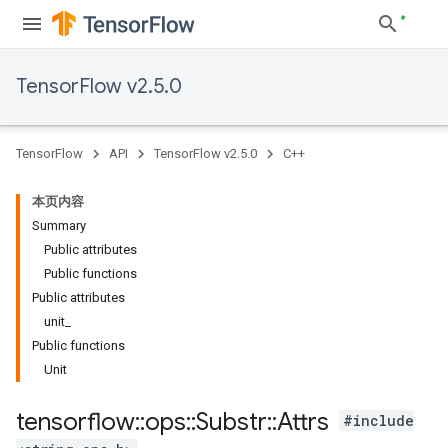
TensorFlow v2.5.0
TensorFlow
API
TensorFlow v2.5.0
C++
本页内容
Summary
Public attributes
Public functions
Public attributes
unit_
Public functions
Unit
tensorflow
::
ops
::
Substr
::
Attrs
#include