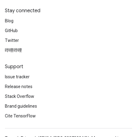
Stay connected
Blog
GitHub
Twitter
哔哩哔哩
Support
Issue tracker
Release notes
Stack Overflow
Brand guidelines
Cite TensorFlow