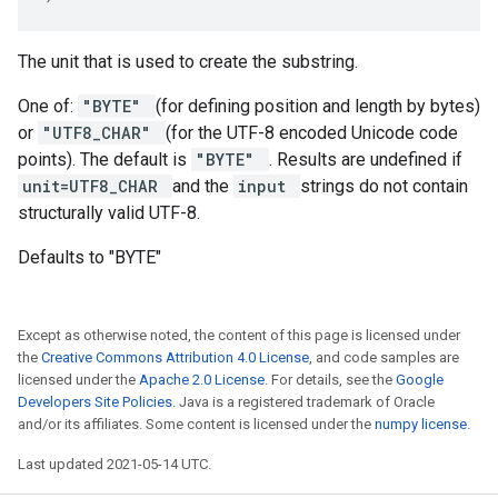
The unit that is used to create the substring.
One of:
"BYTE"
(for defining position and length by bytes)
or
"UTF8_CHAR"
(for the UTF-8 encoded Unicode code
points). The default is
"BYTE"
. Results are undefined if
unit=UTF8_CHAR
and the
input
strings do not contain
structurally valid UTF-8.
Defaults to "BYTE"
Except as otherwise noted, the content of this page is licensed under
the
Creative Commons Attribution 4.0 License
, and code samples are
licensed under the
Apache 2.0 License
. For details, see the
Google
Developers Site Policies
. Java is a registered trademark of Oracle
and/or its affiliates. Some content is licensed under the
numpy license
.
Last updated 2021-05-14 UTC.