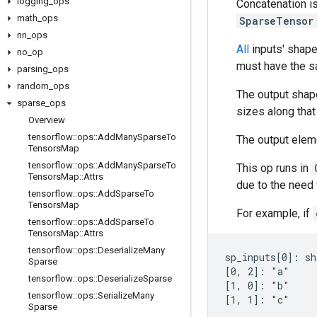
logging
_
ops
Concatenation is
math
_
ops
SparseTenso
nn
_
ops
All
inputs' shap
no
_
op
must have the s
parsing
_
ops
random
_
ops
The output shape
sparse
_
ops
sizes along that
Overview
tensorflow
::
ops
::
Add
Many
Sparse
To
The output eleme
Tensors
Map
tensorflow
::
ops
::
Add
Many
Sparse
To
This op runs in
Tensors
Map
::
Attrs
due to the need f
tensorflow
::
ops
::
Add
Sparse
To
Tensors
Map
For example, if
tensorflow
::
ops
::
Add
Sparse
To
Tensors
Map
::
Attrs
tensorflow
::
ops
::
Deserialize
Many
sp_inputs[0]: sh
Sparse
[0, 2]: "a"

tensorflow
::
ops
::
Deserialize
Sparse
[1, 0]: "b"

tensorflow
::
ops
::
Serialize
Many
[1, 1]: "c"

Sparse