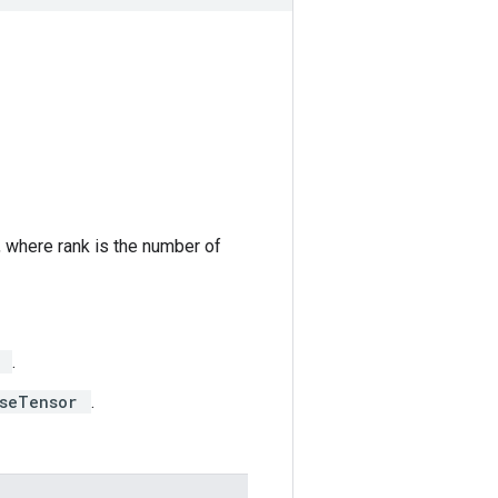
, where rank is the number of
r
.
rseTensor
.