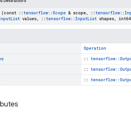
d Destructors
t
(const
::
tensorflow
::
Scope
& scope
,
::
tensorflow
::
In
Input
List
values
,
::
tensorflow
::
Input
List
shapes
,
int64
Operation
es
::
tensorflow::Outp
::
tensorflow::Outp
s
::
tensorflow::Outp
ributes