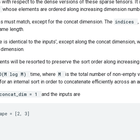
 with respect to the dense versions of these sparse tensors. It 
r
whose elements are ordered along increasing dimension numb
es must match, except for the concat dimension. The
indices
,
ame length.
 is identical to the inputs', except along the concat dimension, w
 dimension.
nts will be resorted to preserve the sort order along increasin
O(M log M)
time, where
M
is the total number of non-empty va
or an internal sort in order to concatenate efficiently across an a
concat_dim = 1
and the inputs are
ape = [2, 3]
