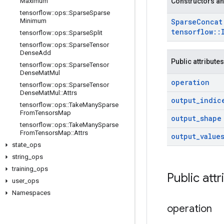
Maximum
Constructors an
tensorflow
::
ops
::
Sparse
Sparse
Minimum
Sparse
Conca
tensorflow
::
tensorflow
::
ops
::
Sparse
Split
tensorflow
::
ops
::
Sparse
Tensor
Dense
Add
Public attributes
tensorflow
::
ops
::
Sparse
Tensor
Dense
Mat
Mul
operation
tensorflow
::
ops
::
Sparse
Tensor
Dense
Mat
Mul
::
Attrs
output
_
indic
tensorflow
::
ops
::
Take
Many
Sparse
From
Tensors
Map
output
_
shape
tensorflow
::
ops
::
Take
Many
Sparse
From
Tensors
Map
::
Attrs
output
_
value
state
_
ops
string
_
ops
training
_
ops
Public att
user
_
ops
Namespaces
operation