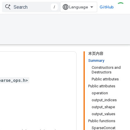
/
GitHub
本页内容
Summary
Constructors and
Destructors
Public attributes
parse_ops.h>
Public attributes
operation
output_indices
output_shape
output_values
Public functions
SparseConcat