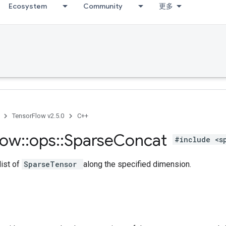
Ecosystem
Community
更多
TensorFlow v2.5.0
C++
low
::
ops
::
Sparse
Concat
#include <s
list of
SparseTensor
along the specified dimension.