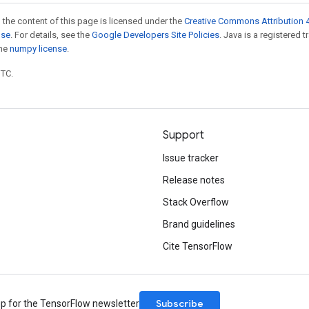
 the content of this page is licensed under the
Creative Commons Attribution 4
nse
. For details, see the
Google Developers Site Policies
. Java is a registered 
the
numpy license
.
UTC.
Support
Issue tracker
Release notes
Stack Overflow
Brand guidelines
Cite TensorFlow
Subscribe
up for the TensorFlow newsletter