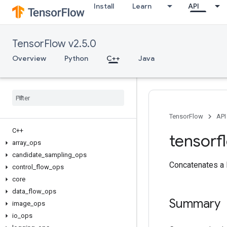
Install
Learn
API
TensorFlow v2.5.0
Overview
Python
C++
Java
TensorFlow
API
C++
tensorf
array
_
ops
candidate
_
sampling
_
ops
Concatenates a 
control
_
flow
_
ops
core
data
_
flow
_
ops
Summary
image
_
ops
io
_
ops