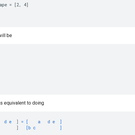
ape = [2, 4]

ill be
is equivalent to doing
  d e  ] = [    a   d e  ]
       ]   [b c          ]