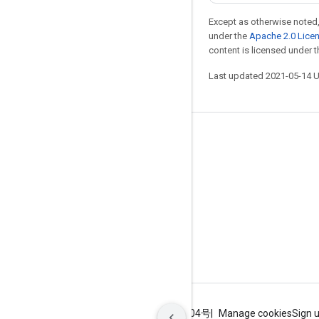
Except as otherwise noted,
under the
Apache 2.0 Lice
content is licensed under 
Last updated 2021-05-14 
Stay connected
Blog
GitHub
Twitter
哔哩哔哩
Terms
Privacy
ICP证合字B2-20070004号
Manage cookies
Sign 