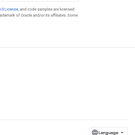
.0 License
, and code samples are licensed
trademark of Oracle and/or its affiliates. Some