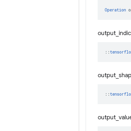
Operation
 o
output
_
indi
::
tensorfl
output
_
sha
::
tensorfl
output
_
valu