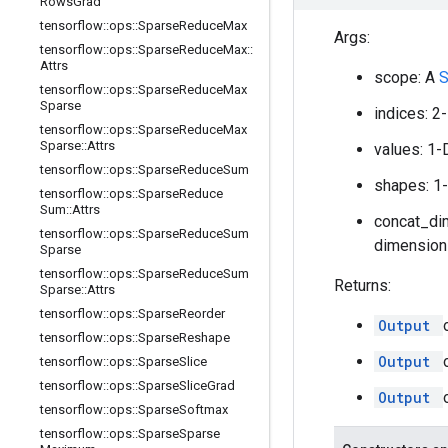
Rows
Grad
tensorflow
::
ops
::
Sparse
Reduce
Max
Args:
tensorflow
::
ops
::
Sparse
Reduce
Max
::
Attrs
scope: A
tensorflow
::
ops
::
Sparse
Reduce
Max
Sparse
indices: 2
tensorflow
::
ops
::
Sparse
Reduce
Max
Sparse
::
Attrs
values: 1-
tensorflow
::
ops
::
Sparse
Reduce
Sum
shapes: 1
tensorflow
::
ops
::
Sparse
Reduce
Sum
::
Attrs
concat_dim
tensorflow
::
ops
::
Sparse
Reduce
Sum
dimensions
Sparse
tensorflow
::
ops
::
Sparse
Reduce
Sum
Returns:
Sparse
::
Attrs
tensorflow
::
ops
::
Sparse
Reorder
Output
tensorflow
::
ops
::
Sparse
Reshape
Output
tensorflow
::
ops
::
Sparse
Slice
tensorflow
::
ops
::
Sparse
Slice
Grad
Output
tensorflow
::
ops
::
Sparse
Softmax
tensorflow
::
ops
::
Sparse
Sparse