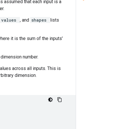
is assumed that each input is a
er.
values
, and
shapes
lists
here it is the sum of the inputs'
g dimension number.
lues across all inputs. This is
rbitrary dimension.