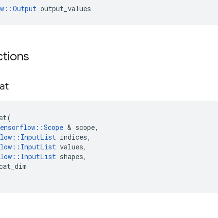
ow::Output
 output_values
ctions
at
at
(
ensorflow
::
Scope
 & 
scope
,
low
::
InputList
indices
,
low
::
InputList
values
,
low
::
InputList
shapes
,
cat_dim