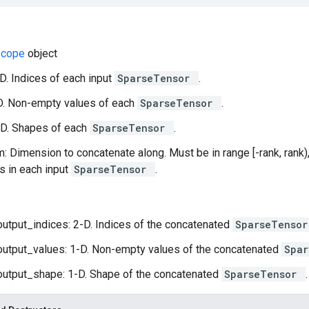
Scope
object
-D. Indices of each input
SparseTensor
.
D. Non-empty values of each
SparseTensor
.
-D. Shapes of each
SparseTensor
.
: Dimension to concatenate along. Must be in range [-rank, rank)
 in each input
SparseTensor
.
output_indices: 2-D. Indices of the concatenated
SparseTenso
output_values: 1-D. Non-empty values of the concatenated
Spa
output_shape: 1-D. Shape of the concatenated
SparseTensor
.