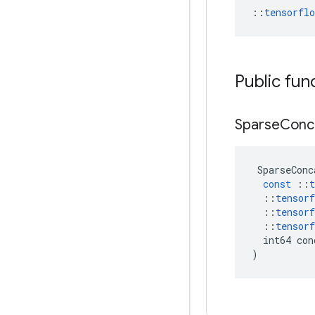
::
tensorfl
Public fun
Sparse
Conc
SparseConc
const
::
t
::
tensorf
::
tensorf
::
tensorf
int64
con
)