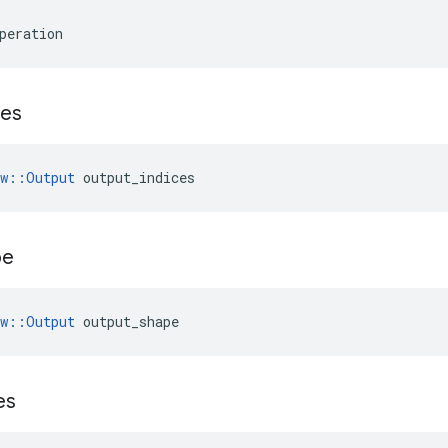
peration
ces
ow::Output
 output_indices
pe
ow::Output
 output_shape
es