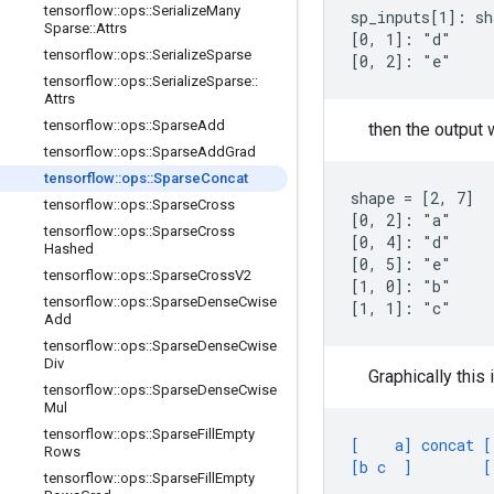
tensorflow
::
ops
::
Serialize
Many
sp_inputs[1]: sh
Sparse
::
Attrs
[0, 1]: "d"

tensorflow
::
ops
::
Serialize
Sparse
[0, 2]: "e"
tensorflow
::
ops
::
Serialize
Sparse
::
Attrs
tensorflow
::
ops
::
Sparse
Add
then the output w
tensorflow
::
ops
::
Sparse
Add
Grad
tensorflow
::
ops
::
Sparse
Concat
shape = [2, 7]

tensorflow
::
ops
::
Sparse
Cross
[0, 2]: "a"

tensorflow
::
ops
::
Sparse
Cross
[0, 4]: "d"

Hashed
[0, 5]: "e"

tensorflow
::
ops
::
Sparse
Cross
V2
[1, 0]: "b"

tensorflow
::
ops
::
Sparse
Dense
Cwise
[1, 1]: "c"
Add
tensorflow
::
ops
::
Sparse
Dense
Cwise
Div
Graphically this 
tensorflow
::
ops
::
Sparse
Dense
Cwise
Mul
tensorflow
::
ops
::
Sparse
Fill
Empty
[    a] concat [
Rows
[b c  ]        [
tensorflow
::
ops
::
Sparse
Fill
Empty