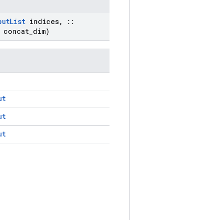
put
List
indices
,
::
 concat
_
dim)
ut
ut
ut