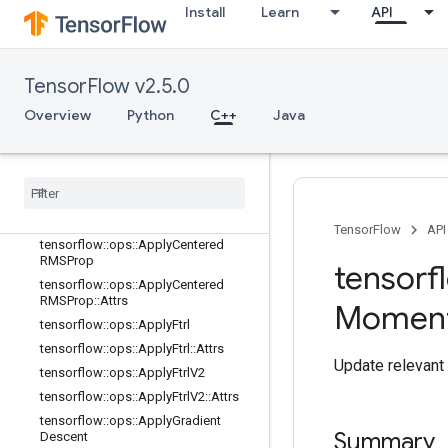
tensorflow::ops::ApplyAdagrad
Install
Learn
API
tensorflow::ops::ApplyAdagrad::Attr
s
tensorflow::ops::ApplyAdagradDA
TensorFlow v2.5.0
tensorflow::ops::ApplyAdagradDA::
Attrs
Overview
Python
C++
Java
tensorflow::ops::ApplyAdam
tensorflow
::
ops
::
Apply
Adam
::
Attrs
tensorflow
::
ops
::
Apply
Add
Sign
tensorflow
::
ops
::
Apply
Add
Sign
::
Attrs
TensorFlow
API
tensorflow
::
ops
::
Apply
Centered
RMSProp
tensorf
tensorflow
::
ops
::
Apply
Centered
RMSProp
::
Attrs
Momen
tensorflow
::
ops
::
Apply
Ftrl
tensorflow
::
ops
::
Apply
Ftrl
::
Attrs
Update relevant 
tensorflow
::
ops
::
Apply
Ftrl
V2
tensorflow
::
ops
::
Apply
Ftrl
V2
::
Attrs
tensorflow
::
ops
::
Apply
Gradient
Summary
Descent