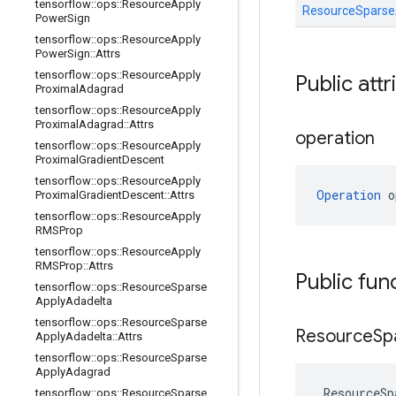
tensorflow
::
ops
::
Resource
Apply
ResourceSpars
Power
Sign
tensorflow
::
ops
::
Resource
Apply
Power
Sign
::
Attrs
tensorflow
::
ops
::
Resource
Apply
Public att
Proximal
Adagrad
tensorflow
::
ops
::
Resource
Apply
Proximal
Adagrad
::
Attrs
operation
tensorflow
::
ops
::
Resource
Apply
Proximal
Gradient
Descent
tensorflow
::
ops
::
Resource
Apply
Operation
 o
Proximal
Gradient
Descent
::
Attrs
tensorflow
::
ops
::
Resource
Apply
RMSProp
tensorflow
::
ops
::
Resource
Apply
RMSProp
::
Attrs
Public fun
tensorflow
::
ops
::
Resource
Sparse
Apply
Adadelta
tensorflow
::
ops
::
Resource
Sparse
Resource
Sp
Apply
Adadelta
::
Attrs
tensorflow
::
ops
::
Resource
Sparse
Apply
Adagrad
ResourceSp
tensorflow
::
ops
::
Resource
Sparse