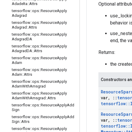
Optional attribu
Adadelta
::
Attrs
tensorflow
::
ops
::
Resource
Apply
use_lockin
Adagrad
behavior i
tensorflow
::
ops
::
Resource
Apply
Adagrad
::
Attrs
use_neste
tensorflow
::
ops
::
Resource
Apply
Adagrad
DA
end, the v
tensorflow
::
ops
::
Resource
Apply
Adagrad
DA
::
Attrs
Returns:
tensorflow
::
ops
::
Resource
Apply
Adam
the creat
tensorflow
::
ops
::
Resource
Apply
Adam
::
Attrs
Constructors an
tensorflow
::
ops
::
Resource
Apply
Adam
With
Amsgrad
Resource
Spar
tensorflow
::
ops
::
Resource
Apply
var
,
::
tenso
Adam
With
Amsgrad
::
Attrs
tensorflow
::
tensorflow
::
ops
::
Resource
Apply
Add
Sign
Resource
Spar
tensorflow
::
ops
::
Resource
Apply
Add
var
,
::
tenso
Sign
::
Attrs
tensorflow
::
tensorflow
::
ops
::
Resource
Apply
Momentum
::
At