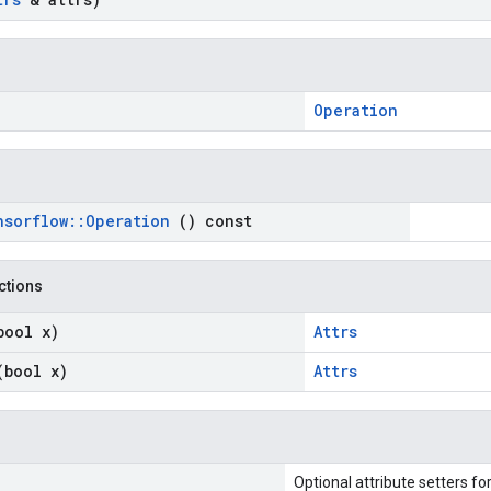
Operation
nsorflow
::
Operation
() const
nctions
bool x)
Attrs
(bool x)
Attrs
Optional attribute setters fo