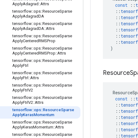
Apply
Adagrad
::
Attrs
const
::
t
::
tensorf
tensorflow
::
ops
::
Resource
Sparse
Apply
Adagrad
DA
::
tensorf
::
tensorf
tensorflow
::
ops
::
Resource
Sparse
Apply
Adagrad
DA
::
Attrs
::
tensorf
::
tensorf
tensorflow
::
ops
::
Resource
Sparse
Apply
Centered
RMSProp
::
tensorf
)
tensorflow
::
ops
::
Resource
Sparse
Apply
Centered
RMSProp
::
Attrs
tensorflow
::
ops
::
Resource
Sparse
Apply
Ftrl
Resource
Sp
tensorflow
::
ops
::
Resource
Sparse
Apply
Ftrl
::
Attrs
tensorflow
::
ops
::
Resource
Sparse
Apply
Ftrl
V2
ResourceSp
tensorflow
::
ops
::
Resource
Sparse
const
::
t
Apply
Ftrl
V2
::
Attrs
::
tensorf
tensorflow
::
ops
::
Resource
Sparse
::
tensorf
Apply
Keras
Momentum
::
tensorf
tensorflow
::
ops
::
Resource
Sparse
::
tensorf
Apply
Keras
Momentum
::
Attrs
::
tensorf
tensorflow
::
ops
::
Resource
Sparse
::
tensorf