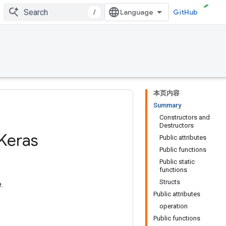
/
GitHub
本页内容
Summary
Constructors and
Destructors
Keras
Public attributes
Public functions
Public static
functions
Structs
.
Public attributes
operation
Public functions