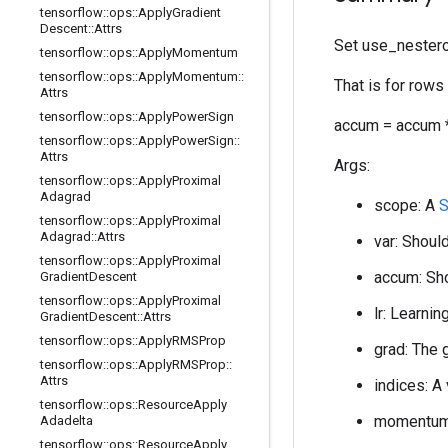
tensorflow
::
ops
::
Apply
Gradient
Descent
::
Attrs
Set use_nestero
tensorflow
::
ops
::
Apply
Momentum
tensorflow
::
ops
::
Apply
Momentum
::
That is for rows
Attrs
tensorflow
::
ops
::
Apply
Power
Sign
accum = accum *
tensorflow
::
ops
::
Apply
Power
Sign
::
Attrs
Args:
tensorflow
::
ops
::
Apply
Proximal
Adagrad
scope: A
tensorflow
::
ops
::
Apply
Proximal
Adagrad
::
Attrs
var: Should
tensorflow
::
ops
::
Apply
Proximal
accum: Sho
Gradient
Descent
tensorflow
::
ops
::
Apply
Proximal
lr: Learnin
Gradient
Descent
::
Attrs
tensorflow
::
ops
::
Apply
RMSProp
grad: The 
tensorflow
::
ops
::
Apply
RMSProp
::
Attrs
indices: A
tensorflow
::
ops
::
Resource
Apply
momentum:
Adadelta
tensorflow
::
ops
::
Resource
Apply