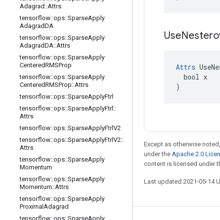
Adagrad
::
Attrs
tensorflow
::
ops
::
Sparse
Apply
Adagrad
DA
Use
Nester
tensorflow
::
ops
::
Sparse
Apply
Adagrad
DA
::
Attrs
tensorflow
::
ops
::
Sparse
Apply
Centered
RMSProp
Attrs
 UseNe
  bool x

tensorflow
::
ops
::
Sparse
Apply
Centered
RMSProp
::
Attrs
)
tensorflow
::
ops
::
Sparse
Apply
Ftrl
tensorflow
::
ops
::
Sparse
Apply
Ftrl
::
Attrs
tensorflow
::
ops
::
Sparse
Apply
Ftrl
V2
tensorflow
::
ops
::
Sparse
Apply
Ftrl
V2
::
Except as otherwise noted,
Attrs
under the
Apache 2.0 Lice
tensorflow
::
ops
::
Sparse
Apply
content is licensed under 
Momentum
tensorflow
::
ops
::
Sparse
Apply
Last updated 2021-05-14 
Momentum
::
Attrs
tensorflow
::
ops
::
Sparse
Apply
Proximal
Adagrad
tensorflow
::
ops
::
Sparse
Apply