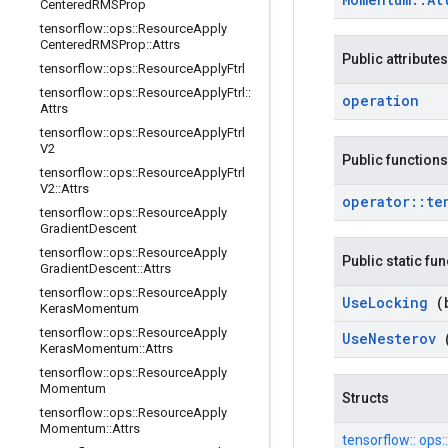
Centered
RMSProp
tensorflow
::
ops
::
Resource
Apply
Centered
RMSProp
::
Attrs
Public attributes
tensorflow
::
ops
::
Resource
Apply
Ftrl
tensorflow
::
ops
::
Resource
Apply
Ftrl
::
operation
Attrs
tensorflow
::
ops
::
Resource
Apply
Ftrl
V2
Public functions
tensorflow
::
ops
::
Resource
Apply
Ftrl
V2
::
Attrs
operator
::
te
tensorflow
::
ops
::
Resource
Apply
Gradient
Descent
tensorflow
::
ops
::
Resource
Apply
Public static fu
Gradient
Descent
::
Attrs
tensorflow
::
ops
::
Resource
Apply
Use
Locking
(
Keras
Momentum
tensorflow
::
ops
::
Resource
Apply
Use
Nesterov
Keras
Momentum
::
Attrs
tensorflow
::
ops
::
Resource
Apply
Momentum
Structs
tensorflow
::
ops
::
Resource
Apply
Momentum
::
Attrs
tensorflow::
ops::