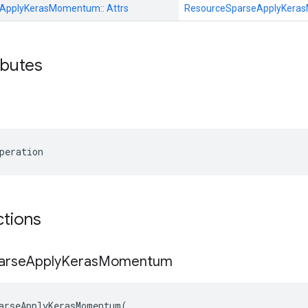
eApplyKerasMomentum::
Attrs
ResourceSparseApplyKer
ributes
peration
ctions
arse
Apply
Keras
Momentum
arseApplyKerasMomentum
(