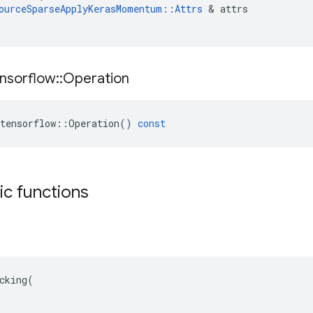
ourceSparseApplyKerasMomentum
::
Attrs
 & 
attrs
nsorflow
::
Operation
tensorflow
::
Operation
()
const
tic functions
cking(
