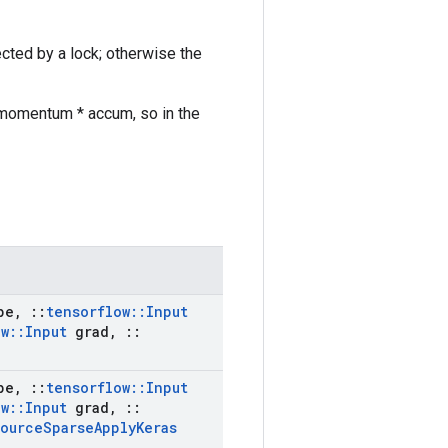
ected by a lock; otherwise the
 momentum * accum, so in the
pe
,
::
tensorflow
::
Input
ow
::
Input
grad
,
::
pe
,
::
tensorflow
::
Input
ow
::
Input
grad
,
::
source
Sparse
Apply
Keras