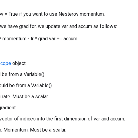
v = True if you want to use Nesterov momentum.
 we have grad for, we update var and accum as follows:
 momentum - lr * grad var += accum
Scope
object
 be from a Variable().
uld be from a Variable().
g rate. Must be a scalar.
gradient.
 vector of indices into the first dimension of var and accum.
 Momentum. Must be a scalar.