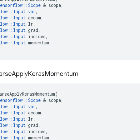
ensorflow
::
Scope
 & 
scope
,
low
::
Input
var
,
low
::
Input
accum
,
low
::
Input
lr
,
low
::
Input
grad
,
low
::
Input
indices
,
low
::
Input
momentum
arse
Apply
Keras
Momentum
arseApplyKerasMomentum
(
ensorflow
::
Scope
 & 
scope
,
low
::
Input
var
,
low
::
Input
accum
,
low
::
Input
lr
,
low
::
Input
grad
,
low
::
Input
indices
,
low
::
Input
momentum
,