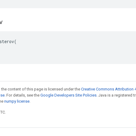
ov
sterov(

 the content of this page is licensed under the
Creative Commons Attribution 4
nse
. For details, see the
Google Developers Site Policies
. Java is a registered 
the
numpy license
.
UTC.