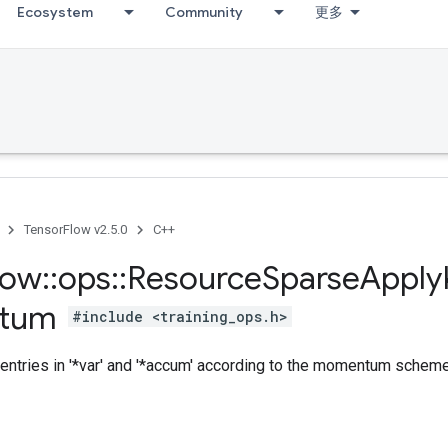
Ecosystem
Community
更多
TensorFlow v2.5.0
C++
low
::
ops
::
Resource
Sparse
Apply
tum
#include <training_ops.h>
entries in '*var' and '*accum' according to the momentum scheme