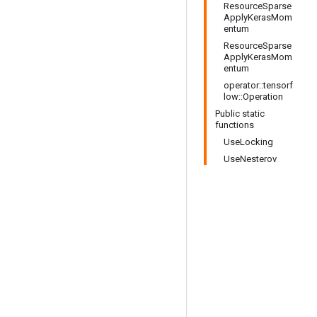
ResourceSparse
ApplyKerasMom
entum
ResourceSparse
ApplyKerasMom
entum
operator::tensorf
low::Operation
Public static
functions
UseLocking
UseNesterov