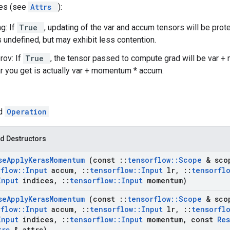
tes (see
Attrs
):
g: If
True
, updating of the var and accum tensors will be prot
s undefined, but may exhibit less contention.
rov: If
True
, the tensor passed to compute grad will be var +
ar you get is actually var + momentum * accum.
ed
Operation
d Destructors
se
Apply
Keras
Momentum
(const
::
tensorflow
::
Scope
& sco
rflow
::
Input
accum
,
::
tensorflow
::
Input
lr
,
::
tensorfl
Input
indices
,
::
tensorflow
::
Input
momentum)
se
Apply
Keras
Momentum
(const
::
tensorflow
::
Scope
& sco
rflow
::
Input
accum
,
::
tensorflow
::
Input
lr
,
::
tensorfl
Input
indices
,
::
tensorflow
::
Input
momentum
,
const
Re
trs
& attrs)