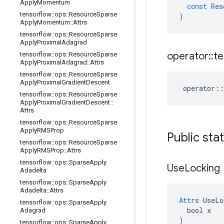
Apply
Momentum
const
Res
tensorflow
::
ops
::
Resource
Sparse
)
Apply
Momentum
::
Attrs
tensorflow
::
ops
::
Resource
Sparse
Apply
Proximal
Adagrad
operator
::
te
tensorflow
::
ops
::
Resource
Sparse
Apply
Proximal
Adagrad
::
Attrs
tensorflow
::
ops
::
Resource
Sparse
Apply
Proximal
Gradient
Descent
operator
::
tensorflow
::
ops
::
Resource
Sparse
Apply
Proximal
Gradient
Descent
::
Attrs
tensorflow
::
ops
::
Resource
Sparse
Apply
RMSProp
Public sta
tensorflow
::
ops
::
Resource
Sparse
Apply
RMSProp
::
Attrs
tensorflow
::
ops
::
Sparse
Apply
Use
Locking
Adadelta
tensorflow
::
ops
::
Sparse
Apply
Adadelta
::
Attrs
Attrs
 UseLo
tensorflow
::
ops
::
Sparse
Apply
  bool x

Adagrad
)
tensorflow
::
ops
::
Sparse
Apply