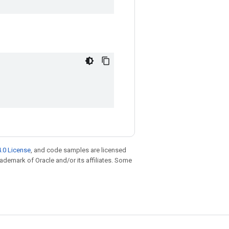
.0 License
, and code samples are licensed
trademark of Oracle and/or its affiliates. Some