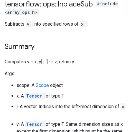
tensorflow
::
ops
::
Inplace
Sub
#include
<array_ops.h>
Subtracts
v
into specified rows of
x
.
Summary
Computes y = x; y[i, :] -= v; return y.
Args:
scope: A
Scope
object
x: A
Tensor
of type T.
i: A vector. Indices into the left-most dimension of
x
.
v: A
Tensor
of type T. Same dimension sizes as x
except the first dimension, which must be the same