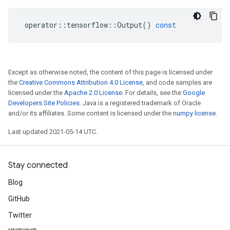
operator
::
tensorflow
::
Output
()
const
Except as otherwise noted, the content of this page is licensed under
the
Creative Commons Attribution 4.0 License
, and code samples are
licensed under the
Apache 2.0 License
. For details, see the
Google
Developers Site Policies
. Java is a registered trademark of Oracle
and/or its affiliates. Some content is licensed under the
numpy license
.
Last updated 2021-05-14 UTC.
Stay connected
Blog
GitHub
Twitter