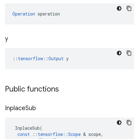
Operation
 operation
y
::
tensorflow::Output
 y
Public functions
Inplace
Sub
InplaceSub
(
const
::
tensorflow
::
Scope
 & 
scope
,