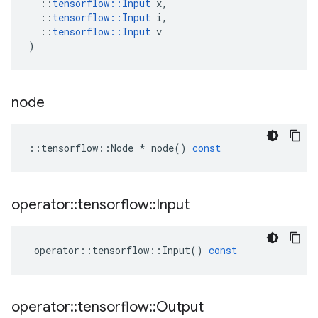
::
tensorflow
::
Input
x
,
::
tensorflow
::
Input
i
,
::
tensorflow
::
Input
v
)
node
::
tensorflow
::
Node
*
node
()
const
operator
::
tensorflow
::
Input
operator
::
tensorflow
::
Input
()
const
operator
::
tensorflow
::
Output