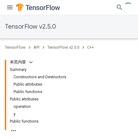
TensorFlow v2.5.0
TensorFlow
API
TensorFlow v2.5.0
C++
本页内容
Summary
Constructors and Destructors
Public attributes
Public functions
Public attributes
operation
y
Public functions