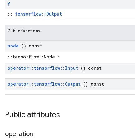
y
::
tensorflow::Output
Public functions
node
() const
::tensorflow::Node *
operator
::
tensorflow
::
Input
() const
operator
::
tensorflow
::
Output
() const
Public attributes
operation