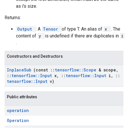
as i's size.
Returns:
Output
: A
Tensor
of type T. An alias of
x
. The
content of
y
is undefined if there are duplicates in
i
.
Constructors and Destructors
Inplace
Sub
(const
::
tensorflow
::
Scope
& scope
,
::
tensorflow
::
Input
x
,
::
tensorflow
::
Input
i
,
::
tensorflow
::
Input
v)
Public attributes
operation
Operation