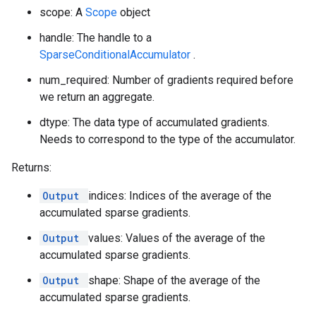
scope: A
Scope
object
handle: The handle to a
SparseConditionalAccumulator
.
num_required: Number of gradients required before
we return an aggregate.
dtype: The data type of accumulated gradients.
Needs to correspond to the type of the accumulator.
Returns:
Output
indices: Indices of the average of the
accumulated sparse gradients.
Output
values: Values of the average of the
accumulated sparse gradients.
Output
shape: Shape of the average of the
accumulated sparse gradients.