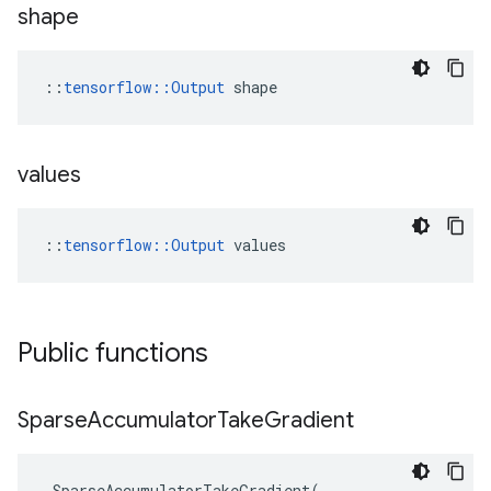
shape
::
tensorflow::Output
 shape
values
::
tensorflow::Output
 values
Public functions
Sparse
Accumulator
Take
Gradient
SparseAccumulatorTakeGradient
(