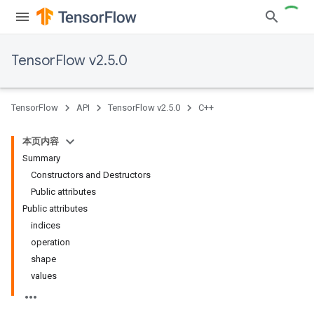
TensorFlow v2.5.0
TensorFlow
API
TensorFlow v2.5.0
C++
本页内容
Summary
Constructors and Destructors
Public attributes
Public attributes
indices
operation
shape
values