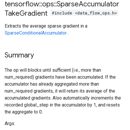
tensorflow
::
ops
::
Sparse
Accumulator
Take
Gradient
#include <data_flow_ops.h>
Extracts the average sparse gradient in a
SparseConditionalAccumulator
.
Summary
The op will blocks until sufficient (i.e., more than
num_required) gradients have been accumulated. If the
accumulator has already aggregated more than
num_required gradients, it will return its average of the
accumulated gradients. Also automatically increments the
recorded global_step in the accumulator by 1, and resets
the aggregate to 0.
Args: