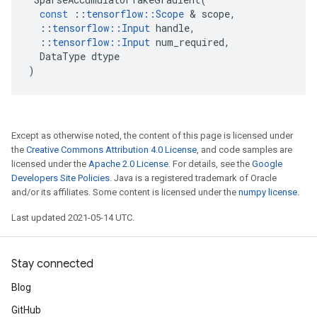
const
::
tensorflow
::
Scope
 & 
scope
,
::
tensorflow
::
Input
handle
,
::
tensorflow
::
Input
num_required
,
DataType
dtype
)
Except as otherwise noted, the content of this page is licensed under
the
Creative Commons Attribution 4.0 License
, and code samples are
licensed under the
Apache 2.0 License
. For details, see the
Google
Developers Site Policies
. Java is a registered trademark of Oracle
and/or its affiliates. Some content is licensed under the
numpy license
.
Last updated 2021-05-14 UTC.
Stay connected
Blog
GitHub