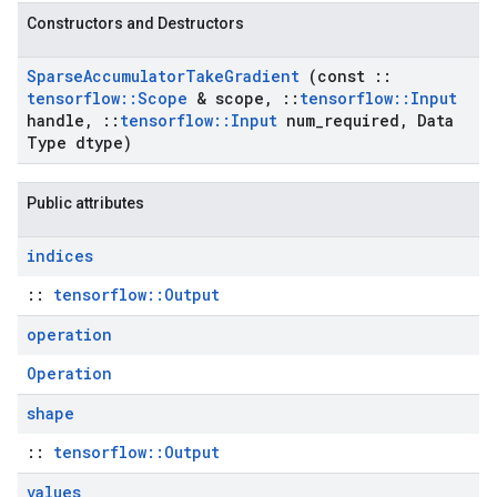
Constructors and Destructors
Sparse
Accumulator
Take
Gradient
(const
::
tensorflow
::
Scope
& scope
,
::
tensorflow
::
Input
handle
,
::
tensorflow
::
Input
num
_
required
,
Data
Type dtype)
Public attributes
indices
::
tensorflow::Output
operation
Operation
shape
::
tensorflow::Output
values