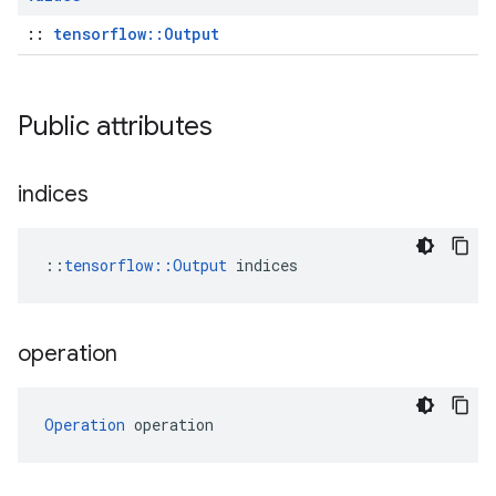
::
tensorflow::Output
Public attributes
indices
::
tensorflow::Output
 indices
operation
Operation
 operation