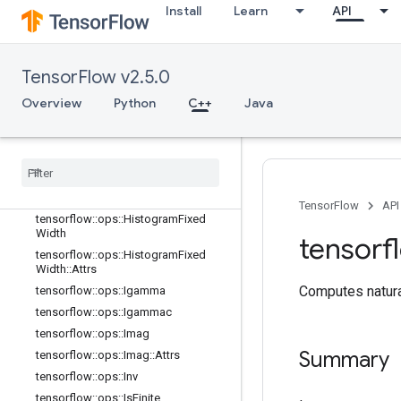
Install
Learn
API
tensorflow::ops::EuclideanNorm
tensorflow::ops::EuclideanNorm::Attr
s
tensorflow::ops::Exp
TensorFlow v2.5.0
tensorflow::ops::Expm1
Overview
Python
C++
Java
tensorflow::ops::Floor
tensorflow
::
ops
::
Floor
Div
tensorflow
::
ops
::
Floor
Mod
tensorflow
::
ops
::
Greater
tensorflow
::
ops
::
Greater
Equal
TensorFlow
API
tensorflow
::
ops
::
Histogram
Fixed
Width
tensorf
tensorflow
::
ops
::
Histogram
Fixed
Width
::
Attrs
Computes natura
tensorflow
::
ops
::
Igamma
tensorflow
::
ops
::
Igammac
tensorflow
::
ops
::
Imag
Summary
tensorflow
::
ops
::
Imag
::
Attrs
tensorflow
::
ops
::
Inv
tensorflow
::
ops
::
Is
Finite