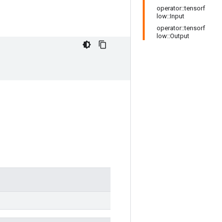
operator::tensorf
low::Input
operator::tensorf
low::Output