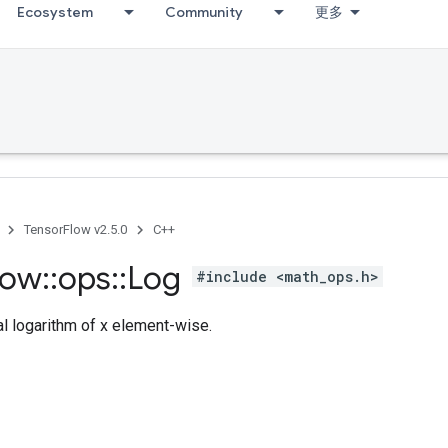
Ecosystem
Community
更多
TensorFlow v2.5.0
C++
low
::
ops
::
Log
#include <math_ops.h>
l logarithm of x element-wise.