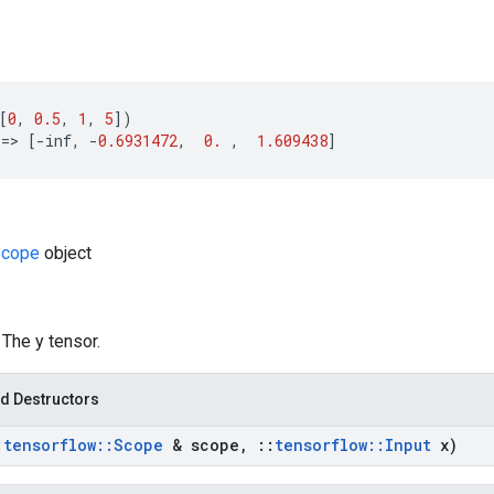
[
0
,
0.5
,
1
,
5
])
==
>
[
-
inf
,
-
0.6931472
,
0.
,
1.609438
]
Scope
object
: The y tensor.
d Destructors
:
tensorflow
::
Scope
& scope
,
::
tensorflow
::
Input
x)