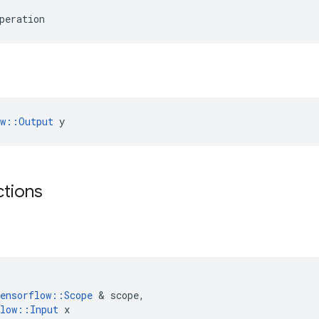
peration
ow::Output
 y
ctions
ensorflow
::
Scope
 & 
scope
,
low
::
Input
x