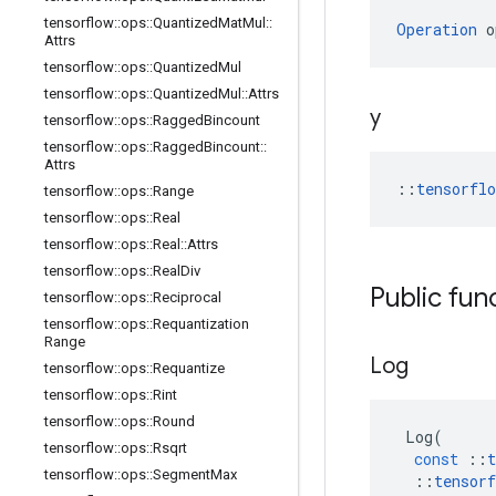
tensorflow
::
ops
::
Quantized
Mat
Mul
::
Operation
 o
Attrs
tensorflow
::
ops
::
Quantized
Mul
tensorflow
::
ops
::
Quantized
Mul
::
Attrs
y
tensorflow
::
ops
::
Ragged
Bincount
tensorflow
::
ops
::
Ragged
Bincount
::
Attrs
::
tensorfl
tensorflow
::
ops
::
Range
tensorflow
::
ops
::
Real
tensorflow
::
ops
::
Real
::
Attrs
tensorflow
::
ops
::
Real
Div
Public fun
tensorflow
::
ops
::
Reciprocal
tensorflow
::
ops
::
Requantization
Range
Log
tensorflow
::
ops
::
Requantize
tensorflow
::
ops
::
Rint
tensorflow
::
ops
::
Round
Log
(
tensorflow
::
ops
::
Rsqrt
const
::
t
tensorflow
::
ops
::
Segment
Max
::
tensorf