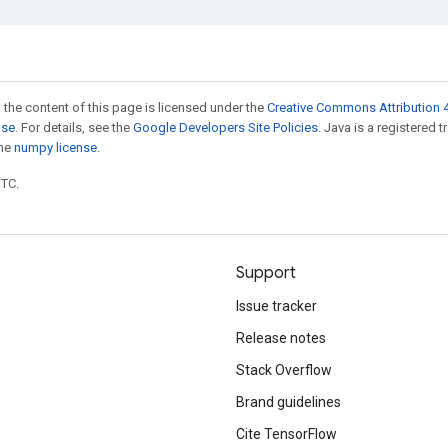
 the content of this page is licensed under the
Creative Commons Attribution 4
nse
. For details, see the
Google Developers Site Policies
. Java is a registered 
the
numpy license
.
UTC.
Support
Issue tracker
Release notes
Stack Overflow
Brand guidelines
Cite TensorFlow