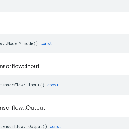
w
::
Node
*
node
()
const
nsorflow
::
Input
tensorflow
::
Input
()
const
nsorflow
::
Output
tensorflow
::
Output
()
const