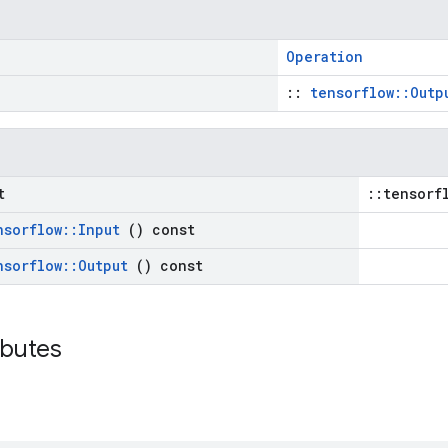
Operation
::
tensorflow::Outp
t
::tensorf
nsorflow
::
Input
() const
nsorflow
::
Output
() const
ributes