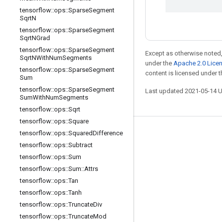
tensorflow
::
ops
::
Sparse
Segment
Sqrt
N
tensorflow
::
ops
::
Sparse
Segment
Sqrt
NGrad
tensorflow
::
ops
::
Sparse
Segment
Except as otherwise noted,
Sqrt
NWith
Num
Segments
under the
Apache 2.0 Lice
tensorflow
::
ops
::
Sparse
Segment
content is licensed under 
Sum
tensorflow
::
ops
::
Sparse
Segment
Last updated 2021-05-14 
Sum
With
Num
Segments
tensorflow
::
ops
::
Sqrt
tensorflow
::
ops
::
Square
tensorflow
::
ops
::
Squared
Difference
Stay connected
tensorflow
::
ops
::
Subtract
Blog
tensorflow
::
ops
::
Sum
GitHub
tensorflow
::
ops
::
Sum
::
Attrs
tensorflow
::
ops
::
Tan
Twitter
tensorflow
::
ops
::
Tanh
哔哩哔哩
tensorflow
::
ops
::
Truncate
Div
tensorflow
::
ops
::
Truncate
Mod