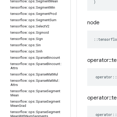
tensorflow
::
ops
::
Segment
Mean
)
tensorflow
::
ops
::
Segment
Min
tensorflow
::
ops
::
Segment
Prod
tensorflow
::
ops
::
Segment
Sum
node
tensorflow
::
ops
::
Select
V2
tensorflow
::
ops
::
Sigmoid
tensorflow
::
ops
::
Sign
::
tensorflo
tensorflow
::
ops
::
Sin
tensorflow
::
ops
::
Sinh
tensorflow
::
ops
::
Sparse
Bincount
operator
::
te
tensorflow
::
ops
::
Sparse
Bincount
::
Attrs
tensorflow
::
ops
::
Sparse
Mat
Mul
operator
::
tensorflow
::
ops
::
Sparse
Mat
Mul
::
Attrs
tensorflow
::
ops
::
Sparse
Segment
Mean
operator
::
te
tensorflow
::
ops
::
Sparse
Segment
Mean
Grad
tensorflow
::
ops
::
Sparse
Segment
operator
::
Mean
With
Num
Segments