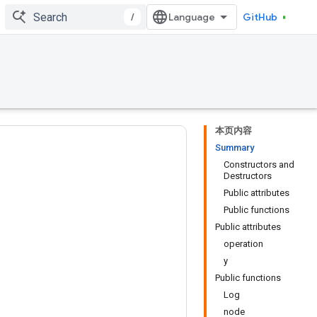
/
GitHub
本页内容
Summary
Constructors and
Destructors
Public attributes
Public functions
Public attributes
operation
y
Public functions
Log
node