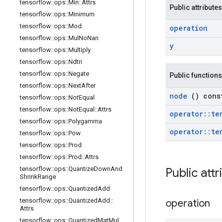
tensorflow
::
ops
::
Min
::
Attrs
Public attributes
tensorflow
::
ops
::
Minimum
tensorflow
::
ops
::
Mod
operation
tensorflow
::
ops
::
Mul
No
Nan
y
tensorflow
::
ops
::
Multiply
tensorflow
::
ops
::
Ndtri
tensorflow
::
ops
::
Negate
Public functions
tensorflow
::
ops
::
Next
After
node
() cons
tensorflow
::
ops
::
Not
Equal
tensorflow
::
ops
::
Not
Equal
::
Attrs
operator
::
te
tensorflow
::
ops
::
Polygamma
operator
::
te
tensorflow
::
ops
::
Pow
tensorflow
::
ops
::
Prod
tensorflow
::
ops
::
Prod
::
Attrs
tensorflow
::
ops
::
Quantize
Down
And
Public att
Shrink
Range
tensorflow
::
ops
::
Quantized
Add
tensorflow
::
ops
::
Quantized
Add
::
operation
Attrs
tensorflow
::
ops
::
Quantized
Mat
Mul