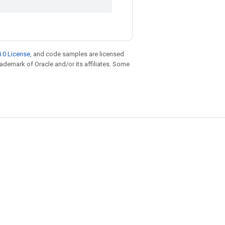
.0 License
, and code samples are licensed
trademark of Oracle and/or its affiliates. Some