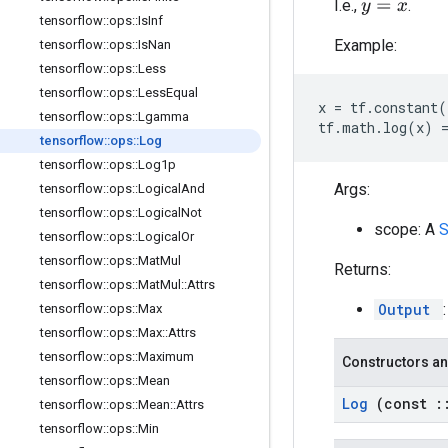
I.e.,
.
y
=
x
tensorflow
::
ops
::
Is
Inf
Example:
tensorflow
::
ops
::
Is
Nan
tensorflow
::
ops
::
Less
tensorflow
::
ops
::
Less
Equal
x
=
tf
.
constant
(
tensorflow
::
ops
::
Lgamma
tf
.
math
.
log
(
x
)
tensorflow
::
ops
::
Log
tensorflow
::
ops
::
Log1p
Args:
tensorflow
::
ops
::
Logical
And
tensorflow
::
ops
::
Logical
Not
scope: A
tensorflow
::
ops
::
Logical
Or
tensorflow
::
ops
::
Mat
Mul
Returns:
tensorflow
::
ops
::
Mat
Mul
::
Attrs
Output
tensorflow
::
ops
::
Max
tensorflow
::
ops
::
Max
::
Attrs
tensorflow
::
ops
::
Maximum
Constructors an
tensorflow
::
ops
::
Mean
Log
(const
:
tensorflow
::
ops
::
Mean
::
Attrs
tensorflow
::
ops
::
Min