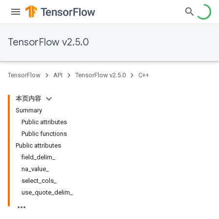
TensorFlow v2.5.0
TensorFlow
API
TensorFlow v2.5.0
C++
本页内容
Summary
Public attributes
Public functions
Public attributes
field_delim_
na_value_
select_cols_
use_quote_delim_