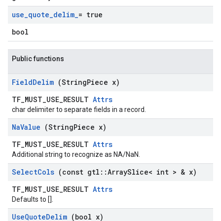
use
_
quote
_
delim
_
= true
bool
Public functions
Field
Delim
(String
Piece x)
TF_MUST_USE_RESULT
Attrs
char delimiter to separate fields in a record.
Na
Value
(String
Piece x)
TF_MUST_USE_RESULT
Attrs
Additional string to recognize as NA/NaN.
Select
Cols
(const gtl
::
Array
Slice< int > & x)
TF_MUST_USE_RESULT
Attrs
Defaults to [].
Use
Quote
Delim
(bool x)