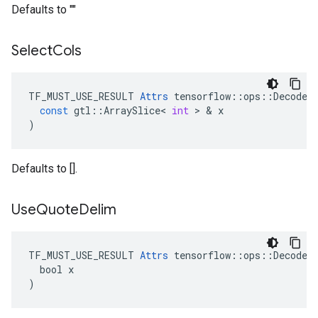
Defaults to ""
Select
Cols
TF_MUST_USE_RESULT
Attrs
tensorflow
::
ops
::
DecodeC
const
gtl
::
ArraySlice
<
int
 > & 
x
)
Defaults to [].
Use
Quote
Delim
TF_MUST_USE_RESULT 
Attrs
 tensorflow::ops::DecodeCS
  bool x

)