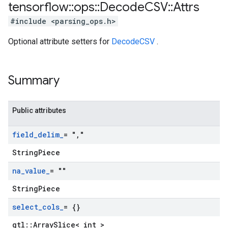
tensorflow
::
ops
::
Decode
CSV
::
Attrs
#include <parsing_ops.h>
Optional attribute setters for
DecodeCSV
.
Summary
Public attributes
field
_
delim
_
= "
,
"
StringPiece
na
_
value
_
= ""
StringPiece
select
_
cols
_
= {}
gtl::ArraySlice< int >