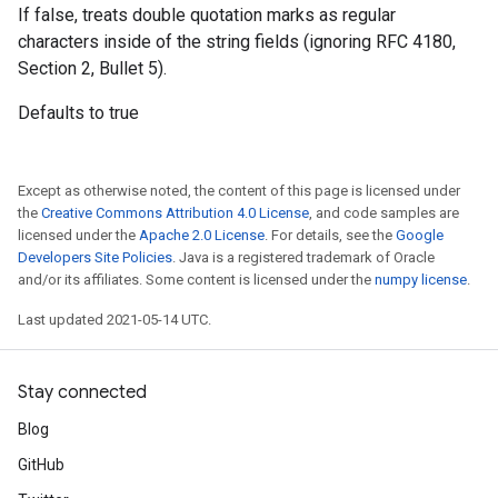
If false, treats double quotation marks as regular
characters inside of the string fields (ignoring RFC 4180,
Section 2, Bullet 5).
Defaults to true
Except as otherwise noted, the content of this page is licensed under
the
Creative Commons Attribution 4.0 License
, and code samples are
licensed under the
Apache 2.0 License
. For details, see the
Google
Developers Site Policies
. Java is a registered trademark of Oracle
and/or its affiliates. Some content is licensed under the
numpy license
.
Last updated 2021-05-14 UTC.
Stay connected
Blog
GitHub