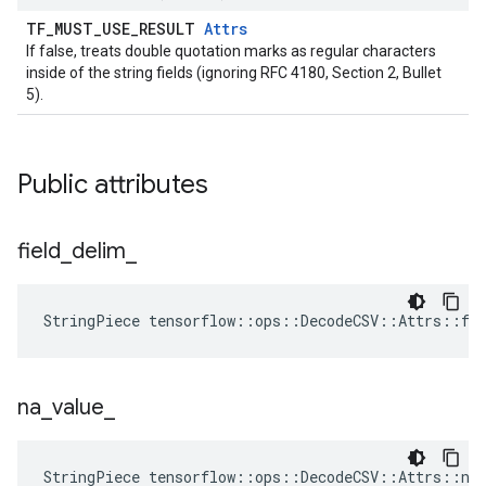
TF_MUST_USE_RESULT
Attrs
If false, treats double quotation marks as regular characters
inside of the string fields (ignoring RFC 4180, Section 2, Bullet
5).
Public attributes
field
_
delim
_
StringPiece tensorflow::ops::DecodeCSV::Attrs::fi
na
_
value
_
StringPiece tensorflow::ops::DecodeCSV::Attrs::na