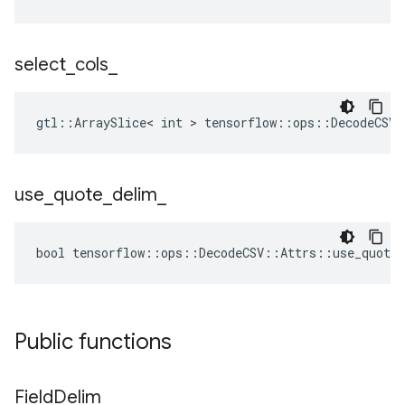
select
_
cols
_
gtl::ArraySlice< int > tensorflow::ops::DecodeCSV:
use
_
quote
_
delim
_
bool tensorflow::ops::DecodeCSV::Attrs::use_quote_
Public functions
Field
Delim