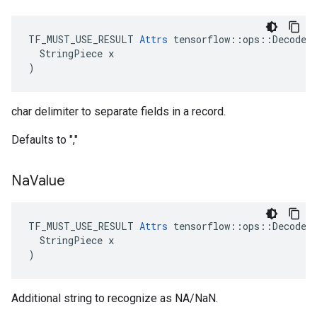
TF_MUST_USE_RESULT 
Attrs
 tensorflow::ops::DecodeCS
  StringPiece x

)
char delimiter to separate fields in a record.
Defaults to ","
Na
Value
TF_MUST_USE_RESULT 
Attrs
 tensorflow::ops::DecodeCS
  StringPiece x

)
Additional string to recognize as NA/NaN.