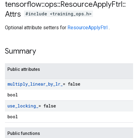
tensorflow
::
ops
::
Resource
Apply
Ftrl
::
Attrs
#include <training_ops.h>
Optional attribute setters for
ResourceApplyFtrl
.
Summary
Public attributes
multiply
_
linear
_
by
_
lr
_
= false
bool
use
_
locking
_
= false
bool
Public functions