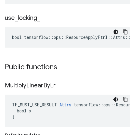
use
_
locking
_
bool tensorflow::ops::ResourceApplyFtrl::Attrs::us
Public functions
Multiply
Linear
By
Lr
TF_MUST_USE_RESULT 
Attrs
 tensorflow::ops::Resource
  bool x

)