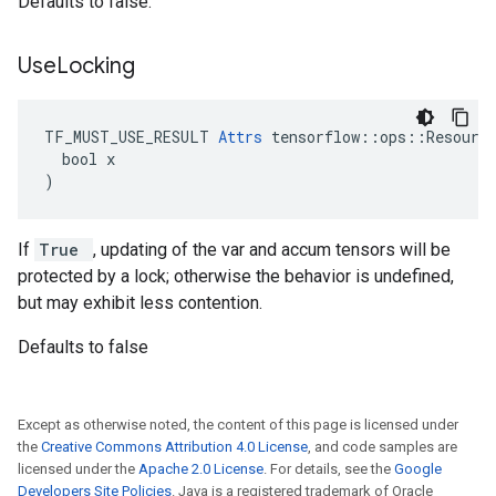
Defaults to false.
Use
Locking
TF_MUST_USE_RESULT 
Attrs
 tensorflow::ops::Resource
  bool x

)
If
True
, updating of the var and accum tensors will be
protected by a lock; otherwise the behavior is undefined,
but may exhibit less contention.
Defaults to false
Except as otherwise noted, the content of this page is licensed under
the
Creative Commons Attribution 4.0 License
, and code samples are
licensed under the
Apache 2.0 License
. For details, see the
Google
Developers Site Policies
. Java is a registered trademark of Oracle