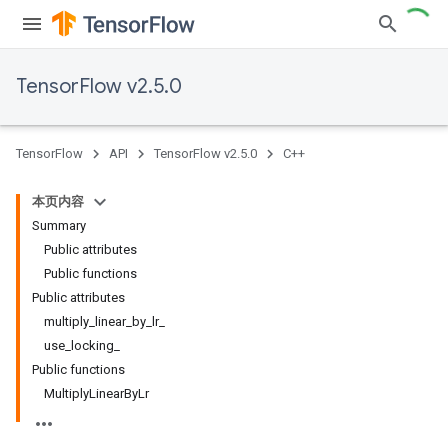
TensorFlow v2.5.0
TensorFlow
API
TensorFlow v2.5.0
C++
本页内容
Summary
Public attributes
Public functions
Public attributes
multiply_linear_by_lr_
use_locking_
Public functions
MultiplyLinearByLr