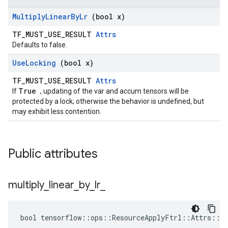
Multiply
Linear
By
Lr
(bool x)
TF_MUST_USE_RESULT
Attrs
Defaults to false.
Use
Locking
(bool x)
TF_MUST_USE_RESULT
Attrs
True
If
, updating of the var and accum tensors will be
protected by a lock; otherwise the behavior is undefined, but
may exhibit less contention.
Public attributes
multiply
_
linear
_
by
_
lr
_
bool tensorflow::ops::ResourceApplyFtrl::Attrs::mu