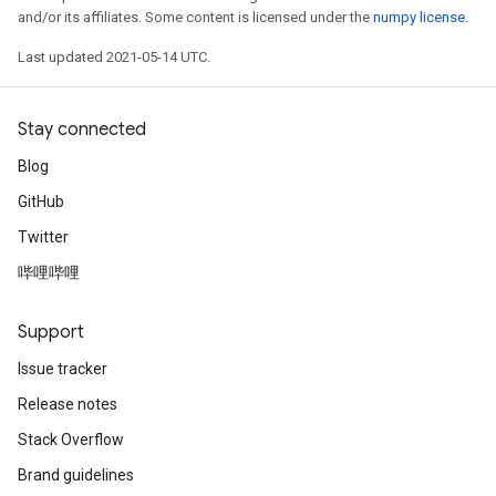
and/or its affiliates. Some content is licensed under the
numpy license
.
Last updated 2021-05-14 UTC.
Stay connected
Blog
GitHub
Twitter
哔哩哔哩
Support
Issue tracker
Release notes
Stack Overflow
Brand guidelines