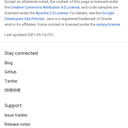
Except as otherwise noted, the content of this page is licensed under
the
Creative Commons Attribution 4.0 License
, and code samples are
licensed under the
Apache 2.0 License
. For details, see the
Google
Developers Site Policies
. Java is a registered trademark of Oracle
and/or its affiliates. Some content is licensed under the
numpy license
.
Last updated 2021-05-14 UTC.
Stay connected
Blog
GitHub
Twitter
哔哩哔哩
Support
Issue tracker
Release notes