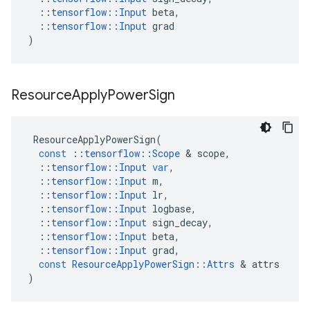
::
tensorflow
::
Input
beta
,
::
tensorflow
::
Input
grad
)
Resource
Apply
Power
Sign
ResourceApplyPowerSign
(
const
::
tensorflow
::
Scope
 & 
scope
,
::
tensorflow
::
Input
var
,
::
tensorflow
::
Input
m
,
::
tensorflow
::
Input
lr
,
::
tensorflow
::
Input
logbase
,
::
tensorflow
::
Input
sign_decay
,
::
tensorflow
::
Input
beta
,
::
tensorflow
::
Input
grad
,
const
ResourceApplyPowerSign
::
Attrs
 & 
attrs
)