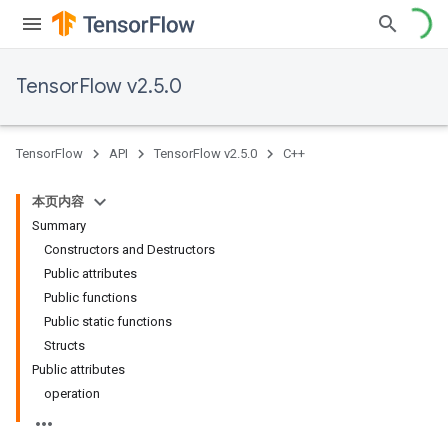
TensorFlow v2.5.0
TensorFlow
API
TensorFlow v2.5.0
C++
本页内容
Summary
Constructors and Destructors
Public attributes
Public functions
Public static functions
Structs
Public attributes
operation