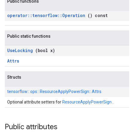
Public functions
operator
::
tensorflow
::
Operation
() const
Public static functions
Use
Locking
(bool x)
Attrs
Structs
tensorflow::
ops::
ResourceApplyPowerSign::
Attrs
Optional attribute setters for
ResourceApplyPowerSign
.
Public attributes