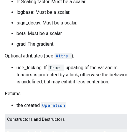
lr: Scaling factor. Must be a scalar.
logbase: Must be a scalar.
sign_decay: Must be a scalar.
beta: Must be a scalar.
grad: The gradient.
Optional attributes (see
Attrs
):
use_locking: If
True
, updating of the var and m
tensors is protected by a lock; otherwise the behavior
is undefined, but may exhibit less contention.
Returns:
the created
Operation
Constructors and Destructors