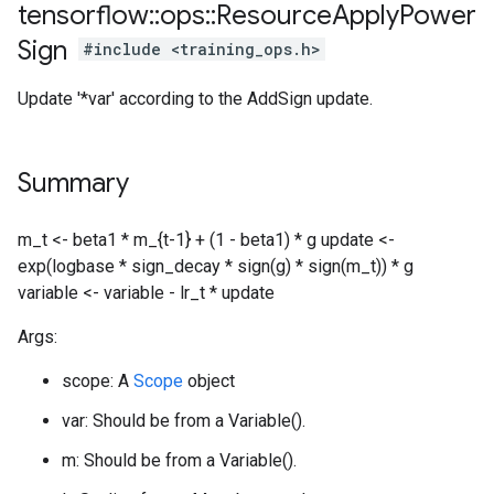
tensorflow
::
ops
::
Resource
Apply
Power
Sign
#include <training_ops.h>
Update '*var' according to the AddSign update.
Summary
m_t <- beta1 * m_{t-1} + (1 - beta1) * g update <-
exp(logbase * sign_decay * sign(g) * sign(m_t)) * g
variable <- variable - lr_t * update
Args:
scope: A
Scope
object
var: Should be from a Variable().
m: Should be from a Variable().