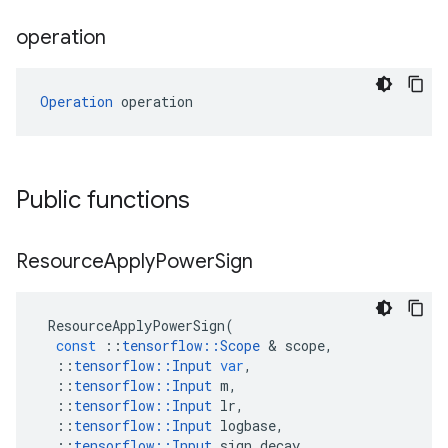
operation
Operation
 operation
Public functions
Resource
Apply
Power
Sign
ResourceApplyPowerSign
(
const
::
tensorflow
::
Scope
 & 
scope
,
::
tensorflow
::
Input
var
,
::
tensorflow
::
Input
m
,
::
tensorflow
::
Input
lr
,
::
tensorflow
::
Input
logbase
,
::
tensorflow
::
Input
sign_decay
,