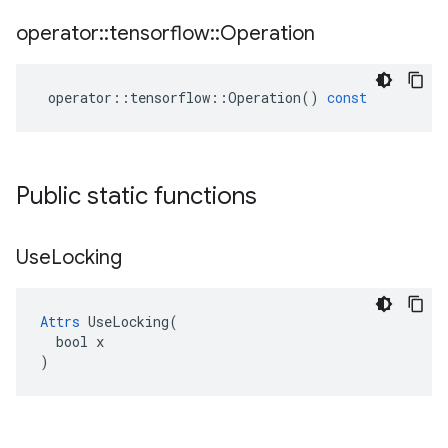
operator
::
tensorflow
::
Operation
operator
::
tensorflow
::
Operation
()
const
Public static functions
Use
Locking
Attrs
 UseLocking(

  bool x

)