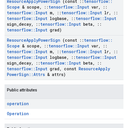
Resource
Apply
Power
Sign
(const
::
tensorflow
::
Scope
& scope
,
::
tensorflow
::
Input
var
,
::
tensorflow
::
Input
m
,
::
tensorflow
::
Input
lr
,
::
tensorflow
::
Input
logbase
,
::
tensorflow
::
Input
sign
_
decay
,
::
tensorflow
::
Input
beta
,
::
tensorflow
::
Input
grad)
Resource
Apply
Power
Sign
(const
::
tensorflow
::
Scope
& scope
,
::
tensorflow
::
Input
var
,
::
tensorflow
::
Input
m
,
::
tensorflow
::
Input
lr
,
::
tensorflow
::
Input
logbase
,
::
tensorflow
::
Input
sign
_
decay
,
::
tensorflow
::
Input
beta
,
::
tensorflow
::
Input
grad
,
const
Resource
Apply
Power
Sign
::
Attrs
& attrs)
Public attributes
operation
Operation