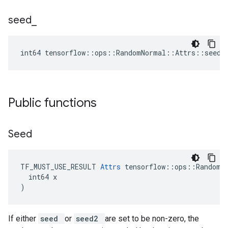
seed
_
int64 tensorflow::ops::RandomNormal::Attrs::seed_
Public functions
Seed
TF_MUST_USE_RESULT 
Attrs
 tensorflow::ops::RandomNo
  int64 x

)
If either
seed
or
seed2
are set to be non-zero, the