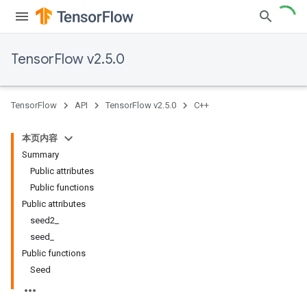
TensorFlow v2.5.0
TensorFlow
API
TensorFlow v2.5.0
C++
本页内容
Summary
Public attributes
Public functions
Public attributes
seed2_
seed_
Public functions
Seed