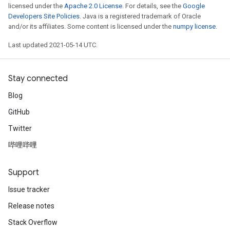
licensed under the
Apache 2.0 License
. For details, see the
Google
Developers Site Policies
. Java is a registered trademark of Oracle
and/or its affiliates. Some content is licensed under the
numpy license
.
Last updated 2021-05-14 UTC.
Stay connected
Blog
GitHub
Twitter
哔哩哔哩
Support
Issue tracker
Release notes
Stack Overflow