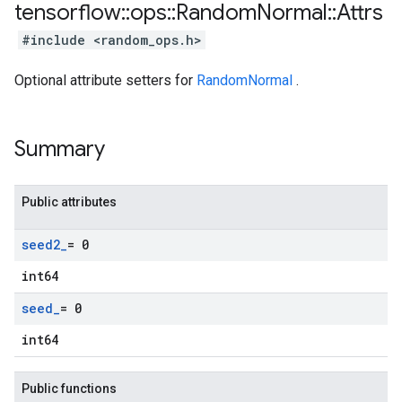
tensorflow
::
ops
::
Random
Normal
::
Attrs
#include <random_ops.h>
Optional attribute setters for
RandomNormal
.
Summary
Public attributes
seed2
_
= 0
int64
seed
_
= 0
int64
Public functions