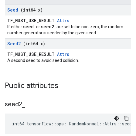
Seed
(int64 x)
TF_MUST_USE_RESULT
Attrs
seed
seed2
If either
or
are set to be non-zero, the random
number generator is seeded by the given seed.
Seed2
(int64 x)
TF_MUST_USE_RESULT
Attrs
A second seed to avoid seed collision.
Public attributes
seed2
_
int64 tensorflow::ops::RandomNormal::Attrs::seed2