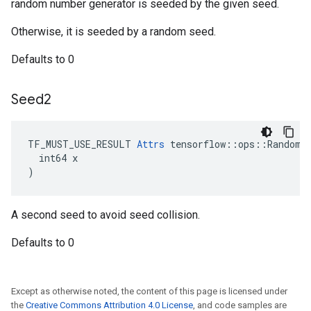
random number generator is seeded by the given seed.
Otherwise, it is seeded by a random seed.
Defaults to 0
Seed2
TF_MUST_USE_RESULT 
Attrs
 tensorflow::ops::RandomNo
  int64 x

)
A second seed to avoid seed collision.
Defaults to 0
Except as otherwise noted, the content of this page is licensed under
the
Creative Commons Attribution 4.0 License
, and code samples are