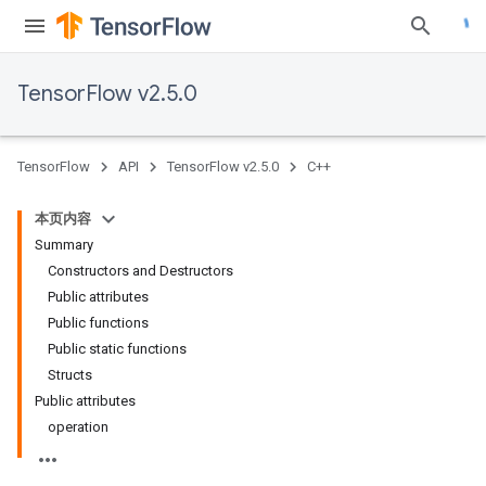
TensorFlow v2.5.0
TensorFlow
API
TensorFlow v2.5.0
C++
本页内容
Summary
Constructors and Destructors
Public attributes
Public functions
Public static functions
Structs
Public attributes
operation