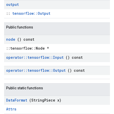
output
::
tensorflow::Output
Public functions
node
() const
::tensorflow::Node *
operator
::
tensorflow
::
Input
() const
operator
::
tensorflow
::
Output
() const
Public static functions
Data
Format
(String
Piece x)
Attrs