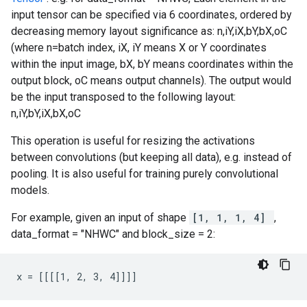
input tensor can be specified via 6 coordinates, ordered by
decreasing memory layout significance as: n,iY,iX,bY,bX,oC
(where n=batch index, iX, iY means X or Y coordinates
within the input image, bX, bY means coordinates within the
output block, oC means output channels). The output would
be the input transposed to the following layout:
n,iY,bY,iX,bX,oC
This operation is useful for resizing the activations
between convolutions (but keeping all data), e.g. instead of
pooling. It is also useful for training purely convolutional
models.
For example, given an input of shape
[1, 1, 1, 4]
,
data_format = "NHWC" and block_size = 2:
x = [[[[1, 2, 3, 4]]]]