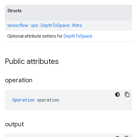
Structs
tensorflow::
ops::
DepthToSpace::
Attrs
Optional attribute setters for
DepthToSpace
.
Public attributes
operation
Operation
 operation
output