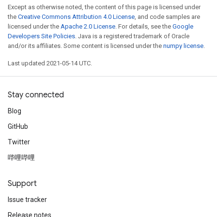
Except as otherwise noted, the content of this page is licensed under
the
Creative Commons Attribution 4.0 License
, and code samples are
licensed under the
Apache 2.0 License
. For details, see the
Google
Developers Site Policies
. Java is a registered trademark of Oracle
and/or its affiliates. Some content is licensed under the
numpy license
.
Last updated 2021-05-14 UTC.
Stay connected
Blog
GitHub
Twitter
哔哩哔哩
Support
Issue tracker
Release notes