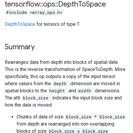
tensorflow
::
ops
::
Depth
To
Space
#include <array_ops.h>
DepthToSpace
for tensors of type T.
Summary
Rearranges data from depth into blocks of spatial data.
This is the reverse transformation of SpaceToDepth. More
specifically, this op outputs a copy of the input tensor
where values from the
depth
dimension are moved in
spatial blocks to the
height
and
width
dimensions.
The attr
block_size
indicates the input block size and
how the data is moved.
Chunks of data of size
block_size * block_size
from depth are rearranged into non-overlapping
blocks of size
block_size x block_size