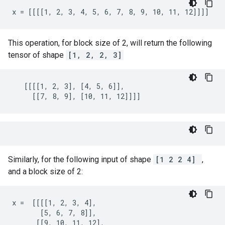
x = [[[[1, 2, 3, 4, 5, 6, 7, 8, 9, 10, 11, 12]]]]
This operation, for block size of 2, will return the following
tensor of shape
[1, 2, 2, 3]
   [[[[1, 2, 3], [4, 5, 6]],

     [[7, 8, 9], [10, 11, 12]]]]
Similarly, for the following input of shape
[1 2 2 4]
,
and a block size of 2:
x =  [[[[1, 2, 3, 4],

       [5, 6, 7, 8]],

      [[9, 10, 11, 12],
