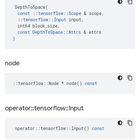
DepthToSpace
(
const
::
tensorflow
::
Scope
 & 
scope
,
::
tensorflow
::
Input
input
,
int64
block_size
,
const
DepthToSpace
::
Attrs
 & 
attrs
)
node
::
tensorflow
::
Node
*
node
()
const
operator
::
tensorflow
::
Input
operator
::
tensorflow
::
Input
()
const