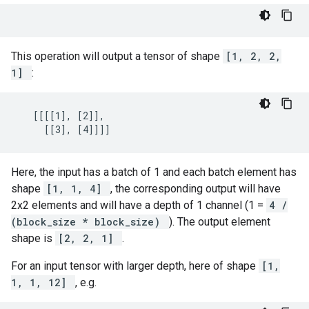
This operation will output a tensor of shape
[1, 2, 2,
1]
:
   [[[[1], [2]],

     [[3], [4]]]]
Here, the input has a batch of 1 and each batch element has
shape
[1, 1, 4]
, the corresponding output will have
2x2 elements and will have a depth of 1 channel (1 =
4 /
(block_size * block_size)
). The output element
shape is
[2, 2, 1]
.
For an input tensor with larger depth, here of shape
[1,
1, 1, 12]
, e.g.