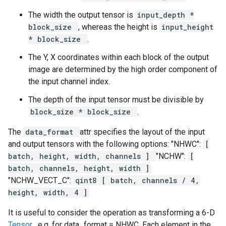
The width the output tensor is
input_depth *
block_size
, whereas the height is
input_height
* block_size
.
The Y, X coordinates within each block of the output
image are determined by the high order component of
the input channel index.
The depth of the input tensor must be divisible by
block_size * block_size
.
The
data_format
attr specifies the layout of the input
and output tensors with the following options: "NHWC":
[
batch, height, width, channels ]
"NCHW":
[
batch, channels, height, width ]
"NCHW_VECT_C":
qint8 [ batch, channels / 4,
height, width, 4 ]
It is useful to consider the operation as transforming a 6-D
Tensor
. e.g. for data_format = NHWC, Each element in the