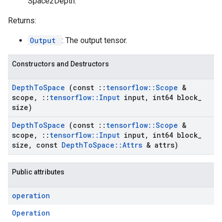
Space2Depth.
Returns:
Output
: The output tensor.
Constructors and Destructors
Depth
To
Space
(const
::
tensorflow
::
Scope
&
scope
,
::
tensorflow
::
Input
input
,
int64 block
_
size)
Depth
To
Space
(const
::
tensorflow
::
Scope
&
scope
,
::
tensorflow
::
Input
input
,
int64 block
_
size
,
const
Depth
To
Space
::
Attrs
& attrs)
Public attributes
operation
Operation