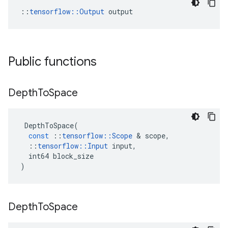
::
tensorflow::Output
 output
Public functions
Depth
To
Space
DepthToSpace
(
const
::
tensorflow
::
Scope
 & 
scope
,
::
tensorflow
::
Input
input
,
int64
block_size
)
Depth
To
Space