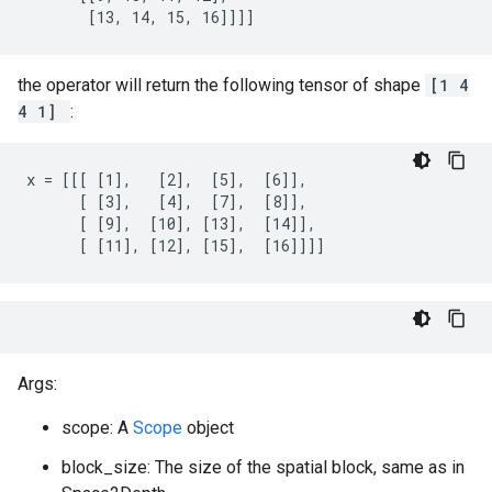
       [13, 14, 15, 16]]]]
the operator will return the following tensor of shape
[1 4
4 1]
:
x = [[[ [1],   [2],  [5],  [6]],

      [ [3],   [4],  [7],  [8]],

      [ [9],  [10], [13],  [14]],

      [ [11], [12], [15],  [16]]]]
Args:
scope: A
Scope
object
block_size: The size of the spatial block, same as in