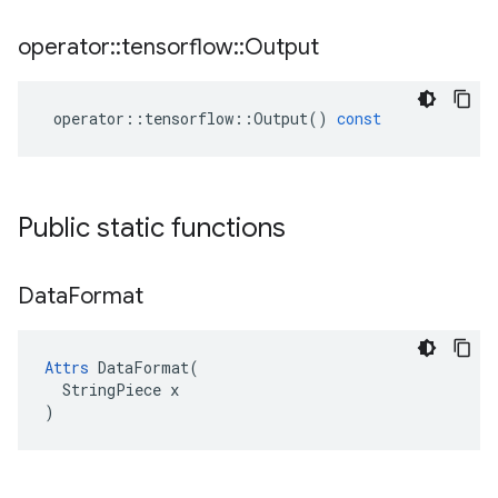
operator
::
tensorflow
::
Output
operator
::
tensorflow
::
Output
()
const
Public static functions
Data
Format
Attrs
 DataFormat(

  StringPiece x

)