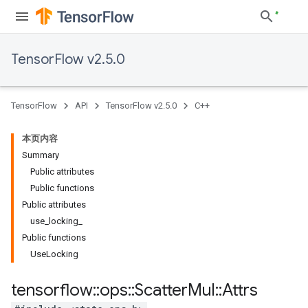
TensorFlow v2.5.0
TensorFlow
API
TensorFlow v2.5.0
C++
本页内容
Summary
Public attributes
Public functions
Public attributes
use_locking_
Public functions
UseLocking
tensorflow
::
ops
::
Scatter
Mul
::
Attrs