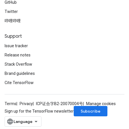
GitHub
Twitter
哔哩哔哩
Support
Issue tracker
Release notes
Stack Overflow
Brand guidelines
Cite TensorFlow
Terms
Privacy
ICP证合字B2-20070004号
Manage cookies
Subscribe
Sign up for the TensorFlow newsletter