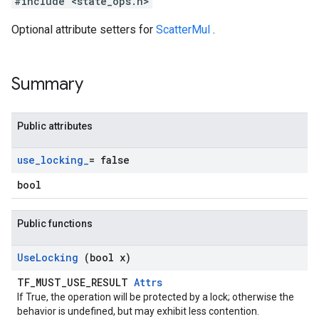
#include <state_ops.h>
Optional attribute setters for
ScatterMul
.
Summary
Public attributes
use
_
locking
_
= false
bool
Public functions
Use
Locking
(bool x)
TF_MUST_USE_RESULT
Attrs
If True, the operation will be protected by a lock; otherwise the
behavior is undefined, but may exhibit less contention.