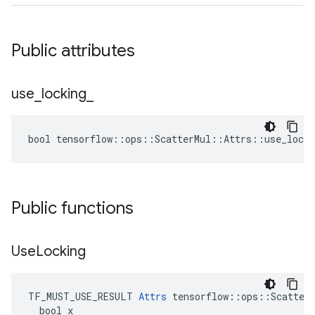
Public attributes
use
_
locking
_
bool tensorflow::ops::ScatterMul::Attrs::use_locki
Public functions
Use
Locking
TF_MUST_USE_RESULT 
Attrs
 tensorflow::ops::ScatterM
  bool x
