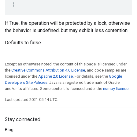
)
If True, the operation will be protected by a lock; otherwise
the behavior is undefined, but may exhibit less contention.
Defaults to false
Except as otherwise noted, the content of this page is licensed under
the
Creative Commons Attribution 4.0 License
, and code samples are
licensed under the
Apache 2.0 License
. For details, see the
Google
Developers Site Policies
. Java is a registered trademark of Oracle
and/or its affiliates. Some content is licensed under the
numpy license
.
Last updated 2021-05-14 UTC.
Stay connected
Blog