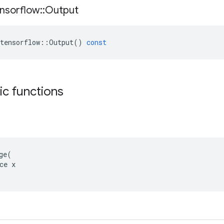
nsorflow
::
Output
tensorflow
::
Output
()
const
tic functions
ge(

ce x
