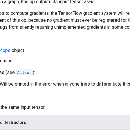
 a graph, this op outputs its input tensor as-is.
s to compute gradients, the TensorFlow gradient system will ret
ent of this op, because no gradient must ever be registered for th
bugs from silently returning unimplemented gradients in some co
Scope
object
tensor.
tes (see
Attrs
):
ill be printed in the error when anyone tries to differentiate this
: the same input tensor.
d Destructors