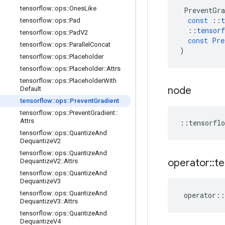
tensorflow
::
ops
::
Ones
Like
PreventGra
const
::
t
tensorflow
::
ops
::
Pad
::
tensorf
tensorflow
::
ops
::
Pad
V2
const
Pre
tensorflow
::
ops
::
Parallel
Concat
)
tensorflow
::
ops
::
Placeholder
tensorflow
::
ops
::
Placeholder
::
Attrs
tensorflow
::
ops
::
Placeholder
With
node
Default
tensorflow
::
ops
::
Prevent
Gradient
tensorflow
::
ops
::
Prevent
Gradient
::
Attrs
::
tensorflo
tensorflow
::
ops
::
Quantize
And
Dequantize
V2
tensorflow
::
ops
::
Quantize
And
operator
::
te
Dequantize
V2
::
Attrs
tensorflow
::
ops
::
Quantize
And
Dequantize
V3
tensorflow
::
ops
::
Quantize
And
operator
::
Dequantize
V3
::
Attrs
tensorflow
::
ops
::
Quantize
And
Dequantize
V4