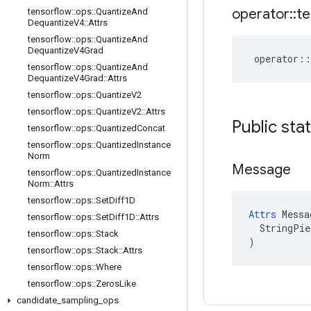
operator
::
te
tensorflow
::
ops
::
Quantize
And
Dequantize
V4
::
Attrs
tensorflow
::
ops
::
Quantize
And
Dequantize
V4Grad
operator
::
tensorflow
::
ops
::
Quantize
And
Dequantize
V4Grad
::
Attrs
tensorflow
::
ops
::
Quantize
V2
tensorflow
::
ops
::
Quantize
V2
::
Attrs
Public sta
tensorflow
::
ops
::
Quantized
Concat
tensorflow
::
ops
::
Quantized
Instance
Norm
Message
tensorflow
::
ops
::
Quantized
Instance
Norm
::
Attrs
tensorflow
::
ops
::
Set
Diff1D
Attrs
 Messa
tensorflow
::
ops
::
Set
Diff1D
::
Attrs
  StringPie
tensorflow
::
ops
::
Stack
)
tensorflow
::
ops
::
Stack
::
Attrs
tensorflow
::
ops
::
Where
tensorflow
::
ops
::
Zeros
Like
candidate
_
sampling
_
ops