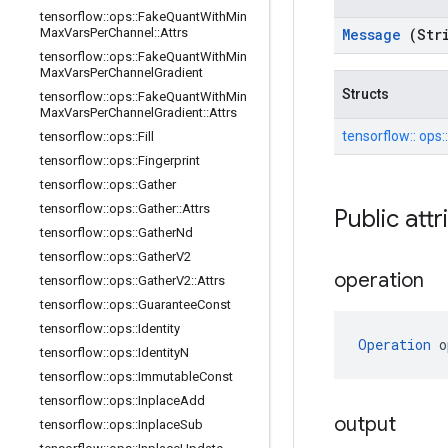
tensorflow
::
ops
::
Fake
Quant
With
Min
Max
Vars
Per
Channel
::
Attrs
Message
(Str
tensorflow
::
ops
::
Fake
Quant
With
Min
Max
Vars
Per
Channel
Gradient
Structs
tensorflow
::
ops
::
Fake
Quant
With
Min
Max
Vars
Per
Channel
Gradient
::
Attrs
tensorflow::
ops:
tensorflow
::
ops
::
Fill
tensorflow
::
ops
::
Fingerprint
tensorflow
::
ops
::
Gather
tensorflow
::
ops
::
Gather
::
Attrs
Public att
tensorflow
::
ops
::
Gather
Nd
tensorflow
::
ops
::
Gather
V2
operation
tensorflow
::
ops
::
Gather
V2
::
Attrs
tensorflow
::
ops
::
Guarantee
Const
tensorflow
::
ops
::
Identity
Operation
 o
tensorflow
::
ops
::
Identity
N
tensorflow
::
ops
::
Immutable
Const
tensorflow
::
ops
::
Inplace
Add
output
tensorflow
::
ops
::
Inplace
Sub