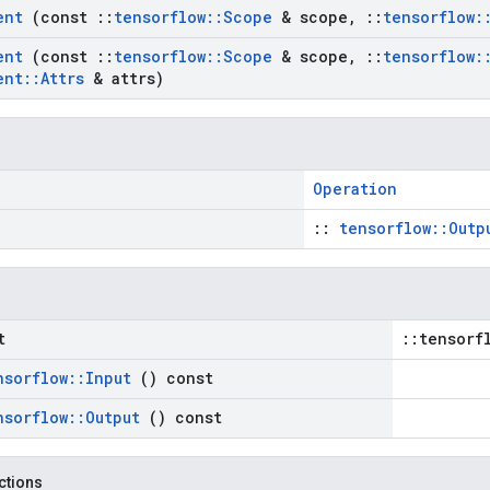
ient
(const
::
tensorflow
::
Scope
& scope
,
::
tensorflow
:
ient
(const
::
tensorflow
::
Scope
& scope
,
::
tensorflow
:
ent
::
Attrs
& attrs)
Operation
::
tensorflow::Outp
t
::tensorf
nsorflow
::
Input
() const
nsorflow
::
Output
() const
nctions