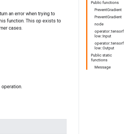
Public functions
PreventGradient
urn an error when trying to
PreventGradient
is function. This op exists to
node
rner cases.
operator::tensorf
low::Input
operator::tensorf
low::Output
Public static
functions
Message
 operation.