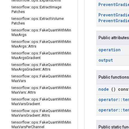
tensorflow
::
ops
::
Expand
Dims
Prevent
Grad
tensorflow
::
ops
::
Extract
Image
Patches
Prevent
Grad
tensorflow
::
ops
::
Extract
Volume
Prevent
Gradi
Patches
tensorflow
::
ops
::
Fake
Quant
With
Min
Max
Args
Public attributes
tensorflow
::
ops
::
Fake
Quant
With
Min
Max
Args
::
Attrs
operation
tensorflow
::
ops
::
Fake
Quant
With
Min
Max
Args
Gradient
output
tensorflow
::
ops
::
Fake
Quant
With
Min
Max
Args
Gradient
::
Attrs
tensorflow
::
ops
::
Fake
Quant
With
Min
Public functions
Max
Vars
tensorflow
::
ops
::
Fake
Quant
With
Min
node
() cons
Max
Vars
::
Attrs
operator
::
te
tensorflow
::
ops
::
Fake
Quant
With
Min
Max
Vars
Gradient
operator
::
te
tensorflow
::
ops
::
Fake
Quant
With
Min
Max
Vars
Gradient
::
Attrs
tensorflow
::
ops
::
Fake
Quant
With
Min
Max
Vars
Per
Channel
Public static fu