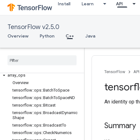
Install
Learn
API
TensorFlow v2.5.0
Overview
Python
C++
Java
C++
TensorFlow
API
array
_
ops
Overview
tensorf
tensorflow
::
ops
::
Batch
To
Space
tensorflow
::
ops
::
Batch
To
Space
ND
An identity op th
tensorflow
::
ops
::
Bitcast
tensorflow
::
ops
::
Broadcast
Dynamic
Shape
Summary
tensorflow
::
ops
::
Broadcast
To
tensorflow
::
ops
::
Check
Numerics