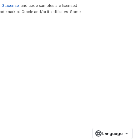
.0 License
, and code samples are licensed
trademark of Oracle and/or its affiliates. Some