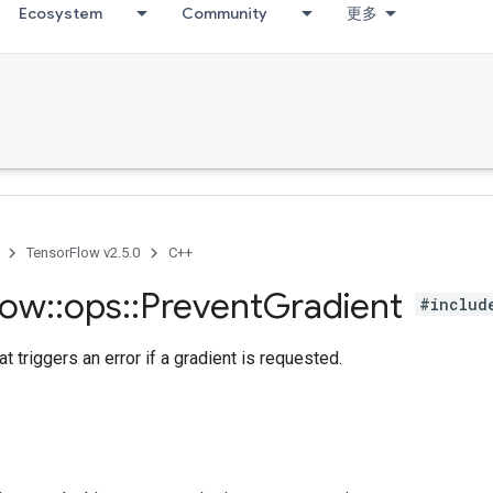
Ecosystem
Community
更多
TensorFlow v2.5.0
C++
low
::
ops
::
Prevent
Gradient
#includ
at triggers an error if a gradient is requested.