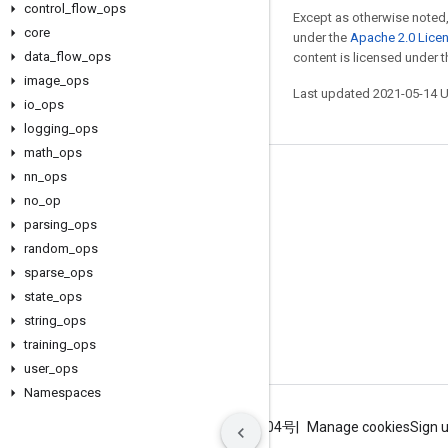
control
_
flow
_
ops
Except as otherwise noted,
core
under the
Apache 2.0 Lice
data
_
flow
_
ops
content is licensed under 
image
_
ops
Last updated 2021-05-14 
io
_
ops
logging
_
ops
math
_
ops
nn
_
ops
Stay connected
no
_
op
Blog
parsing
_
ops
GitHub
random
_
ops
sparse
_
ops
Twitter
state
_
ops
哔哩哔哩
string
_
ops
training
_
ops
user
_
ops
Namespaces
Terms
Privacy
ICP证合字B2-20070004号
Manage cookies
Sign 