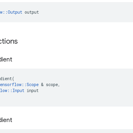
ow::Output
 output
ctions
dient
dient
(
ensorflow
::
Scope
 & 
scope
,
low
::
Input
input
dient