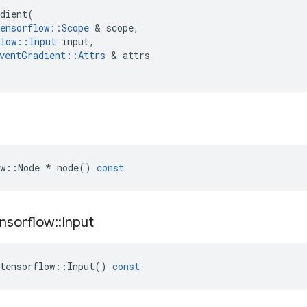
dient
(
ensorflow
::
Scope
 & 
scope
,
low
::
Input
input
,
ventGradient
::
Attrs
 & 
attrs
w
::
Node
*
node
()
const
nsorflow
::
Input
tensorflow
::
Input
()
const