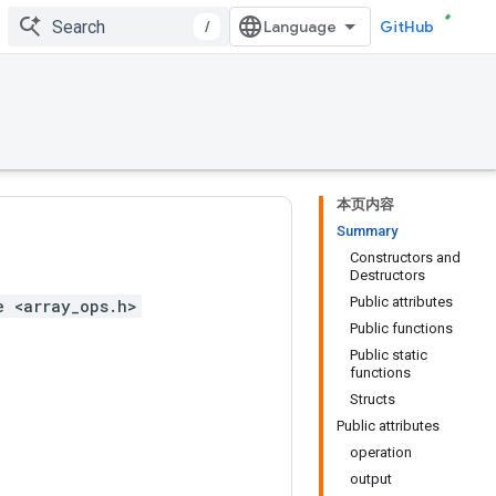
/
GitHub
本页内容
Summary
Constructors and
Destructors
Public attributes
e <array_ops.h>
Public functions
Public static
functions
Structs
Public attributes
operation
output