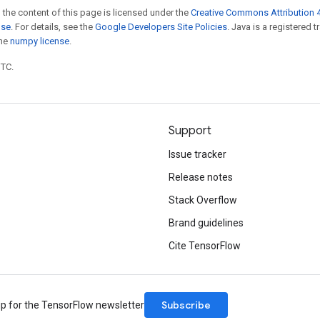
 the content of this page is licensed under the
Creative Commons Attribution 4
nse
. For details, see the
Google Developers Site Policies
. Java is a registered 
the
numpy license
.
UTC.
Support
Issue tracker
Release notes
Stack Overflow
Brand guidelines
Cite TensorFlow
Subscribe
up for the TensorFlow newsletter