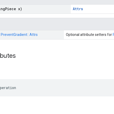
ing
Piece x)
Attrs
:
PreventGradient::
Attrs
Optional attribute setters for
ributes
peration