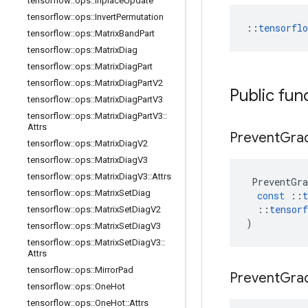
tensorflow
::
ops
::
Inplace
Update
tensorflow
::
ops
::
Invert
Permutation
::
tensorfl
tensorflow
::
ops
::
Matrix
Band
Part
tensorflow
::
ops
::
Matrix
Diag
tensorflow
::
ops
::
Matrix
Diag
Part
tensorflow
::
ops
::
Matrix
Diag
Part
V2
Public fun
tensorflow
::
ops
::
Matrix
Diag
Part
V3
tensorflow
::
ops
::
Matrix
Diag
Part
V3
::
Attrs
Prevent
Gra
tensorflow
::
ops
::
Matrix
Diag
V2
tensorflow
::
ops
::
Matrix
Diag
V3
tensorflow
::
ops
::
Matrix
Diag
V3
::
Attrs
PreventGra
tensorflow
::
ops
::
Matrix
Set
Diag
const
::
t
::
tensorf
tensorflow
::
ops
::
Matrix
Set
Diag
V2
)
tensorflow
::
ops
::
Matrix
Set
Diag
V3
tensorflow
::
ops
::
Matrix
Set
Diag
V3
::
Attrs
tensorflow
::
ops
::
Mirror
Pad
Prevent
Gra
tensorflow
::
ops
::
One
Hot
tensorflow
::
ops
::
One
Hot
::
Attrs