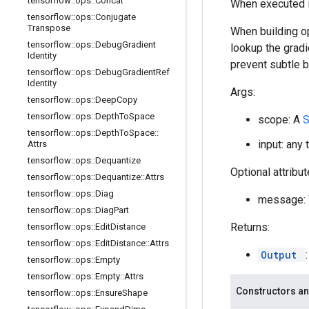
tensorflow
::
ops
::
Concat
When executed in
tensorflow
::
ops
::
Conjugate
Transpose
When building op
tensorflow
::
ops
::
Debug
Gradient
lookup the gradi
Identity
prevent subtle 
tensorflow
::
ops
::
Debug
Gradient
Ref
Identity
Args:
tensorflow
::
ops
::
Deep
Copy
tensorflow
::
ops
::
Depth
To
Space
scope: A
tensorflow
::
ops
::
Depth
To
Space
::
input: any 
Attrs
tensorflow
::
ops
::
Dequantize
Optional attribu
tensorflow
::
ops
::
Dequantize
::
Attrs
tensorflow
::
ops
::
Diag
message: W
tensorflow
::
ops
::
Diag
Part
Returns:
tensorflow
::
ops
::
Edit
Distance
tensorflow
::
ops
::
Edit
Distance
::
Attrs
Output
tensorflow
::
ops
::
Empty
tensorflow
::
ops
::
Empty
::
Attrs
Constructors an
tensorflow
::
ops
::
Ensure
Shape