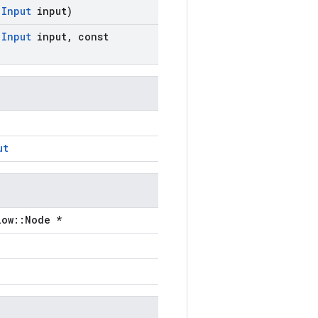
:
Input
input)
:
Input
input
,
const
ut
low::Node *