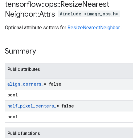
tensorflow
::
ops
::
Resize
Nearest
Neighbor
::
Attrs
#include <image_ops.h>
Optional attribute setters for
ResizeNearestNeighbor
.
Summary
Public attributes
align
_
corners
_
= false
bool
half
_
pixel
_
centers
_
= false
bool
Public functions