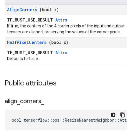
Align
Corners
(bool x)
TF_MUST_USE_RESULT
Attrs
If true, the centers of the 4 corner pixels of the input and output
tensors are aligned, preserving the values at the corner pixels.
Half
Pixel
Centers
(bool x)
TF_MUST_USE_RESULT
Attrs
Defaults to false.
Public attributes
align
_
corners
_
bool tensorflow::ops::ResizeNearestNeighbor::Attrs