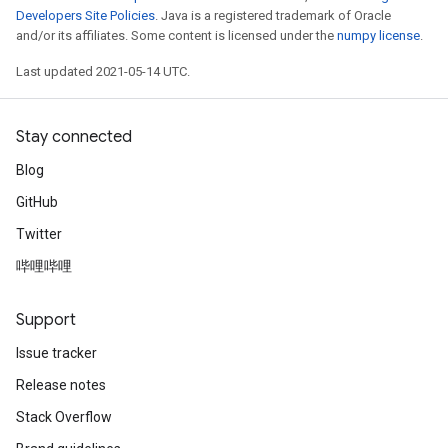
Developers Site Policies
. Java is a registered trademark of Oracle
and/or its affiliates. Some content is licensed under the
numpy license
.
Last updated 2021-05-14 UTC.
Stay connected
Blog
GitHub
Twitter
哔哩哔哩
Support
Issue tracker
Release notes
Stack Overflow