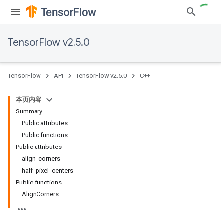
TensorFlow v2.5.0
TensorFlow
API
TensorFlow v2.5.0
C++
本页内容
Summary
Public attributes
Public functions
Public attributes
align_corners_
half_pixel_centers_
Public functions
AlignCorners