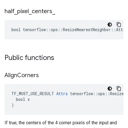
half
_
pixel
_
centers
_
bool tensorflow::ops::ResizeNearestNeighbor::Attrs
Public functions
Align
Corners
TF_MUST_USE_RESULT 
Attrs
 tensorflow::ops::ResizeNe
  bool x

)
If true, the centers of the 4 corner pixels of the input and