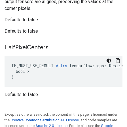
output tensors are aligned, preserving the values at the
corner pixels.
Defaults to false.
Defaults to false
Half
Pixel
Centers
TF_MUST_USE_RESULT 
Attrs
 tensorflow::ops::ResizeNe
  bool x

)
Defaults to false.
Except as otherwise noted, the content of this page is licensed under
the
Creative Commons Attribution 4.0 License
, and code samples are
licensed under the
Apache 2.0 License
. For details, see the
Google