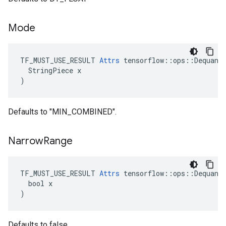
Mode
TF_MUST_USE_RESULT 
Attrs
 tensorflow::ops::Dequanti
  StringPiece x

)
Defaults to "MIN_COMBINED".
Narrow
Range
TF_MUST_USE_RESULT 
Attrs
 tensorflow::ops::Dequanti
  bool x

)
Defaults to false.