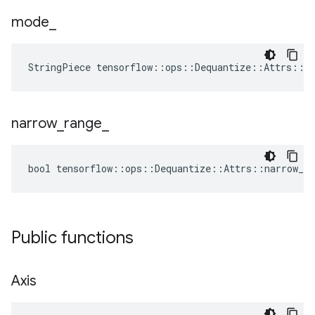
mode
_
StringPiece tensorflow::ops::Dequantize::Attrs::m
narrow
_
range
_
bool tensorflow::ops::Dequantize::Attrs::narrow_ra
Public functions
Axis