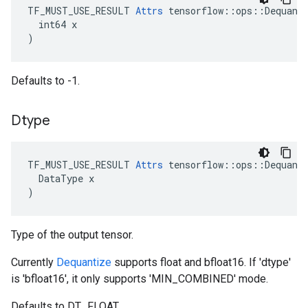
TF_MUST_USE_RESULT 
Attrs
 tensorflow::ops::Dequanti
  int64 x

)
Defaults to -1.
Dtype
TF_MUST_USE_RESULT
Attrs
tensorflow
::
ops
::
Dequant
DataType
x
)
Type of the output tensor.
Currently
Dequantize
supports float and bfloat16. If 'dtype'
is 'bfloat16', it only supports 'MIN_COMBINED' mode.
Defaults to DT_FLOAT