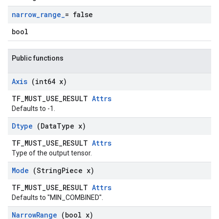
narrow
_
range
_
= false
bool
Public functions
Axis
(int64 x)
TF_MUST_USE_RESULT
Attrs
Defaults to -1.
Dtype
(Data
Type x)
TF_MUST_USE_RESULT
Attrs
Type of the output tensor.
Mode
(String
Piece x)
TF_MUST_USE_RESULT
Attrs
Defaults to "MIN_COMBINED".
Narrow
Range
(bool x)