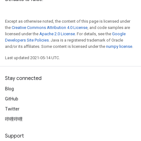
Except as otherwise noted, the content of this page is licensed under
the
Creative Commons Attribution 4.0 License
, and code samples are
licensed under the
Apache 2.0 License
. For details, see the
Google
Developers Site Policies
. Java is a registered trademark of Oracle
and/or its affiliates. Some content is licensed under the
numpy license
.
Last updated 2021-05-14 UTC.
Stay connected
Blog
GitHub
Twitter
哔哩哔哩
Support