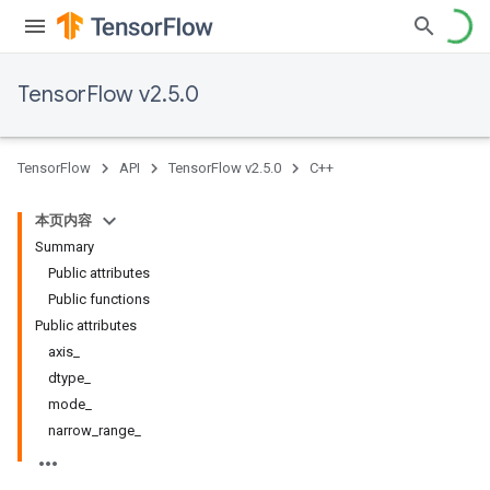
TensorFlow v2.5.0
TensorFlow
API
TensorFlow v2.5.0
C++
本页内容
Summary
Public attributes
Public functions
Public attributes
axis_
dtype_
mode_
narrow_range_