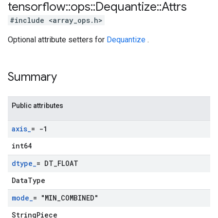
tensorflow
::
ops
::
Dequantize
::
Attrs
#include <array_ops.h>
Optional attribute setters for
Dequantize
.
Summary
Public attributes
axis
_
= -1
int64
dtype
_
= DT
_
FLOAT
DataType
mode
_
= "MIN
_
COMBINED"
StringPiece