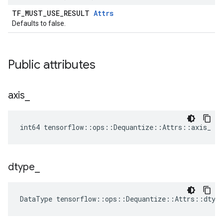
TF_MUST_USE_RESULT
Attrs
Defaults to false.
Public attributes
axis
_
int64 tensorflow::ops::Dequantize::Attrs::axis_ = 
dtype
_
DataType
tensorflow
::
ops
::
Dequantize
::
Attrs
::
dtyp