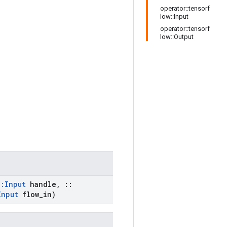
operator::tensorf
low::Input
operator::tensorf
low::Output
::
Input
handle
,
::
Input
flow
_
in)