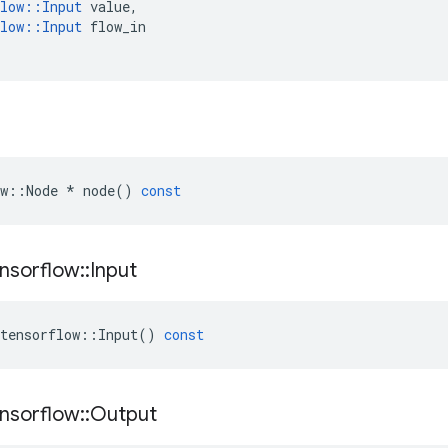
low
::
Input
value
,
low
::
Input
flow_in
w
::
Node
*
node
()
const
nsorflow
::
Input
tensorflow
::
Input
()
const
nsorflow
::
Output