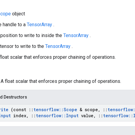
Scope
object
e handle to a
TensorArray
.
 position to write to inside the
TensorArray
.
 tensor to write to the
TensorArray
.
 float scalar that enforces proper chaining of operations.
: A float scalar that enforces proper chaining of operations.
d Destructors
rite
(const
::
tensorflow
::
Scope
& scope
,
::
tensorflow
Input
index
,
::
tensorflow
::
Input
value
,
::
tensorflow
::