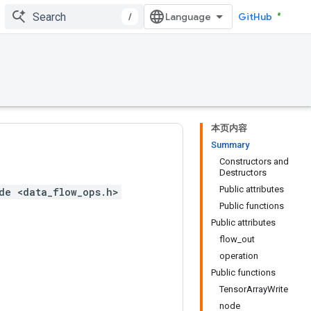
/
GitHub
本页内容
Summary
Constructors and
Destructors
Public attributes
de <data_flow_ops.h>
Public functions
Public attributes
flow_out
operation
Public functions
TensorArrayWrite
node