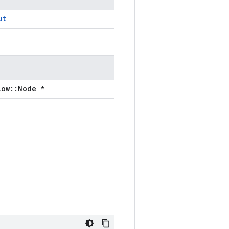
ut
low::Node *