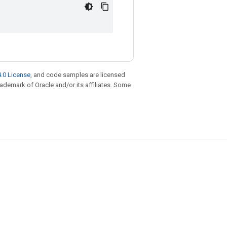
.0 License
, and code samples are licensed
trademark of Oracle and/or its affiliates. Some