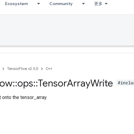
Ecosystem
Community
更多
TensorFlow v2.5.0
C++
low
::
ops
::
Tensor
Array
Write
#inclu
 onto the tensor_array.