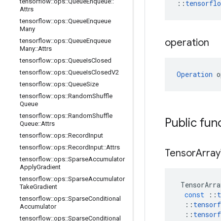
tensorflow
::
ops
::
Queue
Enqueue
::
::
tensorfl
Attrs
tensorflow
::
ops
::
Queue
Enqueue
Many
operation
tensorflow
::
ops
::
Queue
Enqueue
Many
::
Attrs
tensorflow
::
ops
::
Queue
Is
Closed
tensorflow
::
ops
::
Queue
Is
Closed
V2
Operation
 o
tensorflow
::
ops
::
Queue
Size
tensorflow
::
ops
::
Random
Shuffle
Queue
tensorflow
::
ops
::
Random
Shuffle
Public fun
Queue
::
Attrs
tensorflow
::
ops
::
Record
Input
tensorflow
::
ops
::
Record
Input
::
Attrs
Tensor
Array
tensorflow
::
ops
::
Sparse
Accumulator
Apply
Gradient
tensorflow
::
ops
::
Sparse
Accumulator
TensorArra
Take
Gradient
const
::
t
tensorflow
::
ops
::
Sparse
Conditional
::
tensorf
Accumulator
::
tensorf
tensorflow
::
ops
::
Sparse
Conditional