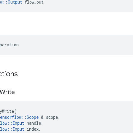
ow::Output
 flow_out
peration
ctions
Write
yWrite
(
ensorflow
::
Scope
 & 
scope
,
low
::
Input
handle
,
low
::
Input
index
,