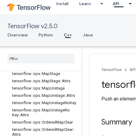
Install
Learn
API
tensorflow::ops::MapClear
tensorflow::ops::MapClear::Attrs
tensorflow::ops::MapIncompleteSiz
TensorFlow v2.5.0
e
tensorflow::ops::MapIncompleteSiz
Overview
Python
C++
Java
e::Attrs
tensorflow
::
ops
::
Map
Peek
tensorflow
::
ops
::
Map
Peek
::
Attrs
tensorflow
::
ops
::
Map
Size
tensorflow
::
ops
::
Map
Size
::
Attrs
TensorFlow
API
tensorflow
::
ops
::
Map
Stage
tensorf
tensorflow
::
ops
::
Map
Stage
::
Attrs
tensorflow
::
ops
::
Map
Unstage
tensorflow
::
ops
::
Map
Unstage
::
Attrs
Push an element
tensorflow
::
ops
::
Map
Unstage
No
Key
tensorflow
::
ops
::
Map
Unstage
No
Key
::
Attrs
Summary
tensorflow
::
ops
::
Ordered
Map
Clear
tensorflow
::
ops
::
Ordered
Map
Clear
::
Attrs