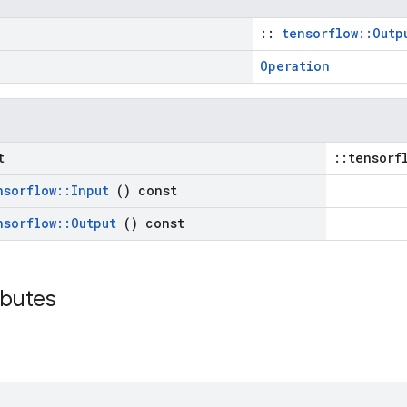
::
tensorflow::Outp
Operation
t
::tensorf
nsorflow
::
Input
() const
nsorflow
::
Output
() const
ributes