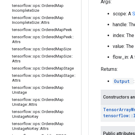
Args:
tensorflow
::
ops
::
Ordered
Map
Incomplete
Size
scope: A
tensorflow
::
ops
::
Ordered
Map
Incomplete
Size
::
Attrs
handle: Th
tensorflow
::
ops
::
Ordered
Map
Peek
index: The
tensorflow
::
ops
::
Ordered
Map
Peek
::
Attrs
value: The
tensorflow
::
ops
::
Ordered
Map
Size
tensorflow
::
ops
::
Ordered
Map
Size
::
flow_in: A
Attrs
tensorflow
::
ops
::
Ordered
Map
Stage
Returns:
tensorflow
::
ops
::
Ordered
Map
Stage
::
Attrs
Output
tensorflow
::
ops
::
Ordered
Map
Unstage
Constructors an
tensorflow
::
ops
::
Ordered
Map
Unstage
::
Attrs
Tensor
Array
W
tensorflow
::
ops
::
Ordered
Map
tensorflow
::
Unstage
No
Key
tensorflow
::
ops
::
Ordered
Map
Unstage
No
Key
::
Attrs
Public attributes