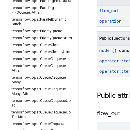
tensorflow
::
ops
::
Padding
FIFOQueue
tensorflow
::
ops
::
Padding
flow
_
out
FIFOQueue
::
Attrs
tensorflow
::
ops
::
Parallel
Dynamic
operation
Stitch
tensorflow
::
ops
::
Priority
Queue
tensorflow
::
ops
::
Priority
Queue
::
Attrs
Public functions
tensorflow
::
ops
::
Queue
Close
node
() cons
tensorflow
::
ops
::
Queue
Close
::
Attrs
tensorflow
::
ops
::
Queue
Dequeue
operator
::
te
tensorflow
::
ops
::
Queue
Dequeue
::
Attrs
operator
::
te
tensorflow
::
ops
::
Queue
Dequeue
Many
tensorflow
::
ops
::
Queue
Dequeue
Public att
Many
::
Attrs
tensorflow
::
ops
::
Queue
Dequeue
Up
To
flow
_
out
tensorflow
::
ops
::
Queue
Dequeue
Up
To
::
Attrs
tensorflow
::
ops
::
Queue
Enqueue