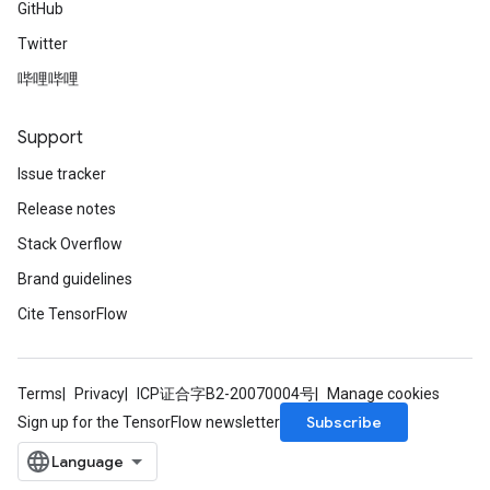
GitHub
Twitter
哔哩哔哩
Support
Issue tracker
Release notes
Stack Overflow
Brand guidelines
Cite TensorFlow
Terms
Privacy
ICP证合字B2-20070004号
Manage cookies
Subscribe
Sign up for the TensorFlow newsletter