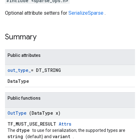
#include <sparse_ops.h>
Optional attribute setters for
SerializeSparse
.
Summary
Public attributes
out
_
type
_
= DT
_
STRING
DataType
Public functions
Out
Type
(Data
Type x)
TF_MUST_USE_RESULT
Attrs
dtype
The
to use for serialization; the supported types are
string
variant
(default) and
.