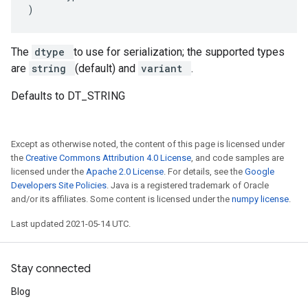
)
The
dtype
to use for serialization; the supported types
are
string
(default) and
variant
.
Defaults to DT_STRING
Except as otherwise noted, the content of this page is licensed under
the
Creative Commons Attribution 4.0 License
, and code samples are
licensed under the
Apache 2.0 License
. For details, see the
Google
Developers Site Policies
. Java is a registered trademark of Oracle
and/or its affiliates. Some content is licensed under the
numpy license
.
Last updated 2021-05-14 UTC.
Stay connected
Blog