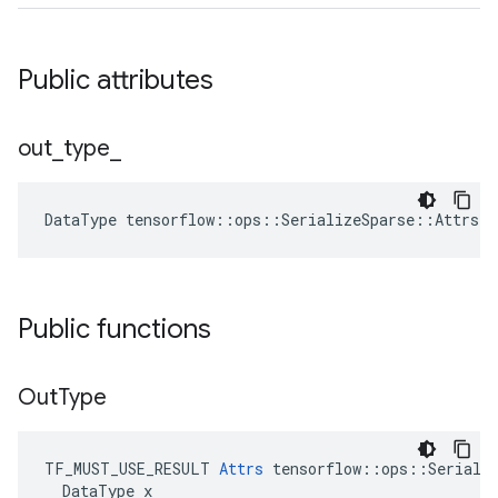
Public attributes
out
_
type
_
DataType
tensorflow
::
ops
::
SerializeSparse
::
Attrs
:
Public functions
Out
Type
TF_MUST_USE_RESULT 
Attrs
 tensorflow::ops::Serializ
  DataType x
