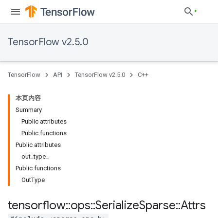
TensorFlow v2.5.0
TensorFlow
API
TensorFlow v2.5.0
C++
本页内容
Summary
Public attributes
Public functions
Public attributes
out_type_
Public functions
OutType
tensorflow
::
ops
::
Serialize
Sparse
::
Attrs