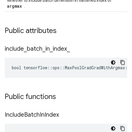
Whether to include batch dimension in flattened index of
argmax
.
Public attributes
include
_
batch
_
in
_
index
_
bool tensorflow::ops::MaxPoolGradGradWithArgmax::A
Public functions
Include
Batch
In
Index