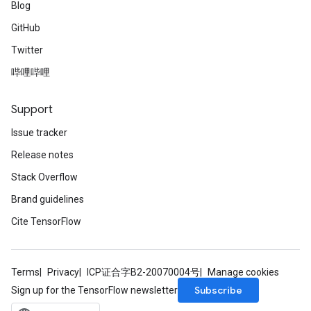
Blog
GitHub
Twitter
哔哩哔哩
Support
Issue tracker
Release notes
Stack Overflow
Brand guidelines
Cite TensorFlow
Terms
Privacy
ICP证合字B2-20070004号
Manage cookies
Subscribe
Sign up for the TensorFlow newsletter