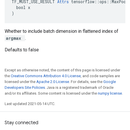
TF_MUST_USE_RESULT 
Attrs
 tensorflow::ops::MaxPoolG
  bool x

)
Whether to include batch dimension in flattened index of
argmax
.
Defaults to false
Except as otherwise noted, the content of this page is licensed under
the
Creative Commons Attribution 4.0 License
, and code samples are
licensed under the
Apache 2.0 License
. For details, see the
Google
Developers Site Policies
. Java is a registered trademark of Oracle
and/or its affiliates. Some content is licensed under the
numpy license
.
Last updated 2021-05-14 UTC.
Stay connected