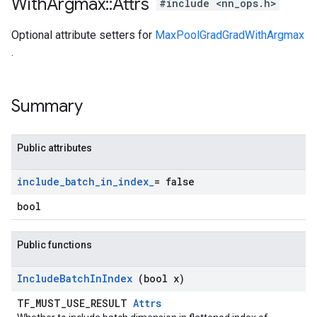
With
Argmax
::
Attrs
#include <nn_ops.h>
Optional attribute setters for
MaxPoolGradGradWithArgmax
.
Summary
Public attributes
include
_
batch
_
in
_
index
_
= false
bool
Public functions
Include
Batch
In
Index
(bool x)
TF_MUST_USE_RESULT
Attrs