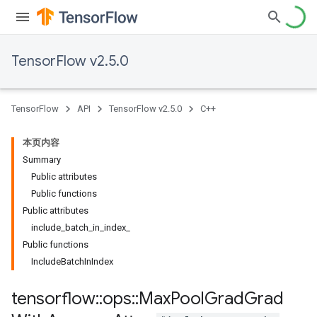
TensorFlow v2.5.0
TensorFlow
API
TensorFlow v2.5.0
C++
本页内容
Summary
Public attributes
Public functions
Public attributes
include_batch_in_index_
Public functions
IncludeBatchInIndex
tensorflow
::
ops
::
Max
Pool
Grad
Grad