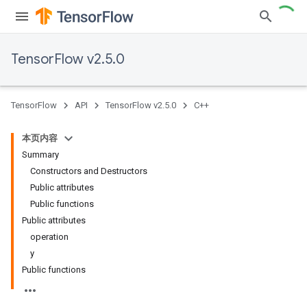
TensorFlow v2.5.0
TensorFlow
API
TensorFlow v2.5.0
C++
本页内容
Summary
Constructors and Destructors
Public attributes
Public functions
Public attributes
operation
y
Public functions