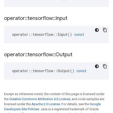
operator
::
tensorflow
::
Input
operator
::
tensorflow
::
Input
()
const
operator
::
tensorflow
::
Output
operator
::
tensorflow
::
Output
()
const
Except as otherwise noted, the content of this page is licensed under
the
Creative Commons Attribution 4.0 License
, and code samples are
licensed under the
Apache 2.0 License
. For details, see the
Google
Developers Site Policies
. Java is a registered trademark of Oracle