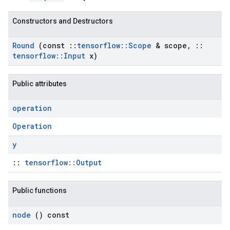
Constructors and Destructors
Round
(const
::
tensorflow
::
Scope
& scope
,
::
tensorflow
::
Input
x)
Public attributes
operation
Operation
y
::
tensorflow::Output
Public functions
node
() const