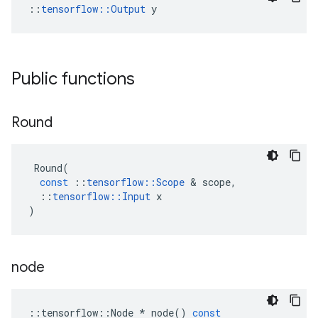
::
tensorflow::Output
 y
Public functions
Round
Round
(
const
::
tensorflow
::
Scope
 & 
scope
,
::
tensorflow
::
Input
x
)
node
::
tensorflow
::
Node
*
node
()
const