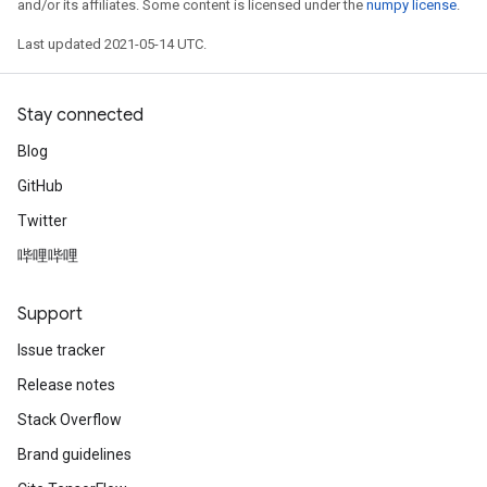
and/or its affiliates. Some content is licensed under the
numpy license
.
Last updated 2021-05-14 UTC.
Stay connected
Blog
GitHub
Twitter
哔哩哔哩
Support
Issue tracker
Release notes
Stack Overflow
Brand guidelines