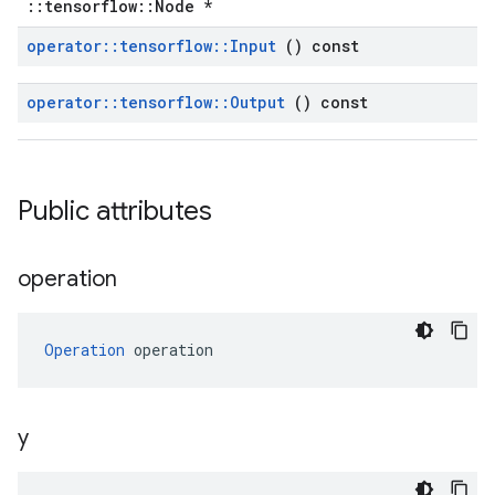
::tensorflow::Node *
operator
::
tensorflow
::
Input
() const
operator
::
tensorflow
::
Output
() const
Public attributes
operation
Operation
 operation
y