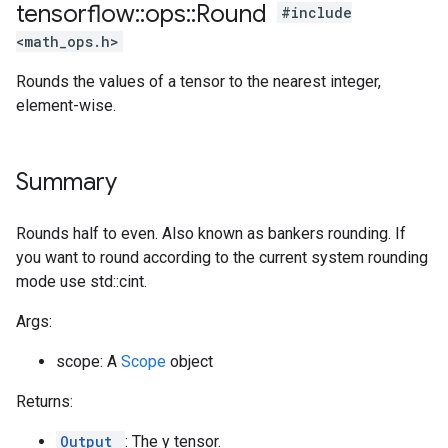
tensorflow
::
ops
::
Round
#include
<math_ops.h>
Rounds the values of a tensor to the nearest integer,
element-wise.
Summary
Rounds half to even. Also known as bankers rounding. If
you want to round according to the current system rounding
mode use std::cint.
Args:
scope: A
Scope
object
Returns:
Output
: The y tensor.