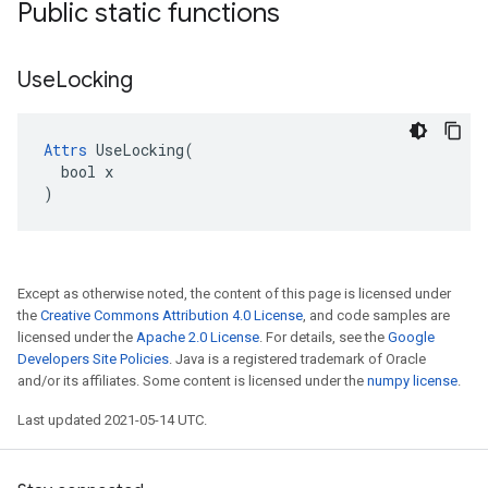
Public static functions
Use
Locking
Attrs
 UseLocking(

  bool x

)
Except as otherwise noted, the content of this page is licensed under
the
Creative Commons Attribution 4.0 License
, and code samples are
licensed under the
Apache 2.0 License
. For details, see the
Google
Developers Site Policies
. Java is a registered trademark of Oracle
and/or its affiliates. Some content is licensed under the
numpy license
.
Last updated 2021-05-14 UTC.