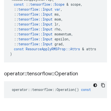
const
::
tensorflow
::
Scope
 & 
scope
,
::
tensorflow
::
Input
var
,
::
tensorflow
::
Input
ms
,
::
tensorflow
::
Input
mom
,
::
tensorflow
::
Input
lr
,
::
tensorflow
::
Input
rho
,
::
tensorflow
::
Input
momentum
,
::
tensorflow
::
Input
epsilon
,
::
tensorflow
::
Input
grad
,
const
ResourceApplyRMSProp
::
Attrs
 & 
attrs
)
operator
::
tensorflow
::
Operation
operator
::
tensorflow
::
Operation
()
const