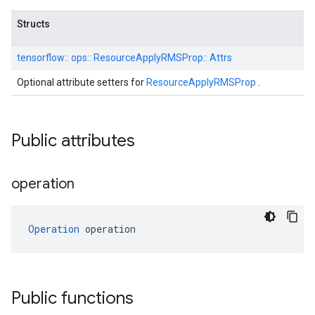
Structs
tensorflow::
ops::
ResourceApplyRMSProp::
Attrs
Optional attribute setters for
ResourceApplyRMSProp
.
Public attributes
operation
Operation
 operation
Public functions