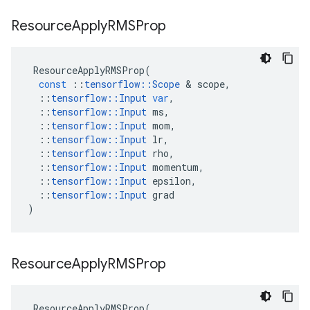
Resource
Apply
RMSProp
ResourceApplyRMSProp
(
const
::
tensorflow
::
Scope
 & 
scope
,
::
tensorflow
::
Input
var
,
::
tensorflow
::
Input
ms
,
::
tensorflow
::
Input
mom
,
::
tensorflow
::
Input
lr
,
::
tensorflow
::
Input
rho
,
::
tensorflow
::
Input
momentum
,
::
tensorflow
::
Input
epsilon
,
::
tensorflow
::
Input
grad
)
Resource
Apply
RMSProp
ResourceApplyRMSProp
(