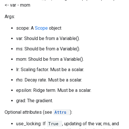
<- var - mom
Args:
scope: A
Scope
object
var: Should be from a Variable().
ms: Should be from a Variable().
mom: Should be from a Variable().
lr: Scaling factor. Must be a scalar.
rho: Decay rate. Must be a scalar.
epsilon: Ridge term. Must be a scalar.
grad: The gradient.
Optional attributes (see
Attrs
):
use_locking: If
True
, updating of the var, ms, and