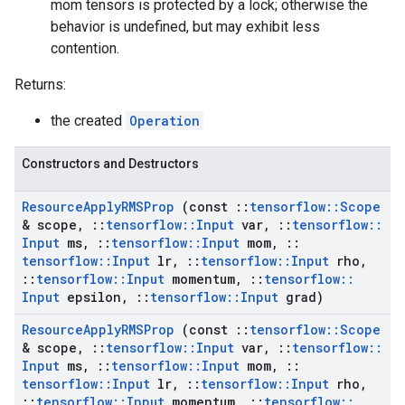
mom tensors is protected by a lock; otherwise the
behavior is undefined, but may exhibit less
contention.
Returns:
the created
Operation
Constructors and Destructors
Resource
Apply
RMSProp
(const
::
tensorflow
::
Scope
& scope
,
::
tensorflow
::
Input
var
,
::
tensorflow
::
Input
ms
,
::
tensorflow
::
Input
mom
,
::
tensorflow
::
Input
lr
,
::
tensorflow
::
Input
rho
,
::
tensorflow
::
Input
momentum
,
::
tensorflow
::
Input
epsilon
,
::
tensorflow
::
Input
grad)
Resource
Apply
RMSProp
(const
::
tensorflow
::
Scope
& scope
,
::
tensorflow
::
Input
var
,
::
tensorflow
::
Input
ms
,
::
tensorflow
::
Input
mom
,
::
tensorflow
::
Input
lr
,
::
tensorflow
::
Input
rho
,
::
tensorflow
::
Input
momentum
,
::
tensorflow
::