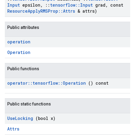
Input
epsilon
,
::
tensorflow
::
Input
grad
,
const
Resource
Apply
RMSProp
::
Attrs
& attrs)
Public attributes
operation
Operation
Public functions
operator
::
tensorflow
::
Operation
() const
Public static functions
Use
Locking
(bool x)
Attrs