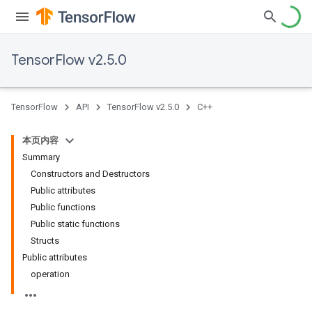
TensorFlow v2.5.0
TensorFlow
API
TensorFlow v2.5.0
C++
本页内容
Summary
Constructors and Destructors
Public attributes
Public functions
Public static functions
Structs
Public attributes
operation