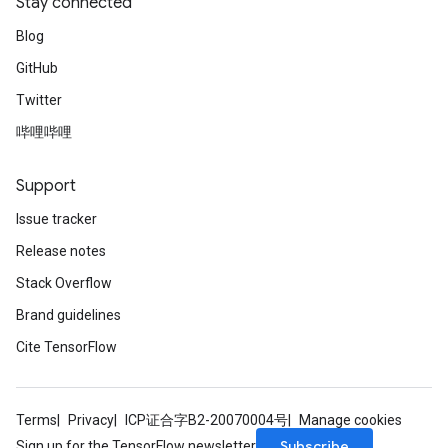
Stay connected
Blog
GitHub
Twitter
哔哩哔哩
Support
Issue tracker
Release notes
Stack Overflow
Brand guidelines
Cite TensorFlow
Terms
Privacy
ICP证合字B2-20070004号
Manage cookies
Subscribe
Sign up for the TensorFlow newsletter