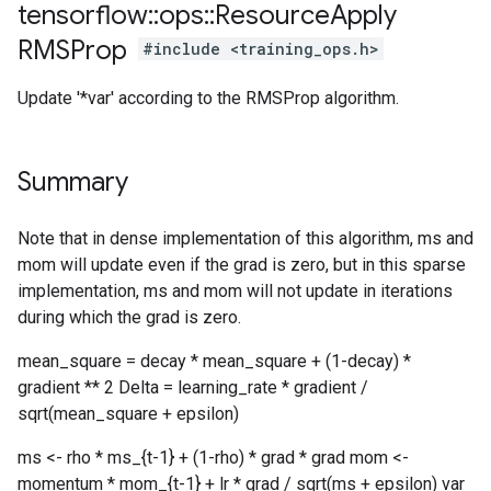
tensorflow
::
ops
::
Resource
Apply
RMSProp
#include <training_ops.h>
Update '*var' according to the RMSProp algorithm.
Summary
Note that in dense implementation of this algorithm, ms and
mom will update even if the grad is zero, but in this sparse
implementation, ms and mom will not update in iterations
during which the grad is zero.
mean_square = decay * mean_square + (1-decay) *
gradient ** 2 Delta = learning_rate * gradient /
sqrt(mean_square + epsilon)
ms <- rho * ms_{t-1} + (1-rho) * grad * grad mom <-
momentum * mom_{t-1} + lr * grad / sqrt(ms + epsilon) var