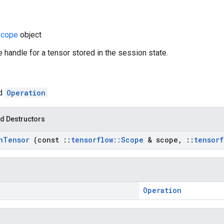
Scope
object
e handle for a tensor stored in the session state.
ed
Operation
d Destructors
n
Tensor
(const
::
tensorflow
::
Scope
& scope
,
::
tensorf
Operation