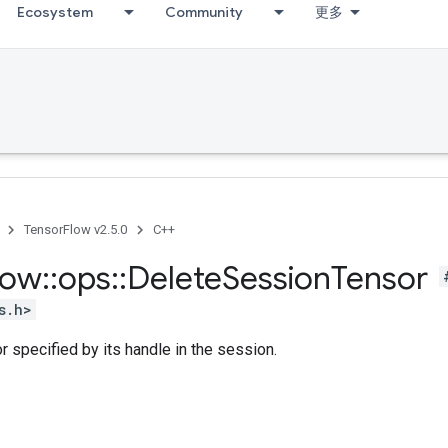
Ecosystem
Community
更多
TensorFlow v2.5.0
C++
low
::
ops
::
Delete
Session
Tensor
s.h>
r specified by its handle in the session.