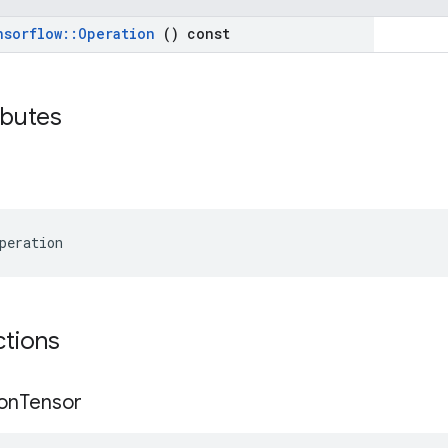
nsorflow
::
Operation
() const
ributes
peration
ctions
on
Tensor