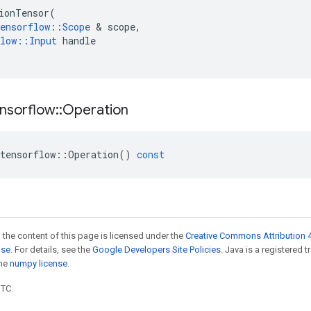
ionTensor
(
ensorflow
::
Scope
 & 
scope
,
low
::
Input
handle
nsorflow
::
Operation
tensorflow
::
Operation
()
const
 the content of this page is licensed under the
Creative Commons Attribution 4
nse
. For details, see the
Google Developers Site Policies
. Java is a registered 
the
numpy license
.
UTC.