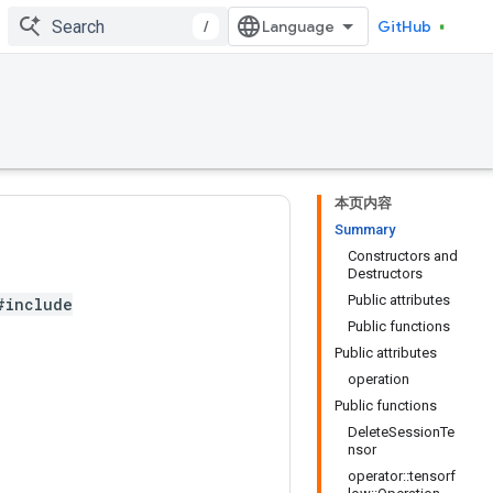
/
GitHub
本页内容
Summary
Constructors and
Destructors
Public attributes
#include
Public functions
Public attributes
operation
Public functions
DeleteSessionTe
nsor
operator::tensorf