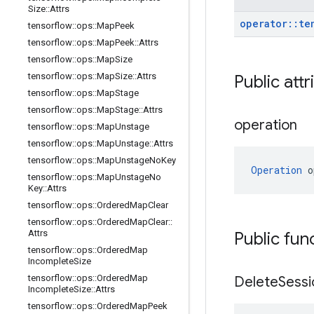
Size
::
Attrs
operator
::
te
tensorflow
::
ops
::
Map
Peek
tensorflow
::
ops
::
Map
Peek
::
Attrs
tensorflow
::
ops
::
Map
Size
tensorflow
::
ops
::
Map
Size
::
Attrs
Public att
tensorflow
::
ops
::
Map
Stage
tensorflow
::
ops
::
Map
Stage
::
Attrs
operation
tensorflow
::
ops
::
Map
Unstage
tensorflow
::
ops
::
Map
Unstage
::
Attrs
tensorflow
::
ops
::
Map
Unstage
No
Key
Operation
 o
tensorflow
::
ops
::
Map
Unstage
No
Key
::
Attrs
tensorflow
::
ops
::
Ordered
Map
Clear
tensorflow
::
ops
::
Ordered
Map
Clear
::
Attrs
Public fun
tensorflow
::
ops
::
Ordered
Map
Incomplete
Size
tensorflow
::
ops
::
Ordered
Map
Delete
Sessi
Incomplete
Size
::
Attrs
tensorflow
::
ops
::
Ordered
Map
Peek