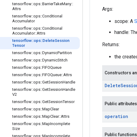
tensorflow
::
ops
::
Barrier
Take
Many
::
Args:
Attrs
tensorflow
::
ops
::
Conditional
scope: A
Accumulator
tensorflow
::
ops
::
Conditional
handle: Th
Accumulator
::
Attrs
tensorflow
::
ops
::
Delete
Session
Returns:
Tensor
tensorflow
::
ops
::
Dynamic
Partition
the creat
tensorflow
::
ops
::
Dynamic
Stitch
tensorflow
::
ops
::
FIFOQueue
Constructors an
tensorflow
::
ops
::
FIFOQueue
::
Attrs
tensorflow
::
ops
::
Get
Session
Handle
Delete
Sessio
tensorflow
::
ops
::
Get
Session
Handle
V2
tensorflow
::
ops
::
Get
Session
Tensor
Public attributes
tensorflow
::
ops
::
Map
Clear
operation
tensorflow
::
ops
::
Map
Clear
::
Attrs
tensorflow
::
ops
::
Map
Incomplete
Size
Public functions
tensorflow
::
ops
::
Map
Incomplete