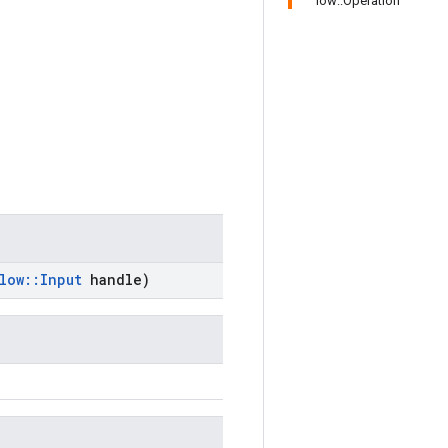
low::Operation
low
::
Input
handle)