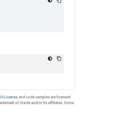
.0 License
, and code samples are licensed
trademark of Oracle and/or its affiliates. Some