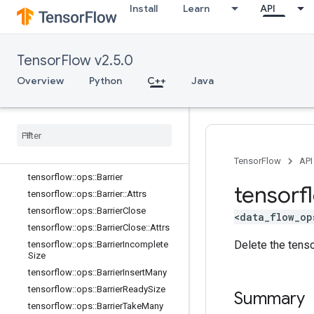
Install
Learn
API
core
data_flow_ops
Overview
TensorFlow v2.5.0
tensorflow::ops::AccumulatorApply
Gradient
Overview
Python
C++
Java
tensorflow
::
ops
::
Accumulator
Num
Accumulated
tensorflow
::
ops
::
Accumulator
Set
Global
Step
tensorflow
::
ops
::
Accumulator
Take
Gradient
TensorFlow
API
tensorflow
::
ops
::
Barrier
tensorf
tensorflow
::
ops
::
Barrier
::
Attrs
tensorflow
::
ops
::
Barrier
Close
<data_flow_op
tensorflow
::
ops
::
Barrier
Close
::
Attrs
Delete the tenso
tensorflow
::
ops
::
Barrier
Incomplete
Size
tensorflow
::
ops
::
Barrier
Insert
Many
tensorflow
::
ops
::
Barrier
Ready
Size
Summary
tensorflow
::
ops
::
Barrier
Take
Many