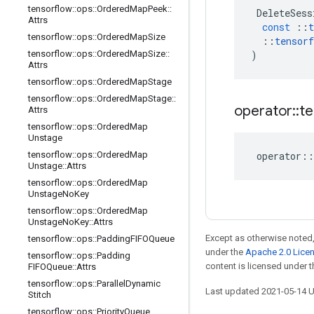
tensorflow
::
ops
::
Ordered
Map
Peek
::
DeleteSess
Attrs
const
::
t
tensorflow
::
ops
::
Ordered
Map
Size
::
tensorf
tensorflow
::
ops
::
Ordered
Map
Size
::
)
Attrs
tensorflow
::
ops
::
Ordered
Map
Stage
tensorflow
::
ops
::
Ordered
Map
Stage
::
operator
::
te
Attrs
tensorflow
::
ops
::
Ordered
Map
Unstage
tensorflow
::
ops
::
Ordered
Map
operator
::
Unstage
::
Attrs
tensorflow
::
ops
::
Ordered
Map
Unstage
No
Key
tensorflow
::
ops
::
Ordered
Map
Unstage
No
Key
::
Attrs
Except as otherwise noted,
tensorflow
::
ops
::
Padding
FIFOQueue
under the
Apache 2.0 Lice
tensorflow
::
ops
::
Padding
content is licensed under 
FIFOQueue
::
Attrs
tensorflow
::
ops
::
Parallel
Dynamic
Last updated 2021-05-14 
Stitch
tensorflow
::
ops
::
Priority
Queue