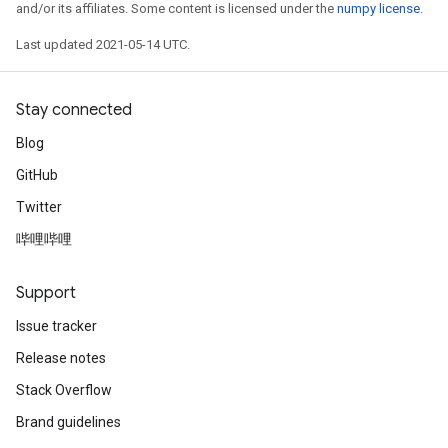
and/or its affiliates. Some content is licensed under the
numpy license
.
Last updated 2021-05-14 UTC.
Stay connected
Blog
GitHub
Twitter
哔哩哔哩
Support
Issue tracker
Release notes
Stack Overflow
Brand guidelines