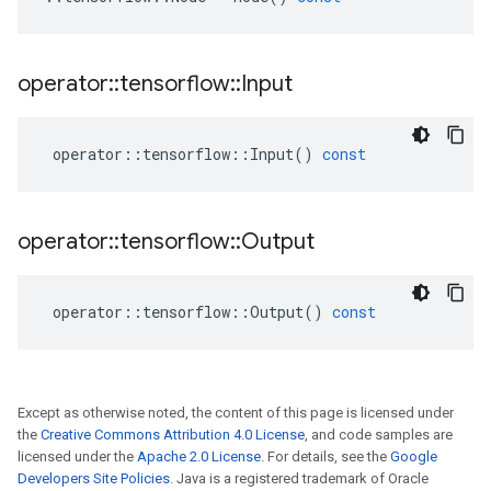
operator
::
tensorflow
::
Input
operator
::
tensorflow
::
Input
()
const
operator
::
tensorflow
::
Output
operator
::
tensorflow
::
Output
()
const
Except as otherwise noted, the content of this page is licensed under
the
Creative Commons Attribution 4.0 License
, and code samples are
licensed under the
Apache 2.0 License
. For details, see the
Google
Developers Site Policies
. Java is a registered trademark of Oracle