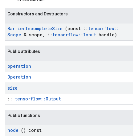
Constructors and Destructors
Barrier
Incomplete
Size
(const
::
tensorflow
::
Scope
& scope
,
::
tensorflow
::
Input
handle)
Public attributes
operation
Operation
size
::
tensorflow::Output
Public functions
node
() const