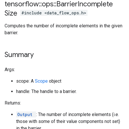
tensorflow
::
ops
::
Barrier
Incomplete
Size
#include <data_flow_ops.h>
Computes the number of incomplete elements in the given
barrier.
Summary
Args:
scope: A
Scope
object
handle: The handle to a barrier.
Returns:
Output
: The number of incomplete elements (i.e.
those with some of their value components not set)
in the barrier.