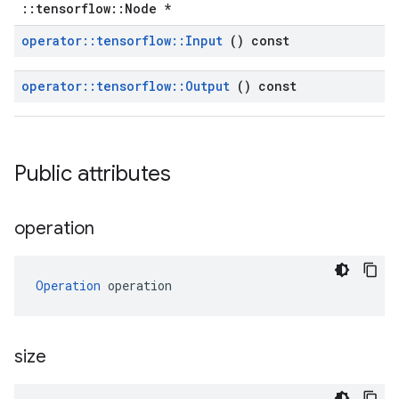
::tensorflow::Node *
operator
::
tensorflow
::
Input
() const
operator
::
tensorflow
::
Output
() const
Public attributes
operation
Operation
 operation
size