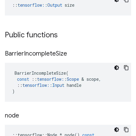
::
tensorflow::Output
 size
Public functions
Barrier
Incomplete
Size
BarrierIncompleteSize
(
const
::
tensorflow
::
Scope
 & 
scope
,
::
tensorflow
::
Input
handle
)
node
::
tensorflow
::
Node
*
node
()
const