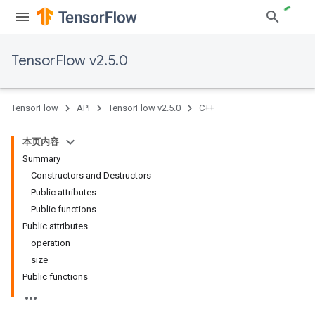
TensorFlow v2.5.0
TensorFlow
API
TensorFlow v2.5.0
C++
本页内容
Summary
Constructors and Destructors
Public attributes
Public functions
Public attributes
operation
size
Public functions