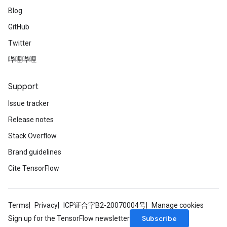
Blog
GitHub
Twitter
哔哩哔哩
Support
Issue tracker
Release notes
Stack Overflow
Brand guidelines
Cite TensorFlow
Terms
Privacy
ICP证合字B2-20070004号
Manage cookies
Subscribe
Sign up for the TensorFlow newsletter