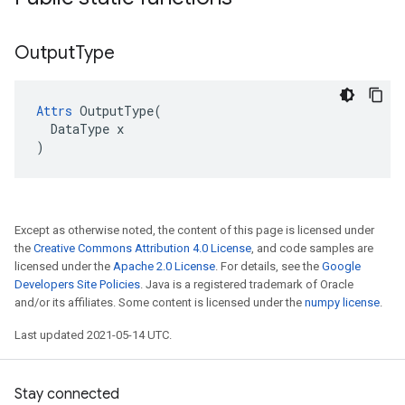
Output
Type
Attrs
 OutputType(

  DataType x

)
Except as otherwise noted, the content of this page is licensed under
the
Creative Commons Attribution 4.0 License
, and code samples are
licensed under the
Apache 2.0 License
. For details, see the
Google
Developers Site Policies
. Java is a registered trademark of Oracle
and/or its affiliates. Some content is licensed under the
numpy license
.
Last updated 2021-05-14 UTC.
Stay connected