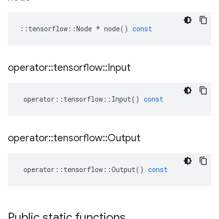
::
tensorflow
::
Node
*
node
()
const
operator
::
tensorflow
::
Input
operator
::
tensorflow
::
Input
()
const
operator
::
tensorflow
::
Output
operator
::
tensorflow
::
Output
()
const
Public static functions