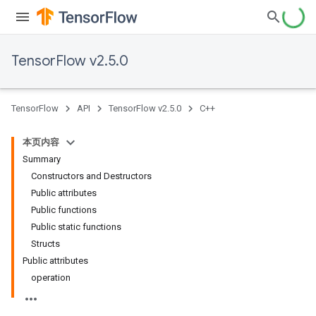
TensorFlow v2.5.0
TensorFlow
API
TensorFlow v2.5.0
C++
本页内容
Summary
Constructors and Destructors
Public attributes
Public functions
Public static functions
Structs
Public attributes
operation