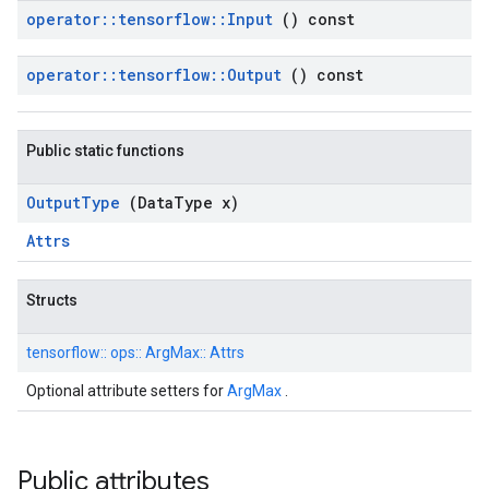
operator
::
tensorflow
::
Input
() const
operator
::
tensorflow
::
Output
() const
Public static functions
Output
Type
(Data
Type x)
Attrs
Structs
tensorflow::
ops::
ArgMax::
Attrs
Optional attribute setters for
ArgMax
.
Public attributes