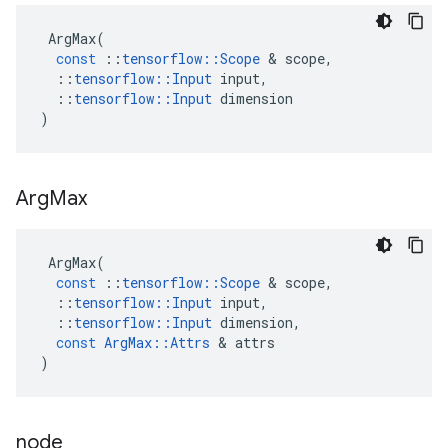
ArgMax
(
const
::
tensorflow
::
Scope
 & 
scope
,
::
tensorflow
::
Input
input
,
::
tensorflow
::
Input
dimension
)
Arg
Max
ArgMax
(
const
::
tensorflow
::
Scope
 & 
scope
,
::
tensorflow
::
Input
input
,
::
tensorflow
::
Input
dimension
,
const
ArgMax
::
Attrs
 & 
attrs
)
node