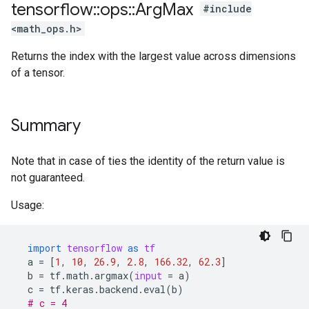
tensorflow
::
ops
::
Arg
Max
#include
<math_ops.h>
Returns the index with the largest value across dimensions
of a tensor.
Summary
Note that in case of ties the identity of the return value is
not guaranteed.
Usage:
import
tensorflow
as
tf
a
=
[
1
,
10
,
26.9
,
2.8
,
166.32
,
62.3
]
b
=
tf
.
math
.
argmax
(
input
=
a
)
c
=
tf
.
keras
.
backend
.
eval
(
b
)
# c = 4