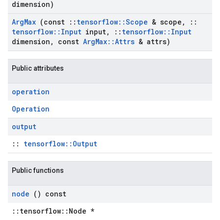
dimension)
Arg
Max
(const
::
tensorflow
::
Scope
& scope
,
::
tensorflow
::
Input
input
,
::
tensorflow
::
Input
dimension
,
const
Arg
Max
::
Attrs
& attrs)
Public attributes
operation
Operation
output
::
tensorflow::Output
Public functions
node
() const
::tensorflow::Node *