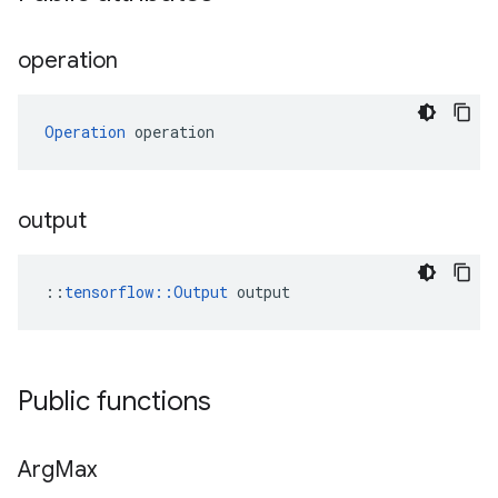
operation
Operation
 operation
output
::
tensorflow::Output
 output
Public functions
Arg
Max