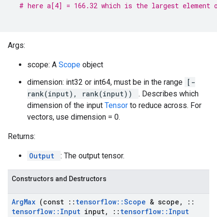
# here a[4] = 166.32 which is the largest element 
Args:
scope: A
Scope
object
dimension: int32 or int64, must be in the range
[-
rank(input), rank(input))
. Describes which
dimension of the input
Tensor
to reduce across. For
vectors, use dimension = 0.
Returns:
Output
: The output tensor.
Constructors and Destructors
Arg
Max
(const
::
tensorflow
::
Scope
& scope
,
::
tensorflow
::
Input
input
,
::
tensorflow
::
Input